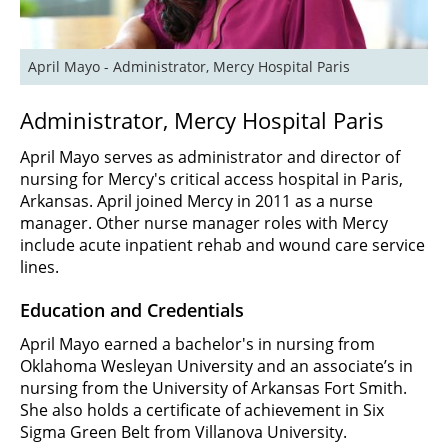
April Mayo - Administrator, Mercy Hospital Paris 
Administrator, Mercy Hospital Paris
April Mayo serves as administrator and director of
nursing for Mercy's critical access hospital in Paris,
Arkansas. April joined Mercy in 2011 as a nurse
manager. Other nurse manager roles with Mercy
include acute inpatient rehab and wound care service
lines.
Education and Credentials
April Mayo earned a bachelor's in nursing from
Oklahoma Wesleyan University and an associate’s in
nursing from the University of Arkansas Fort Smith.
She also holds a certificate of achievement in Six
Sigma Green Belt from Villanova University.