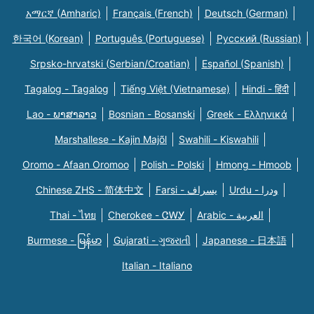
አማርኛ (Amharic)
Français (French)
Deutsch (German)
한국어 (Korean)
Português (Portuguese)
Русский (Russian)
Srpsko-hrvatski (Serbian/Croatian)
Español (Spanish)
Tagalog - Tagalog
Tiếng Việt (Vietnamese)
Hindi - हिंदी
Lao - ພາສາລາວ
Bosnian - Bosanski
Greek - Eλληνικά
Marshallese - Kajin Majõl
Swahili - Kiswahili
Oromo - Afaan Oromoo
Polish - Polski
Hmong - Hmoob
Chinese ZHS - 简体中文
Farsi - یسراف
Urdu - ودرا
Thai - ไทย
Cherokee - ᏣᎳᎩ
Arabic - العربية
Burmese - မြန်မာ
Gujarati - ગુજરાતી
Japanese - 日本語
Italian - Italiano