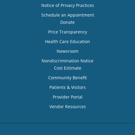
Notice of Privacy Practices
Schedule an Appointment
Donate
Price Transparency
Health Care Education
Newsroom
Nondiscrimination Notice
Cost Estimate
Community Benefit
Patients & Visitors
Provider Portal
Vendor Resources