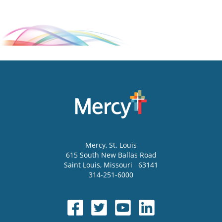
Mercy
, St. Louis
615 South New Ballas Road
Saint Louis
,
Missouri
63141
314-251-6000