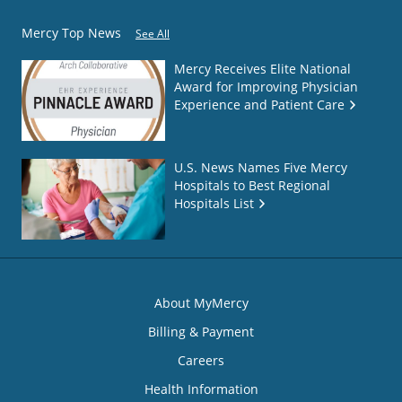
Mercy Top News
See All
Mercy Receives Elite National
Award for Improving Physician
Experience and Patient Care
U.S. News Names Five Mercy
Hospitals to Best Regional
Hospitals List
About MyMercy
Billing & Payment
Careers
Health Information