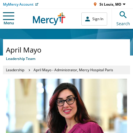
MyMercy Account
St Louis, MO
Sign In
Menu
Search
April Mayo
Leadership Team
Leadership
April Mayo - Administrator, Mercy Hospital Paris