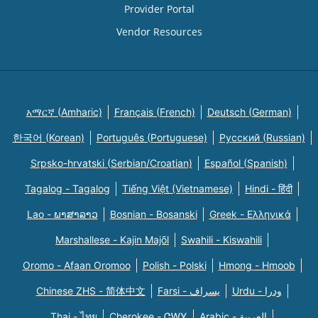
Provider Portal
Vendor Resources
አማርኛ (Amharic)
Français (French)
Deutsch (German)
한국어 (Korean)
Português (Portuguese)
Русский (Russian)
Srpsko-hrvatski (Serbian/Croatian)
Español (Spanish)
Tagalog - Tagalog
Tiếng Việt (Vietnamese)
Hindi - हिंदी
Lao - ພາສາລາວ
Bosnian - Bosanski
Greek - Eλληνικά
Marshallese - Kajin Majõl
Swahili - Kiswahili
Oromo - Afaan Oromoo
Polish - Polski
Hmong - Hmoob
Chinese ZHS - 简体中文
Farsi - یسراف
Urdu - ودرا
Thai - ไทย
Cherokee - ᏣᎳᎩ
Arabic - العربية