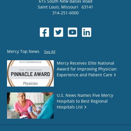
615 South New Ballas Road
Saint Louis
,
Missouri
63141
314-251-6000
Mercy Top News
See All
Mercy Receives Elite National
Award for Improving Physician
Experience and Patient Care
U.S. News Names Five Mercy
Hospitals to Best Regional
Hospitals List