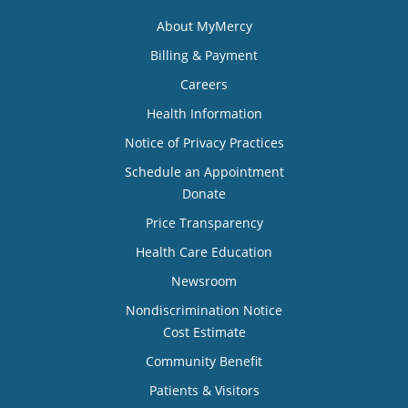
About MyMercy
Billing & Payment
Careers
Health Information
Notice of Privacy Practices
Schedule an Appointment
Donate
Price Transparency
Health Care Education
Newsroom
Nondiscrimination Notice
Cost Estimate
Community Benefit
Patients & Visitors