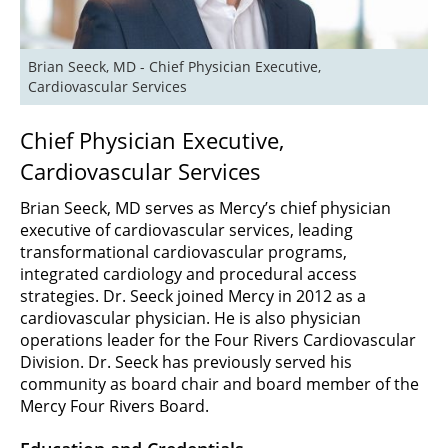
Brian Seeck, MD - Chief Physician Executive, 
Cardiovascular Services 
Chief Physician Executive,
Cardiovascular Services
Brian Seeck, MD serves as Mercy’s chief physician
executive of cardiovascular services, leading
transformational cardiovascular programs,
integrated cardiology and procedural access
strategies. Dr. Seeck joined Mercy in 2012 as a
cardiovascular physician. He is also physician
operations leader for the Four Rivers Cardiovascular
Division. Dr. Seeck has previously served his
community as board chair and board member of the
Mercy Four Rivers Board.