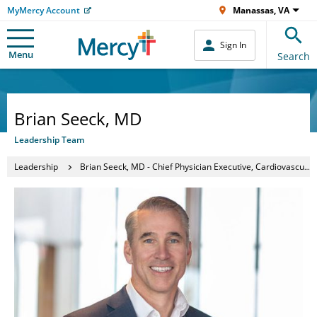
MyMercy Account
Manassas, VA
Sign In
Menu
Search
Brian Seeck, MD
Leadership Team
Leadership
Brian Seeck, MD - Chief Physician Executive, Cardiovascular Services