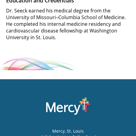
Education and Credentials
Dr. Seeck earned his medical degree from the
University of Missouri–Columbia School of Medicine.
He completed his internal medicine residency and
cardiovascular disease fellowship at Washington
University in St. Louis.
Mercy
, St. Louis