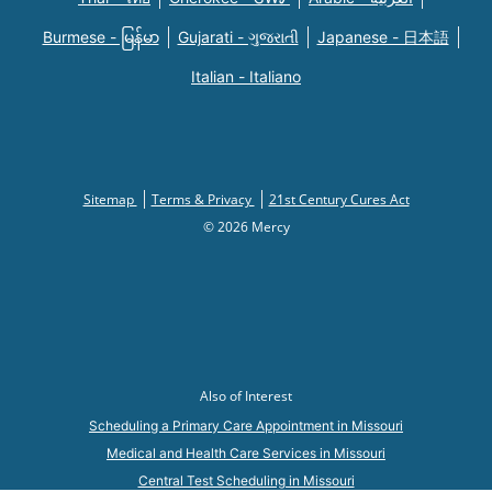
Burmese - မြန်မာ
Gujarati - ગુજરાતી
Japanese - 日本語
Italian - Italiano
Sitemap
Terms & Privacy
21st Century Cures Act
© 2026 Mercy
Also of Interest
Scheduling a Primary Care Appointment in Missouri
Medical and Health Care Services in Missouri
Central Test Scheduling in Missouri