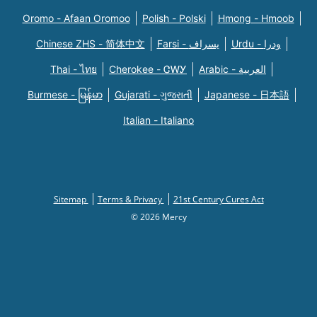
Oromo - Afaan Oromoo
Polish - Polski
Hmong - Hmoob
Chinese ZHS - 简体中文
Farsi - یسراف
Urdu - ودرا
Thai - ไทย
Cherokee - ᏣᎳᎩ
Arabic - العربية
Burmese - မြန်မာ
Gujarati - ગુજરાતી
Japanese - 日本語
Italian - Italiano
Sitemap
Terms & Privacy
21st Century Cures Act
© 2026 Mercy