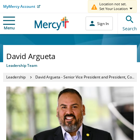
Location not set.
MyMercy Account
Set Your Location
Sign In
Menu
Search
David Argueta
Leadership Team
Leadership
David Argueta - Senior Vice President and President, Community Operations