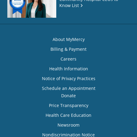
Know List
About MyMercy
Billing & Payment
Careers
Health Information
Notice of Privacy Practices
Schedule an Appointment
Donate
Price Transparency
Health Care Education
Newsroom
Nondiscrimination Notice