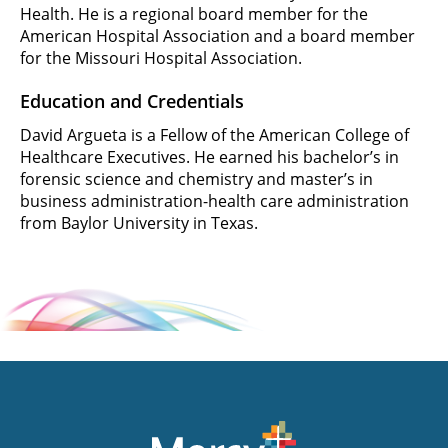
Health. He is a regional board member for the
American Hospital Association and a board member
for the Missouri Hospital Association.
Education and Credentials
David Argueta is a Fellow of the American College of
Healthcare Executives. He earned his bachelor’s in
forensic science and chemistry and master’s in
business administration-health care administration
from Baylor University in Texas.