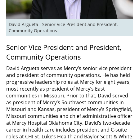
David Argueta - Senior Vice President and President, 
Community Operations
Senior Vice President and President,
Community Operations
David Argueta serves as Mercy’s senior vice president
and president of community operations. He has held
progressive leadership roles at Mercy for eight years,
most recently as president of Mercy’s East
communities in Missouri. Prior to that, David served
as president of Mercy’s Southwest communities in
Missouri and Kansas, president of Mercy’s Springfield,
Missouri communities and chief administrative officer
at Mercy Hospital Oklahoma City. David’s two-decade
career in health care includes president and C-suite
roles at CHI St. Luke’s Health and Baylor Scott & White