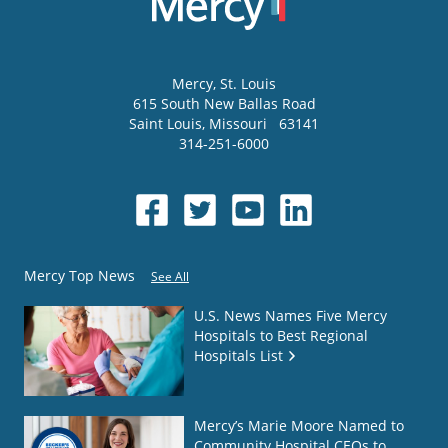
Mercy
, St. Louis
615 South New Ballas Road
Saint Louis
,
Missouri
63141
314-251-6000
Mercy Top News
See All
U.S. News Names Five Mercy
Hospitals to Best Regional
Hospitals List
Mercy’s Marie Moore Named to
Community Hospital CEOs to