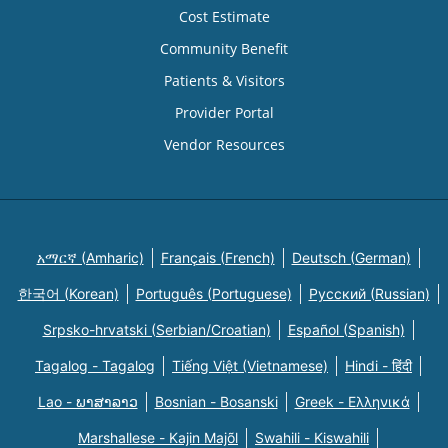
Cost Estimate
Community Benefit
Patients & Visitors
Provider Portal
Vendor Resources
አማርኛ (Amharic)
Français (French)
Deutsch (German)
한국어 (Korean)
Português (Portuguese)
Русский (Russian)
Srpsko-hrvatski (Serbian/Croatian)
Español (Spanish)
Tagalog - Tagalog
Tiếng Việt (Vietnamese)
Hindi - हिंदी
Lao - ພາສາລາວ
Bosnian - Bosanski
Greek - Eλληνικά
Marshallese - Kajin Majõl
Swahili - Kiswahili