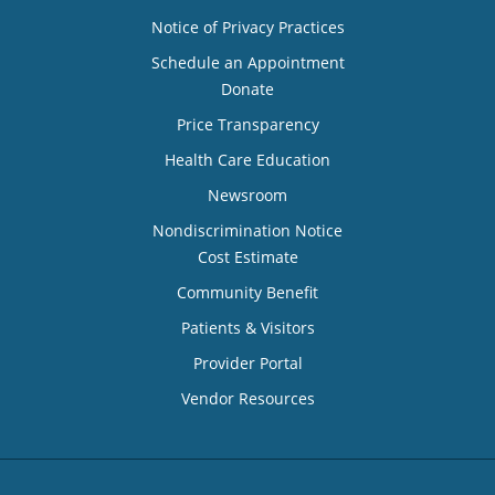
Notice of Privacy Practices
Schedule an Appointment
Donate
Price Transparency
Health Care Education
Newsroom
Nondiscrimination Notice
Cost Estimate
Community Benefit
Patients & Visitors
Provider Portal
Vendor Resources