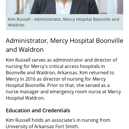
Kim Russell - Administrator, Mercy Hospital Boonville and 
Waldron
Administrator, Mercy Hospital Boonville
and Waldron
Kim Russell serves as administrator and director of
nursing for Mercy's critical access hospitals in
Boonville and Waldron, Arkansas. Kim returned to
Mercy in 2016 as director of nursing for Mercy
Hospital Boonville. Prior to that, she served as a
nurse manager and emergency room nurse at Mercy
Hospital Waldron.
Education and Credentials
Kim Russell holds an associate's in nursing from
University of Arkansas Fort Smith.