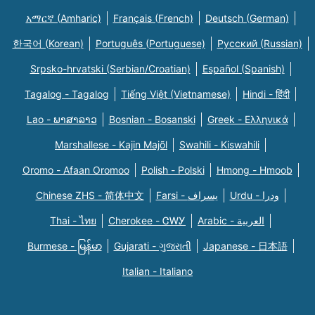
አማርኛ (Amharic)
Français (French)
Deutsch (German)
한국어 (Korean)
Português (Portuguese)
Русский (Russian)
Srpsko-hrvatski (Serbian/Croatian)
Español (Spanish)
Tagalog - Tagalog
Tiếng Việt (Vietnamese)
Hindi - हिंदी
Lao - ພາສາລາວ
Bosnian - Bosanski
Greek - Eλληνικά
Marshallese - Kajin Majõl
Swahili - Kiswahili
Oromo - Afaan Oromoo
Polish - Polski
Hmong - Hmoob
Chinese ZHS - 简体中文
Farsi - یسراف
Urdu - ودرا
Thai - ไทย
Cherokee - ᏣᎳᎩ
Arabic - العربية
Burmese - မြန်မာ
Gujarati - ગુજરાતી
Japanese - 日本語
Italian - Italiano