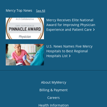
Mercy Top News
See All
Mercy Receives Elite National
Award for Improving Physician
Experience and Patient Care
U.S. News Names Five Mercy
Hospitals to Best Regional
Hospitals List
About MyMercy
Billing & Payment
Careers
Health Information