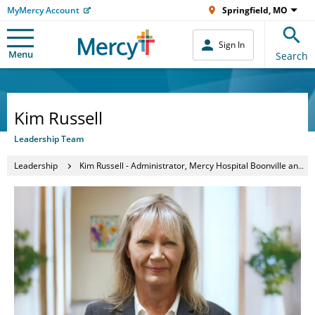
MyMercy Account
Springfield, MO
Sign In
Menu
Search
Kim Russell
Leadership Team
Leadership
Kim Russell - Administrator, Mercy Hospital Boonville and Waldron