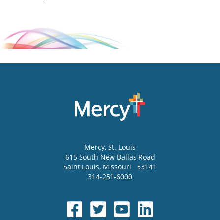
Mercy
, St. Louis
615 South New Ballas Road
Saint Louis
,
Missouri
63141
314-251-6000