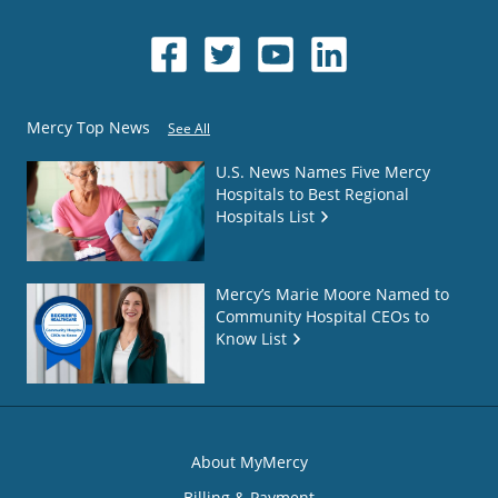
Mercy Top News
See All
U.S. News Names Five Mercy
Hospitals to Best Regional
Hospitals List
Mercy’s Marie Moore Named to
Community Hospital CEOs to
Know List
About MyMercy
Billing & Payment