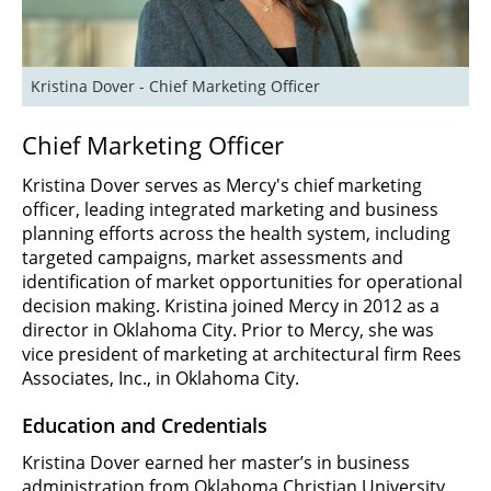
Kristina Dover - Chief Marketing Officer
Chief Marketing Officer
Kristina Dover serves as Mercy's chief marketing
officer, leading integrated marketing and business
planning efforts across the health system, including
targeted campaigns, market assessments and
identification of market opportunities for operational
decision making. Kristina joined Mercy in 2012 as a
director in Oklahoma City. Prior to Mercy, she was
vice president of marketing at architectural firm Rees
Associates, Inc., in Oklahoma City.
Education and Credentials
Kristina Dover earned her master’s in business
administration from Oklahoma Christian University