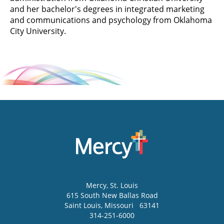
and her bachelor's degrees in integrated marketing
and communications and psychology from Oklahoma
City University.
Mercy
, St. Louis
615 South New Ballas Road
Saint Louis
,
Missouri
63141
314-251-6000