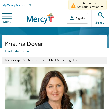
Location not set.
MyMercy Account
Set Your Location
Sign In
Menu
Search
Kristina Dover
Leadership Team
Leadership
Kristina Dover - Chief Marketing Officer