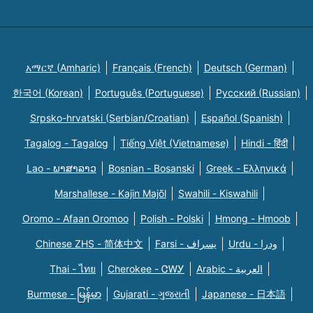
አማርኛ (Amharic)
Français (French)
Deutsch (German)
한국어 (Korean)
Português (Portuguese)
Русский (Russian)
Srpsko-hrvatski (Serbian/Croatian)
Español (Spanish)
Tagalog - Tagalog
Tiếng Việt (Vietnamese)
Hindi - हिंदी
Lao - ພາສາລາວ
Bosnian - Bosanski
Greek - Eλληνικά
Marshallese - Kajin Majõl
Swahili - Kiswahili
Oromo - Afaan Oromoo
Polish - Polski
Hmong - Hmoob
Chinese ZHS - 简体中文
Farsi - یسراف
Urdu - ودرا
Thai - ไทย
Cherokee - ᏣᎳᎩ
Arabic - العربية
Burmese - မြန်မာ
Gujarati - ગુજરાતી
Japanese - 日本語