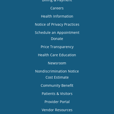
Careers
Health Information
Notice of Privacy Practices
Schedule an Appointment
Donate
Price Transparency
Health Care Education
Newsroom
Nondiscrimination Notice
Cost Estimate
Community Benefit
Patients & Visitors
Provider Portal
Vendor Resources