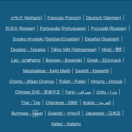
አማርኛ (Amharic)
Français (French)
Deutsch (German)
한국어 (Korean)
Português (Portuguese)
Русский (Russian)
Srpsko-hrvatski (Serbian/Croatian)
Español (Spanish)
Tagalog - Tagalog
Tiếng Việt (Vietnamese)
Hindi - हिंदी
Lao - ພາສາລາວ
Bosnian - Bosanski
Greek - Eλληνικά
Marshallese - Kajin Majõl
Swahili - Kiswahili
Oromo - Afaan Oromoo
Polish - Polski
Hmong - Hmoob
Chinese ZHS - 简体中文
Farsi - یسراف
Urdu - ودرا
Thai - ไทย
Cherokee - ᏣᎳᎩ
Arabic - العربية
Burmese - မြန်မာ
Gujarati - ગુજરાતી
Japanese - 日本語
Italian - Italiano