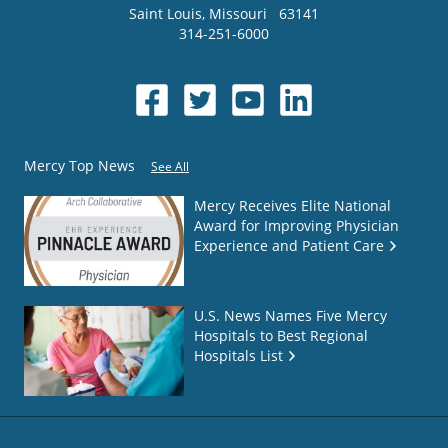
Saint Louis
,
Missouri
63141
314-251-6000
Mercy Top News
See All
Mercy Receives Elite National
Award for Improving Physician
Experience and Patient Care
U.S. News Names Five Mercy
Hospitals to Best Regional
Hospitals List