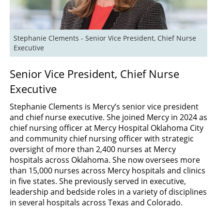
Stephanie Clements - Senior Vice President, Chief Nurse 
Executive 
Senior Vice President, Chief Nurse
Executive
Stephanie Clements is Mercy’s senior vice president
and chief nurse executive. She joined Mercy in 2024 as
chief nursing officer at Mercy Hospital Oklahoma City
and community chief nursing officer with strategic
oversight of more than 2,400 nurses at Mercy
hospitals across Oklahoma. She now oversees more
than 15,000 nurses across Mercy hospitals and clinics
in five states. She previously served in executive,
leadership and bedside roles in a variety of disciplines
in several hospitals across Texas and Colorado.