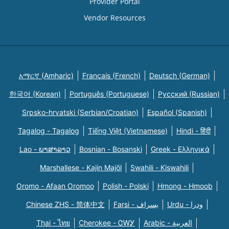
Provider Portal
Vendor Resources
አማርኛ (Amharic)
Français (French)
Deutsch (German)
한국어 (Korean)
Português (Portuguese)
Русский (Russian)
Srpsko-hrvatski (Serbian/Croatian)
Español (Spanish)
Tagalog - Tagalog
Tiếng Việt (Vietnamese)
Hindi - हिंदी
Lao - ພາສາລາວ
Bosnian - Bosanski
Greek - Eλληνικά
Marshallese - Kajin Majõl
Swahili - Kiswahili
Oromo - Afaan Oromoo
Polish - Polski
Hmong - Hmoob
Chinese ZHS - 简体中文
Farsi - یسراف
Urdu - ودرا
Thai - ไทย
Cherokee - ᏣᎳᎩ
Arabic - العربية