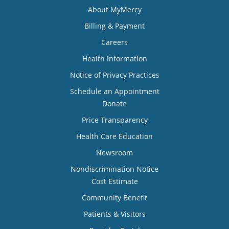
About MyMercy
Billing & Payment
Careers
Health Information
Notice of Privacy Practices
Schedule an Appointment
Donate
Price Transparency
Health Care Education
Newsroom
Nondiscrimination Notice
Cost Estimate
Community Benefit
Patients & Visitors