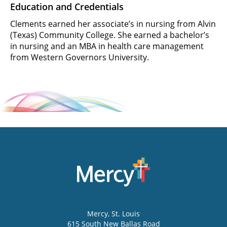
Education and Credentials
Clements earned her associate’s in nursing from Alvin
(Texas) Community College. She earned a bachelor’s
in nursing and an MBA in health care management
from Western Governors University.
Mercy
, St. Louis
615 South New Ballas Road