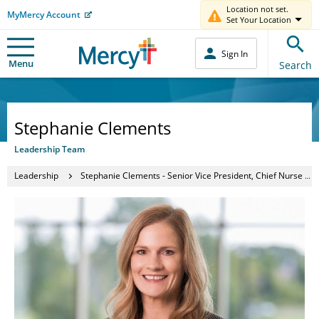
Location not set.
MyMercy Account
Set Your Location
Sign In
Menu
Search
Stephanie Clements
Leadership Team
Leadership
Stephanie Clements - Senior Vice President, Chief Nurse Executive