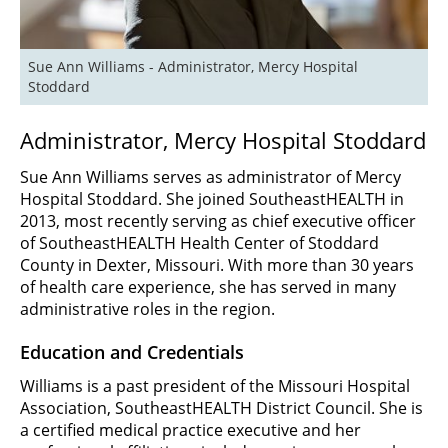
Sue Ann Williams - Administrator, Mercy Hospital 
Stoddard
Administrator, Mercy Hospital Stoddard
Sue Ann Williams serves as administrator of Mercy
Hospital Stoddard. She joined SoutheastHEALTH in
2013, most recently serving as chief executive officer
of SoutheastHEALTH Health Center of Stoddard
County in Dexter, Missouri. With more than 30 years
of health care experience, she has served in many
administrative roles in the region.
Education and Credentials
Williams is a past president of the Missouri Hospital
Association, SoutheastHEALTH District Council. She is
a certified medical practice executive and her