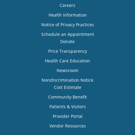
Careers
Health Information
Notice of Privacy Practices
Schedule an Appointment
Donate
Price Transparency
Health Care Education
Newsroom
Nondiscrimination Notice
Cost Estimate
Community Benefit
Patients & Visitors
Provider Portal
Vendor Resources