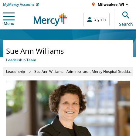
MyMercy Account
Milwaukee, WI
Sign In
Menu
Search
Sue Ann Williams
Leadership Team
Leadership
Sue Ann Williams - Administrator, Mercy Hospital Stoddard