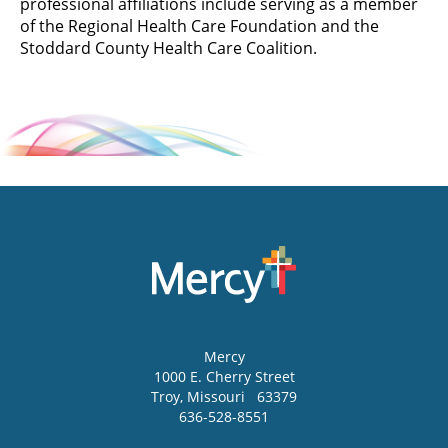
professional affiliations include serving as a member
of the Regional Health Care Foundation and the
Stoddard County Health Care Coalition.
Mercy
1000 E. Cherry Street
Troy
,
Missouri
63379
636-528-8551