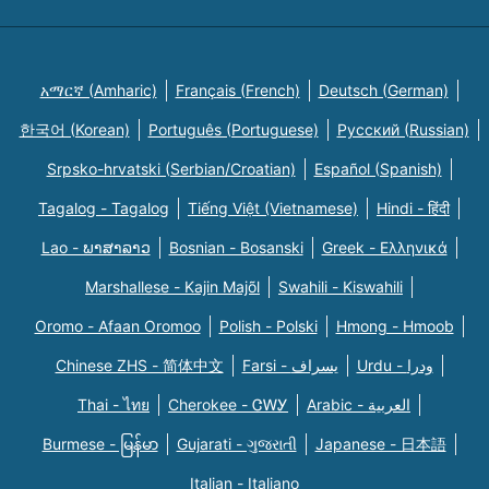
አማርኛ (Amharic)
Français (French)
Deutsch (German)
한국어 (Korean)
Português (Portuguese)
Русский (Russian)
Srpsko-hrvatski (Serbian/Croatian)
Español (Spanish)
Tagalog - Tagalog
Tiếng Việt (Vietnamese)
Hindi - हिंदी
Lao - ພາສາລາວ
Bosnian - Bosanski
Greek - Eλληνικά
Marshallese - Kajin Majõl
Swahili - Kiswahili
Oromo - Afaan Oromoo
Polish - Polski
Hmong - Hmoob
Chinese ZHS - 简体中文
Farsi - یسراف
Urdu - ودرا
Thai - ไทย
Cherokee - ᏣᎳᎩ
Arabic - العربية
Burmese - မြန်မာ
Gujarati - ગુજરાતી
Japanese - 日本語
Italian - Italiano