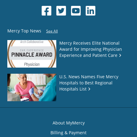
Mercy Top News
See All
Mercy Receives Elite National
Award for Improving Physician
Experience and Patient Care
U.S. News Names Five Mercy
Hospitals to Best Regional
Hospitals List
About MyMercy
Billing & Payment