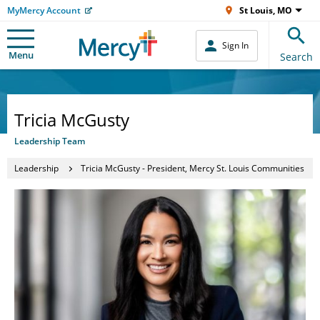
MyMercy Account
St Louis, MO
Sign In
Menu
Search
Tricia McGusty
Leadership Team
Leadership
Tricia McGusty - President, Mercy St. Louis Communities