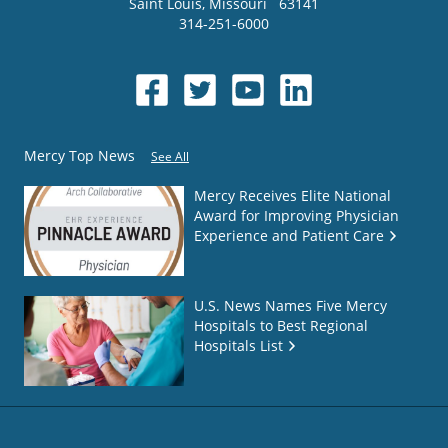
Saint Louis
,
Missouri
63141
314-251-6000
Mercy Top News
See All
Mercy Receives Elite National
Award for Improving Physician
Experience and Patient Care
U.S. News Names Five Mercy
Hospitals to Best Regional
Hospitals List