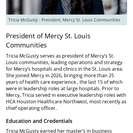
Tricia McGusty - President, Mercy St. Louis Communities
President of Mercy St. Louis
Communities
Tricia McGusty serves as president of Mercy’s St.
Louis communities, leading operations and strategy
for Mercy’s hospitals and clinics in the St. Louis area.
She joined Mercy in 2026, bringing more than 25
years of health care experience , the last 15 of which
were in leadership roles at large hospitals. Prior to
Mercy, Tricia served in executive leadership roles with
HCA Houston Healthcare Northwest, most recently as
chief operating officer.
Education and Credentials
Tricia McGusty earned her master’s in business