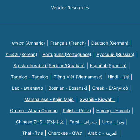
Vendor Resources
አማርኛ (Amharic)
Français (French)
Deutsch (German)
한국어 (Korean)
Português (Portuguese)
Русский (Russian)
Srpsko-hrvatski (Serbian/Croatian)
Español (Spanish)
Tagalog - Tagalog
Tiếng Việt (Vietnamese)
Hindi - हिंदी
Lao - ພາສາລາວ
Bosnian - Bosanski
Greek - Eλληνικά
Marshallese - Kajin Majõl
Swahili - Kiswahili
Oromo - Afaan Oromoo
Polish - Polski
Hmong - Hmoob
Chinese ZHS - 简体中文
Farsi - یسراف
Urdu - ودرا
Thai - ไทย
Cherokee - ᏣᎳᎩ
Arabic - العربية