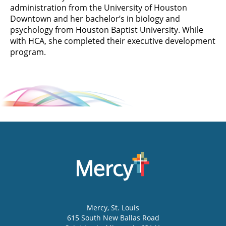
administration from the University of Houston
Downtown and her bachelor’s in biology and
psychology from Houston Baptist University. While
with HCA, she completed their executive development
program.
Mercy
, St. Louis
615 South New Ballas Road