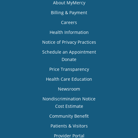
About MyMercy
Billing & Payment
Careers
Health Information
Notice of Privacy Practices
Schedule an Appointment
Donate
Price Transparency
Health Care Education
Newsroom
Nondiscrimination Notice
Cost Estimate
Community Benefit
Patients & Visitors
Provider Portal