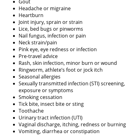
Gout
Headache or migraine
Heartburn
Joint injury, sprain or strain
Lice, bed bugs or pinworms
Nail fungus, infection or pain
Neck strain/pain
Pink eye, eye redness or infection
Pre-travel advice
Rash, skin infection, minor burn or wound
Ringworm, athlete’s foot or jock itch
Seasonal allergies
Sexually transmitted infection (STI) screening,
exposure or symptoms
Smoking cessation
Tick bite, insect bite or sting
Toothache
Urinary tract infection (UTI)
Vaginal discharge, itching, redness or burning
Vomiting, diarrhea or constipation