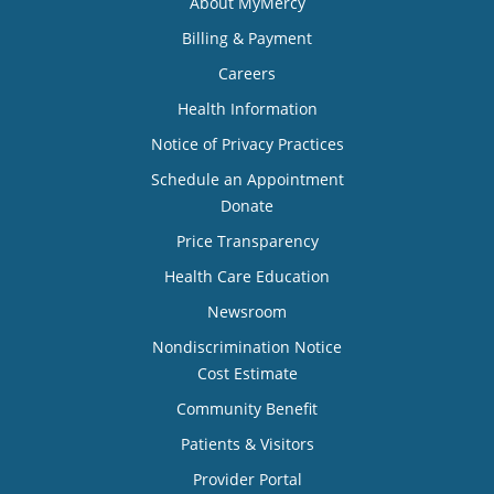
About MyMercy
Billing & Payment
Careers
Health Information
Notice of Privacy Practices
Schedule an Appointment
Donate
Price Transparency
Health Care Education
Newsroom
Nondiscrimination Notice
Cost Estimate
Community Benefit
Patients & Visitors
Provider Portal