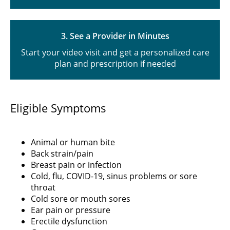
3. See a Provider in Minutes
Start your video visit and get a personalized care
plan and prescription if needed
Eligible Symptoms
Animal or human bite
Back strain/pain
Breast pain or infection
Cold, flu, COVID-19, sinus problems or sore
throat
Cold sore or mouth sores
Ear pain or pressure
Erectile dysfunction