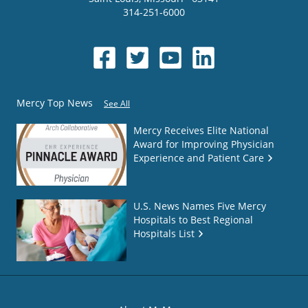
314-251-6000
Mercy Top News
See All
Mercy Receives Elite National
Award for Improving Physician
Experience and Patient Care
U.S. News Names Five Mercy
Hospitals to Best Regional
Hospitals List