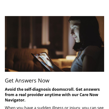
Get Answers Now
Avoid the self-diagnosis doomscroll. Get answers
from a real provider anytime with our Care Now
Navigator.
When you have a sudden illness or injury, you can see