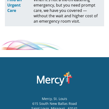
Urgent
emergency, but you need prompt
Care
care, we have you covered —
without the wait and higher cost of
an emergency room visit.
Mercy
, St. Louis
615 South New Ballas Road
Saint Louis
,
Missouri
63141