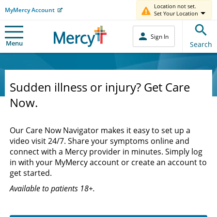
Location not set.
MyMercy Account
Set Your Location
Sign In
Menu
Search
Sudden illness or injury? Get Care
Now.
Our Care Now Navigator makes it easy to set up a
video visit 24/7. Share your symptoms online and
connect with a Mercy provider in minutes. Simply log
in with your MyMercy account or create an account to
get started.
Available to patients 18+.