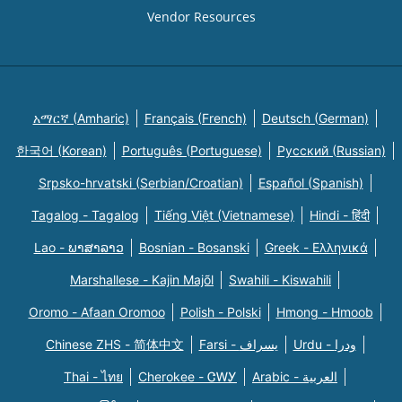
Vendor Resources
አማርኛ (Amharic)
Français (French)
Deutsch (German)
한국어 (Korean)
Português (Portuguese)
Русский (Russian)
Srpsko-hrvatski (Serbian/Croatian)
Español (Spanish)
Tagalog - Tagalog
Tiếng Việt (Vietnamese)
Hindi - हिंदी
Lao - ພາສາລາວ
Bosnian - Bosanski
Greek - Eλληνικά
Marshallese - Kajin Majõl
Swahili - Kiswahili
Oromo - Afaan Oromoo
Polish - Polski
Hmong - Hmoob
Chinese ZHS - 简体中文
Farsi - یسراف
Urdu - ودرا
Thai - ไทย
Cherokee - ᏣᎳᎩ
Arabic - العربية