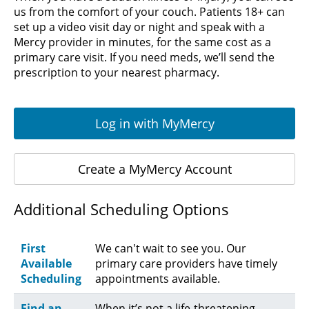
us from the comfort of your couch. Patients 18+ can
set up a video visit day or night and speak with a
Mercy provider in minutes, for the same cost as a
primary care visit. If you need meds, we’ll send the
prescription to your nearest pharmacy.
Log in with MyMercy
Create a MyMercy Account
Additional Scheduling Options
First
We can't wait to see you. Our
Available
primary care providers have timely
Scheduling
appointments available.
Find an
When it’s not a life-threatening