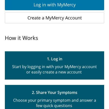
Log in with MyMercy
Create a MyMercy Account
How it Works
1. Log in
Start by logging in with your MyMercy account
or easily create a new account
2. Share Your Symptoms
Choose your primary symptom and answer a
few quick questions