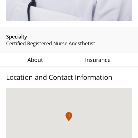
Specialty
Certified Registered Nurse Anesthetist
About
Insurance
Location and Contact Information
1