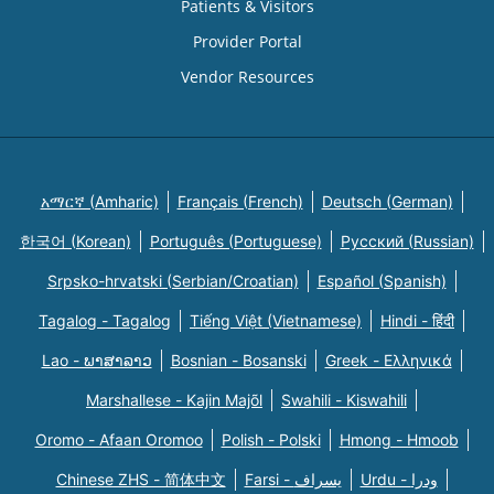
Patients & Visitors
Provider Portal
Vendor Resources
አማርኛ (Amharic)
Français (French)
Deutsch (German)
한국어 (Korean)
Português (Portuguese)
Русский (Russian)
Srpsko-hrvatski (Serbian/Croatian)
Español (Spanish)
Tagalog - Tagalog
Tiếng Việt (Vietnamese)
Hindi - हिंदी
Lao - ພາສາລາວ
Bosnian - Bosanski
Greek - Eλληνικά
Marshallese - Kajin Majõl
Swahili - Kiswahili
Oromo - Afaan Oromoo
Polish - Polski
Hmong - Hmoob
Chinese ZHS - 简体中文
Farsi - یسراف
Urdu - ودرا