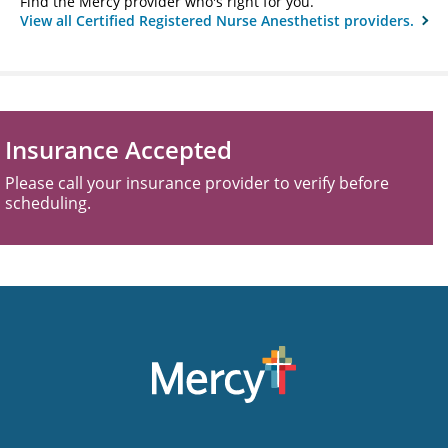
Find the Mercy provider who's right for you.
View all Certified Registered Nurse Anesthetist providers.
Insurance Accepted
Please call your insurance provider to verify before
scheduling.