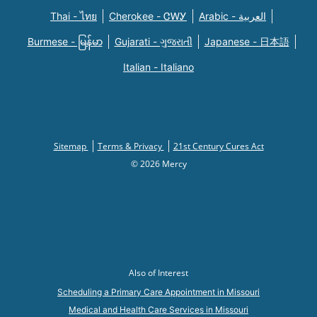
Thai - ไทย
Cherokee - ᏣᎳᎩ
Arabic - العربية
Burmese - မြန်မာ
Gujarati - ગુજરાતી
Japanese - 日本語
Italian - Italiano
Sitemap
Terms & Privacy
21st Century Cures Act
© 2026 Mercy
Also of Interest
Scheduling a Primary Care Appointment in Missouri
Medical and Health Care Services in Missouri