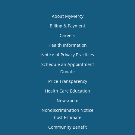
About MyMercy
Billing & Payment
Careers
Health Information
Notice of Privacy Practices
Schedule an Appointment
Donate
Price Transparency
Health Care Education
Newsroom
Nondiscrimination Notice
Cost Estimate
Community Benefit