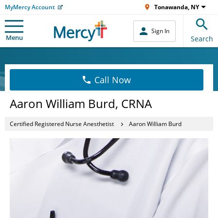
MyMercy Account
Tonawanda, NY
Sign In
Menu
Search
Call Now
Aaron William Burd, CRNA
Certified Registered Nurse Anesthetist
Aaron William Burd