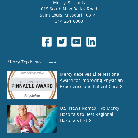
Mercy
, St. Louis
615 South New Ballas Road
Saint Louis
,
Missouri
63141
314-251-6000
Mercy Top News
See All
Mercy Receives Elite National
Award for Improving Physician
Experience and Patient Care
U.S. News Names Five Mercy
Hospitals to Best Regional
Hospitals List