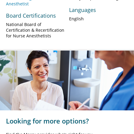
Anesthetist
Languages
Board Certifications
English
National Board of
Certification & Recertification
for Nurse Anesthetists
Looking for more options?