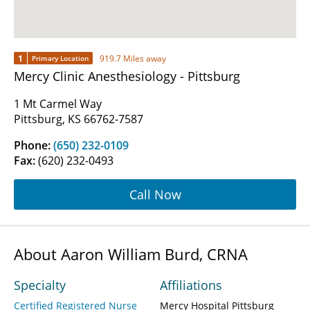
1
919.7 Miles away
Primary Location
Mercy Clinic Anesthesiology - Pittsburg
1 Mt Carmel Way
Pittsburg, KS 66762-7587
Phone:
(650) 232-0109
Fax:
(620) 232-0493
Call Now
About Aaron William Burd, CRNA
Specialty
Affiliations
Certified Registered Nurse
Mercy Hospital Pittsburg