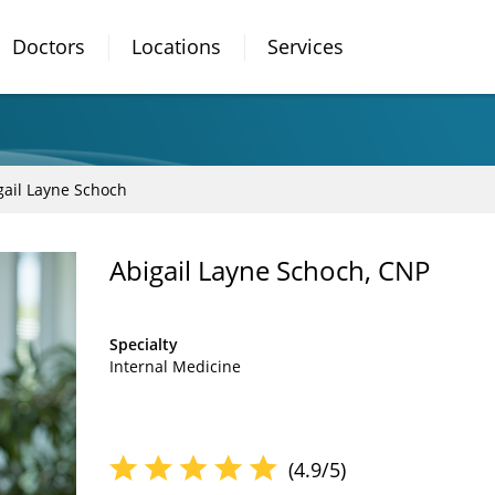
Doctors
Locations
Services
gail Layne Schoch
Abigail Layne Schoch, CNP
Specialty
Internal Medicine
(4.9/5)