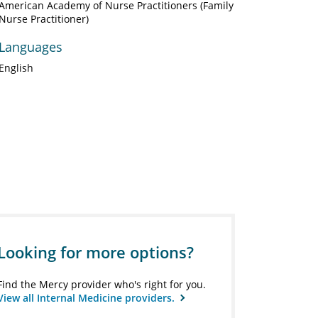
American Academy of Nurse Practitioners (Family
Nurse Practitioner)
Languages
English
Looking for more options?
Find the Mercy provider who's right for you.
View all Internal Medicine providers.