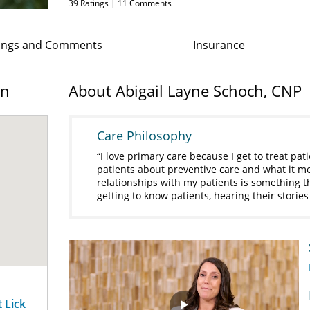
39
Ratings |
11
Comments
ings and Comments
Insurance
on
About Abigail Layne Schoch, CNP
Care Philosophy
I love primary care because I get to treat patie
patients about preventive care and what it mea
relationships with my patients is something tha
getting to know patients, hearing their storie
t Lick