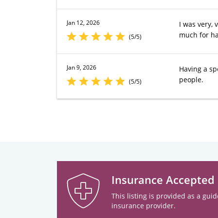
Jan 12, 2026
I was very,
much for ha
(5/5)
Jan 9, 2026
Having a sp
people.
(5/5)
Insurance Accepted
This listing is provided as a guid
insurance provider.