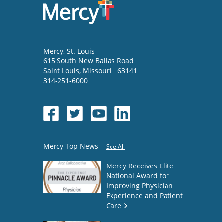
Mercy
, St. Louis
615 South New Ballas Road
Saint Louis
,
Missouri
63141
314-251-6000
Mercy Top News
See All
Mercy Receives Elite
National Award for
Improving Physician
Experience and Patient
Care