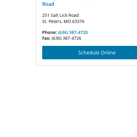
Road
251 Salt Lick Road
St. Peters, MO 63376
Phone:
(636) 387-4720
Fax:
(636) 387-4726
Schedule Online