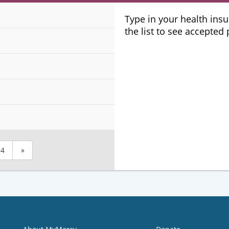
Plans
Type in your health ins
the list to see accepted
4
»