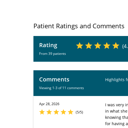
Patient Ratings and Comments
Rating
(4
From 39 patients
Comments
Highlights 
Viewing 1-3 of 11 comments
Apr 28, 2026
I was very i
in what she
(5/5)
knowing tha
for having 