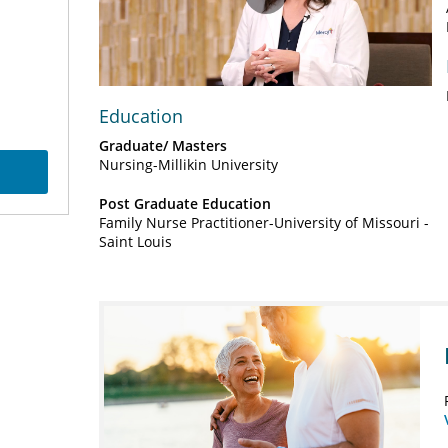
Play
Video
Education
Graduate/ Masters
Nursing-Millikin University
Post Graduate Education
Family Nurse Practitioner-University of Missouri -
Saint Louis