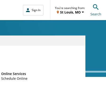
You're searching from:
Sign In
St Louis, MO
Search
Online Services
Schedule Online