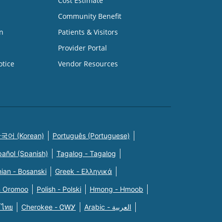
Cost Estimate
Community Benefit
n
Patients & Visitors
Provider Portal
otice
Vendor Resources
국어 (Korean)
Português (Portuguese)
pañol (Spanish)
Tagalog - Tagalog
ian - Bosanski
Greek - Eλληνικά
n Oromoo
Polish - Polski
Hmong - Hmoob
 ไทย
Cherokee - ᏣᎳᎩ
Arabic - العربية