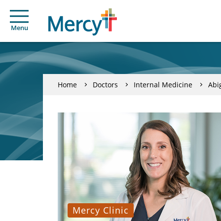
Menu
Home
Doctors
Internal Medicine
Abi
Mercy Clinic