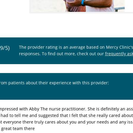
.9/5)
The provider rating is an average based on Mercy Clinic'
responses. To find out more, check out our
frequently as
from patients about their experience with this provider:
mpressed with Abby The nurse practitioner. She is definitely an ass
 had to tell me and suggested that I felt that she really cared abou
t everyone there truly cares about you and your needs and any is
a great team there