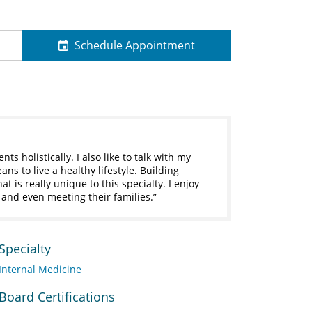
Schedule Appointment
nts holistically. I also like to talk with my
ns to live a healthy lifestyle. Building
t is really unique to this specialty. I enjoy
s and even meeting their families.
Specialty
Internal Medicine
Board Certifications