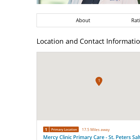
About
Rat
Location and Contact Informati
1
1
17.5 Miles away
Primary Location
Mercy Clinic Primary Care - St. Peters Sal