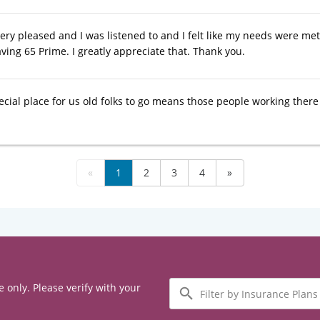
 very pleased and I was listened to and I felt like my needs were m
ving 65 Prime. I greatly appreciate that. Thank you.
ecial place for us old folks to go means those people working ther
«
1
2
3
4
»
Filter
e only. Please verify with your
by
Insurance