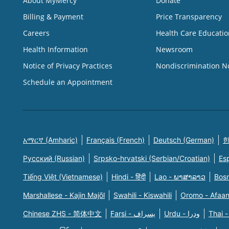
About MyMercy
Donate
Billing & Payment
Price Transparency
Careers
Health Care Educatio
Health Information
Newsroom
Notice of Privacy Practices
Nondiscrimination N
Schedule an Appointment
አማርኛ (Amharic)
Français (French)
Deutsch (German)
한
Русский (Russian)
Srpsko-hrvatski (Serbian/Croatian)
Es
Tiếng Việt (Vietnamese)
Hindi - हिंदी
Lao - ພາສາລາວ
Bosn
Marshallese - Kajin Majõl
Swahili - Kiswahili
Oromo - Afaa
Chinese ZHS - 简体中文
Farsi - یسراف
Urdu - ودرا
Thai -