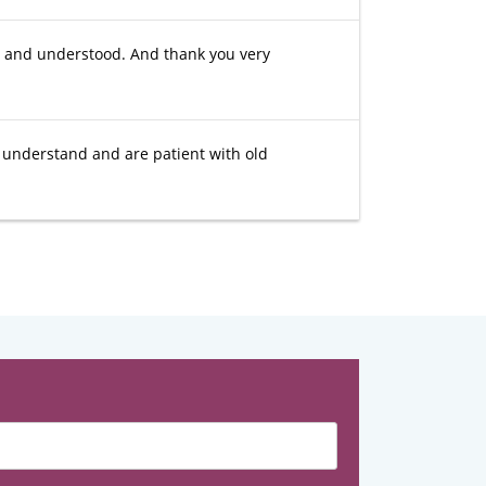
et and understood. And thank you very
e understand and are patient with old