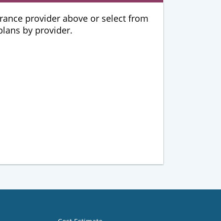
urance provider above or select from
 plans by provider.