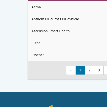
Aetna
Anthem BlueCross BlueShield
Ascension Smart Health
Cigna
Essence
«
1
2
3