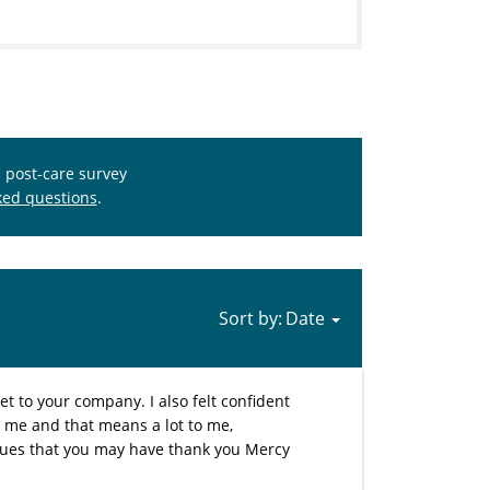
s post-care survey
ked questions
.
Sort by:
et to your company. I also felt confident
t me and that means a lot to me,
sues that you may have thank you Mercy