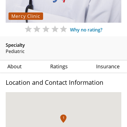
Mercy Clinic
Why no rating?
Specialty
Pediatric
About
Ratings
Insurance
Location and Contact Information
1