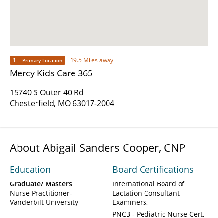
1
19.5 Miles away
Primary Location
Mercy Kids Care 365
15740 S Outer 40 Rd
Chesterfield, MO 63017-2004
About Abigail Sanders Cooper, CNP
Education
Board Certifications
Graduate/ Masters
International Board of
Nurse Practitioner-
Lactation Consultant
Vanderbilt University
Examiners
PNCB - Pediatric Nurse Cert,