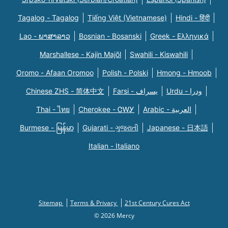
Tagalog - Tagalog
Tiếng Việt (Vietnamese)
Hindi - हिंदी
Lao - ພາສາລາວ
Bosnian - Bosanski
Greek - Eλληνικά
Marshallese - Kajin Majõl
Swahili - Kiswahili
Oromo - Afaan Oromoo
Polish - Polski
Hmong - Hmoob
Chinese ZHS - 简体中文
Farsi - یسراف
Urdu - ودرا
Thai - ไทย
Cherokee - ᏣᎳᎩ
Arabic - العربية
Burmese - မြန်မာ
Gujarati - ગુજરાતી
Japanese - 日本語
Italian - Italiano
Sitemap
Terms & Privacy
21st Century Cures Act
© 2026 Mercy