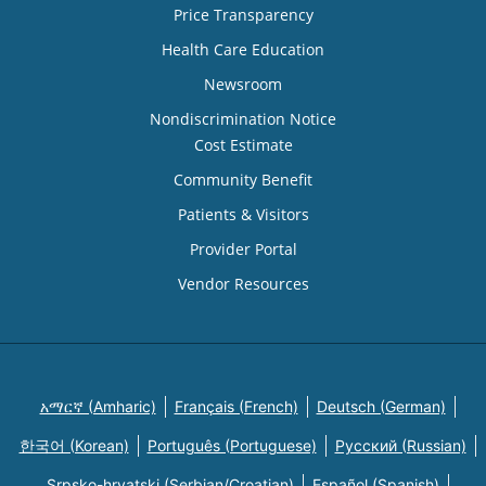
Price Transparency
Health Care Education
Newsroom
Nondiscrimination Notice
Cost Estimate
Community Benefit
Patients & Visitors
Provider Portal
Vendor Resources
አማርኛ (Amharic)
Français (French)
Deutsch (German)
한국어 (Korean)
Português (Portuguese)
Русский (Russian)
Srpsko-hrvatski (Serbian/Croatian)
Español (Spanish)