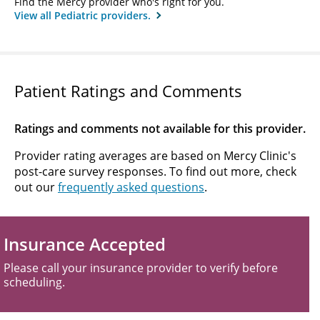
Find the Mercy provider who's right for you.
View all Pediatric providers.
Patient Ratings and Comments
Ratings and comments not available for this provider.
Provider rating averages are based on Mercy Clinic's
post-care survey responses. To find out more, check
out our
frequently asked questions
.
Insurance Accepted
Please call your insurance provider to verify before
scheduling.