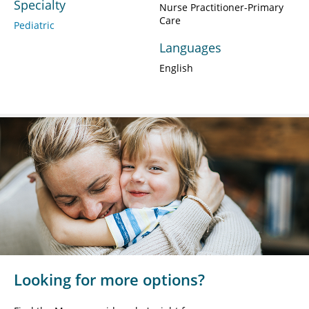
Specialty
Nurse Practitioner-Primary
Care
Pediatric
Languages
English
Looking for more options?