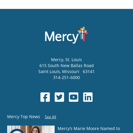
Mercy
, St. Louis
615 South New Ballas Road
Saint Louis
,
Missouri
63141
314-251-6000
Mercy Top News
See All
Mercy’s Marie Moore Named to