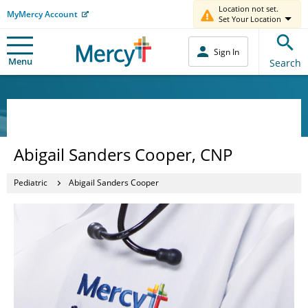
Location not set.
MyMercy Account
Set Your Location
Sign In
Menu
Search
Abigail Sanders Cooper, CNP
Pediatric
Abigail Sanders Cooper