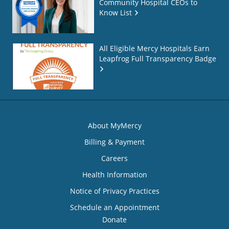
Community Hospital CEOs to
Know List
All Eligible Mercy Hospitals Earn
Leapfrog Full Transparency Badge
About MyMercy
Billing & Payment
Careers
Health Information
Notice of Privacy Practices
Schedule an Appointment
Donate