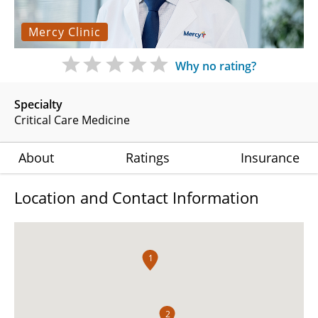
Mercy Clinic
Why no rating?
Specialty
Critical Care Medicine
About
Ratings
Insurance
Location and Contact Information
1
2