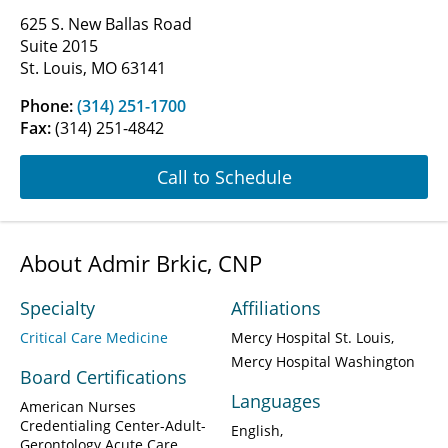
625 S. New Ballas Road
Suite 2015
St. Louis, MO 63141
Phone:
(314) 251-1700
Fax:
(314) 251-4842
Call to Schedule
About Admir Brkic, CNP
Specialty
Affiliations
Critical Care Medicine
Mercy Hospital St. Louis
Mercy Hospital Washington
Board Certifications
Languages
American Nurses
Credentialing Center-Adult-
English
Gerontology Acute Care