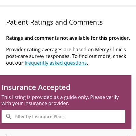
Patient Ratings and Comments
Ratings and comments not available for this provider.
Provider rating averages are based on Mercy Clinic's
post-care survey responses. To find out more, check
out our
frequently asked questions
.
Insurance Accepted
This listing is provided as a guide only. Please verify
with your insurance provider.
Filter
by
Insurance
Plans