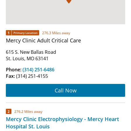
1
276.3 Miles away
Primary Location
Mercy Clinic Adult Critical Care
615 S. New Ballas Road
St. Louis, MO 63141
Phone:
(314) 251-6486
Fax:
(314) 251-4155
Call Now
2
276.2 Miles away
Mercy Clinic Electrophysiology - Mercy Heart
Hospital St. Louis