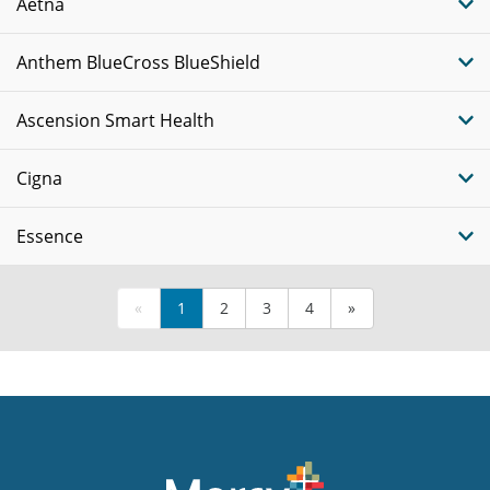
Aetna
Anthem BlueCross BlueShield
Ascension Smart Health
Cigna
Essence
«
1
2
3
4
»