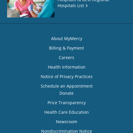
Hospitals List
About MyMercy
Billing & Payment
Careers
Health Information
Notice of Privacy Practices
Schedule an Appointment
Donate
Price Transparency
Health Care Education
Newsroom
Nondiscrimination Notice