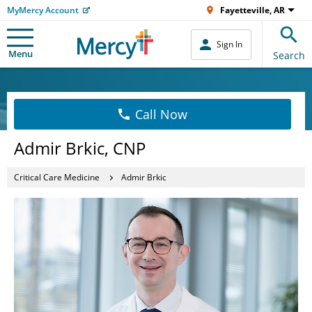
MyMercy Account
Fayetteville, AR
Sign In
Menu
Search
Call Now
Admir Brkic, CNP
Critical Care Medicine
Admir Brkic