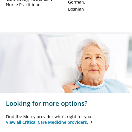
German
Nurse Practitioner
Bosnian
Looking for more options?
Find the Mercy provider who's right for you.
View all Critical Care Medicine providers.