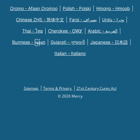
Oromo - Afaan Oromoo
Polish - Polski
Hmong - Hmoob
Chinese ZHS - 简体中文
Farsi - یسراف
Urdu - ودرا
Thai - ไทย
Cherokee - ᏣᎳᎩ
Arabic - العربية
Burmese - မြန်မာ
Gujarati - ગુજરાતી
Japanese - 日本語
Italian - Italiano
Sitemap
Terms & Privacy
21st Century Cures Act
© 2026 Mercy