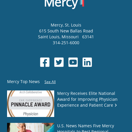
Mercy
, St. Louis
615 South New Ballas Road
Saint Louis
,
Missouri
63141
314-251-6000
Mercy Top News
See All
Mercy Receives Elite National
Award for Improving Physician
Experience and Patient Care
U.S. News Names Five Mercy
Hospitals to Best Regional