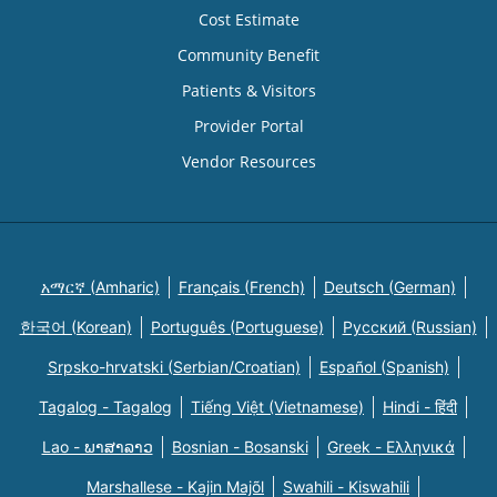
Cost Estimate
Community Benefit
Patients & Visitors
Provider Portal
Vendor Resources
አማርኛ (Amharic)
Français (French)
Deutsch (German)
한국어 (Korean)
Português (Portuguese)
Русский (Russian)
Srpsko-hrvatski (Serbian/Croatian)
Español (Spanish)
Tagalog - Tagalog
Tiếng Việt (Vietnamese)
Hindi - हिंदी
Lao - ພາສາລາວ
Bosnian - Bosanski
Greek - Eλληνικά
Marshallese - Kajin Majõl
Swahili - Kiswahili