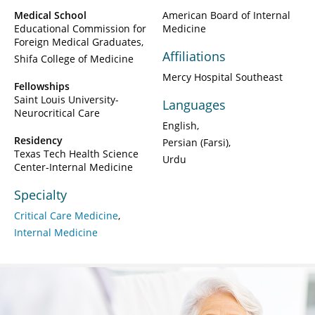
Medical School
American Board of Internal
Educational Commission for
Medicine
Foreign Medical Graduates
Affiliations
Shifa College of Medicine
Mercy Hospital Southeast
Fellowships
Saint Louis University-
Languages
Neurocritical Care
English
Residency
Persian (Farsi)
Texas Tech Health Science
Urdu
Center-Internal Medicine
Specialty
Critical Care Medicine
Internal Medicine