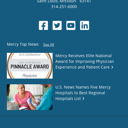
Saint Louis
,
Missouri
63141
314-251-6000
Mercy Top News
See All
Mercy Receives Elite National
Award for Improving Physician
Experience and Patient Care
U.S. News Names Five Mercy
Hospitals to Best Regional
Hospitals List