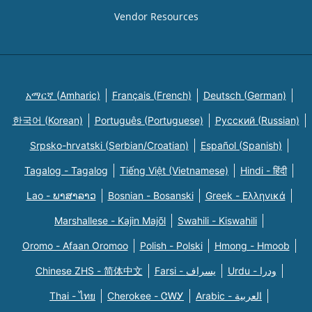
Vendor Resources
አማርኛ (Amharic)
Français (French)
Deutsch (German)
한국어 (Korean)
Português (Portuguese)
Русский (Russian)
Srpsko-hrvatski (Serbian/Croatian)
Español (Spanish)
Tagalog - Tagalog
Tiếng Việt (Vietnamese)
Hindi - हिंदी
Lao - ພາສາລາວ
Bosnian - Bosanski
Greek - Eλληνικά
Marshallese - Kajin Majõl
Swahili - Kiswahili
Oromo - Afaan Oromoo
Polish - Polski
Hmong - Hmoob
Chinese ZHS - 简体中文
Farsi - یسراف
Urdu - ودرا
Thai - ไทย
Cherokee - ᏣᎳᎩ
Arabic - العربية