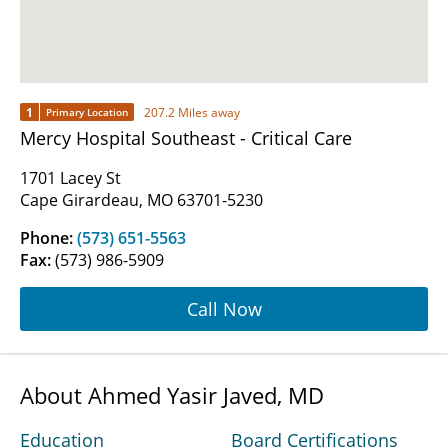
1
207.2 Miles away
Primary Location
Mercy Hospital Southeast - Critical Care
1701 Lacey St
Cape Girardeau, MO 63701-5230
Phone:
(573) 651-5563
Fax:
(573) 986-5909
Call Now
About Ahmed Yasir Javed, MD
Education
Board Certifications