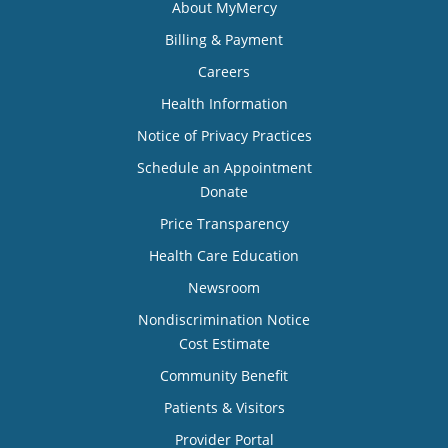
About MyMercy
Billing & Payment
Careers
Health Information
Notice of Privacy Practices
Schedule an Appointment
Donate
Price Transparency
Health Care Education
Newsroom
Nondiscrimination Notice
Cost Estimate
Community Benefit
Patients & Visitors
Provider Portal