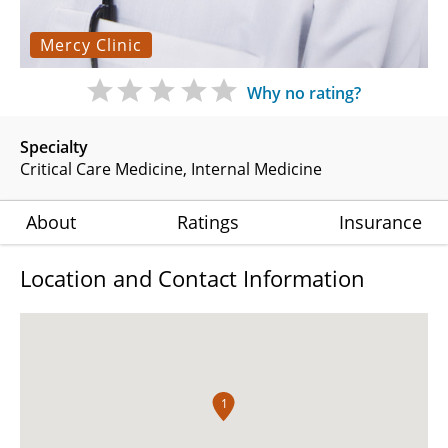
Mercy Clinic
Why no rating?
Specialty
Critical Care Medicine
Internal Medicine
About
Ratings
Insurance
Location and Contact Information
1