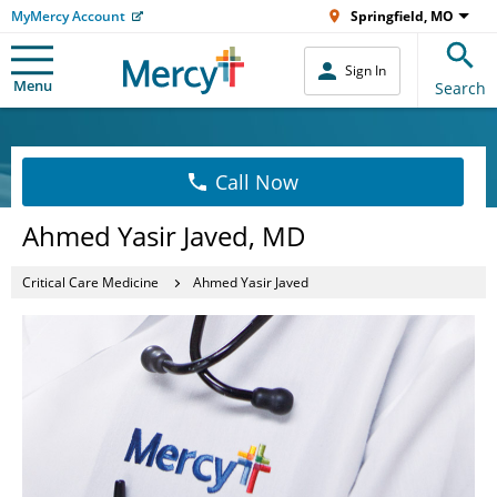
MyMercy Account
Springfield, MO
Sign In
Menu
Search
Call Now
Ahmed Yasir Javed, MD
Critical Care Medicine
Ahmed Yasir Javed