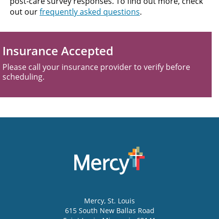
post-care survey responses. To find out more, check
out our
frequently asked questions
.
Insurance Accepted
Please call your insurance provider to verify before
scheduling.
Mercy
, St. Louis
615 South New Ballas Road