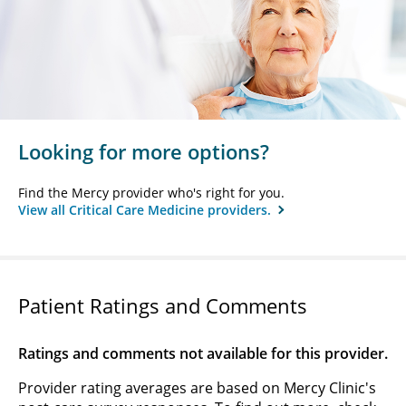
Looking for more options?
Find the Mercy provider who's right for you.
View all Critical Care Medicine providers.
Patient Ratings and Comments
Ratings and comments not available for this provider.
Provider rating averages are based on Mercy Clinic's