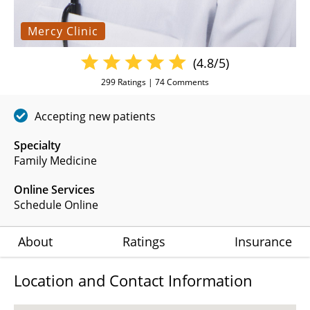
Mercy Clinic
(4.8/5)
299
Ratings |
74
Comments
Accepting new patients
Specialty
Family Medicine
Online Services
Schedule Online
About
Ratings
Insurance
Location and Contact Information