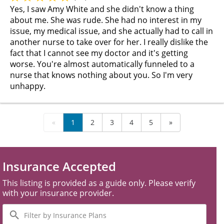
Yes, I saw Amy White and she didn't know a thing
about me. She was rude. She had no interest in my
issue, my medical issue, and she actually had to call in
another nurse to take over for her. I really dislike the
fact that I cannot see my doctor and it's getting
worse. You're almost automatically funneled to a
nurse that knows nothing about you. So I'm very
unhappy.
«
1
2
3
4
5
»
Insurance Accepted
This listing is provided as a guide only. Please verify
with your insurance provider.
Filter
by