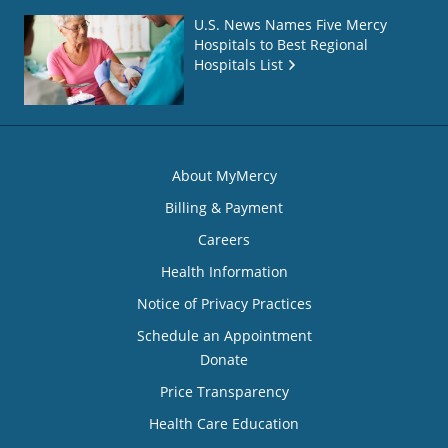
U.S. News Names Five Mercy
Hospitals to Best Regional
Hospitals List
About MyMercy
Billing & Payment
Careers
Health Information
Notice of Privacy Practices
Schedule an Appointment
Donate
Price Transparency
Health Care Education