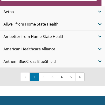
Insurance
Plans
Aetna
Allwell from Home State Health
Ambetter from Home State Health
American Healthcare Alliance
Anthem BlueCross BlueShield
«
1
2
3
4
5
»