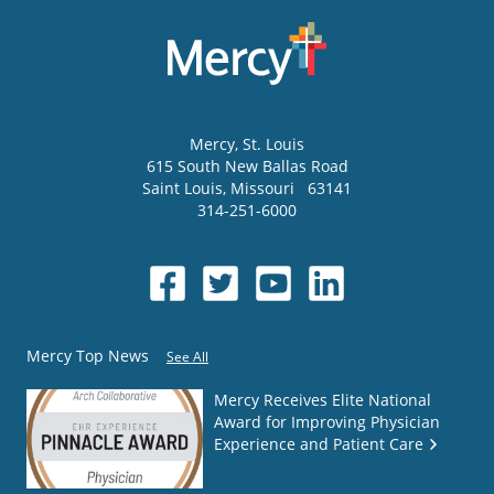
Mercy
, St. Louis
615 South New Ballas Road
Saint Louis
,
Missouri
63141
314-251-6000
Mercy Top News
See All
Mercy Receives Elite National
Award for Improving Physician
Experience and Patient Care