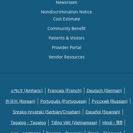
Newsroom
Nondiscrimination Notice
Cost Estimate
Community Benefit
Patients & Visitors
Provider Portal
Vendor Resources
አማርኛ (Amharic)
Français (French)
Deutsch (German)
한국어 (Korean)
Português (Portuguese)
Русский (Russian)
Srpsko-hrvatski (Serbian/Croatian)
Español (Spanish)
Tagalog - Tagalog
Tiếng Việt (Vietnamese)
Hindi - हिंदी