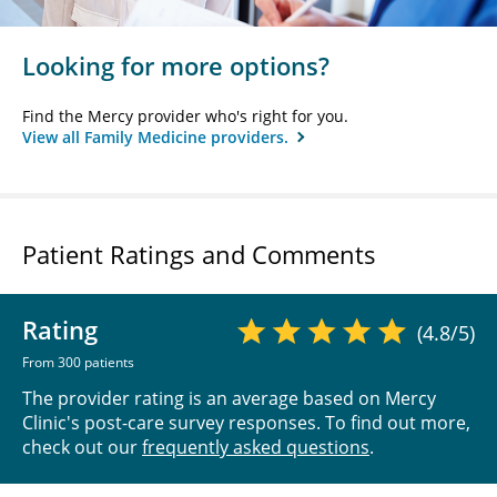
Looking for more options?
Find the Mercy provider who's right for you.
View all Family Medicine providers.
Patient Ratings and Comments
Rating
(4.8/5)
From 300 patients
The provider rating is an average based on Mercy
Clinic's post-care survey responses. To find out more,
check out our
frequently asked questions
.