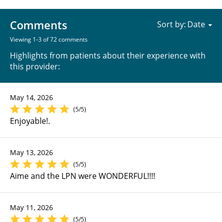
Comments
Sort by:
Viewing 1-3 of 72 comments
Highlights from patients about their experience with
this provider:
May 14, 2026
(5/5)
Enjoyable!.
May 13, 2026
(5/5)
Aime and the LPN were WONDERFUL!!!!
May 11, 2026
(5/5)