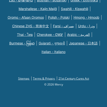
Lao - ພາສາລາວ
Bosnian - Bosanski
Greek - Eλληνικά
Marshallese - Kajin Majõl
Swahili - Kiswahili
Oromo - Afaan Oromoo
Polish - Polski
Hmong - Hmoob
Chinese ZHS - 简体中文
Farsi - یسراف
Urdu - ودرا
Thai - ไทย
Cherokee - ᏣᎳᎩ
Arabic - العربية
Burmese - မြန်မာ
Gujarati - ગુજરાતી
Japanese - 日本語
Italian - Italiano
Sitemap
Terms & Privacy
21st Century Cures Act
© 2026 Mercy