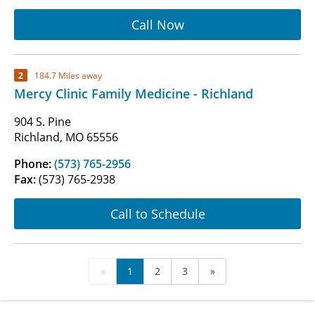
Call Now
2
184.7 Miles away
Mercy Clinic Family Medicine - Richland
904 S. Pine
Richland, MO 65556
Phone:
(573) 765-2956
Fax:
(573) 765-2938
Call to Schedule
«
1
2
3
»