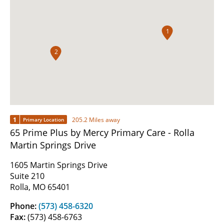
1
2
1
205.2 Miles away
Primary Location
65 Prime Plus by Mercy Primary Care - Rolla
Martin Springs Drive
1605 Martin Springs Drive
Suite 210
Rolla, MO 65401
Phone:
(573) 458-6320
Fax:
(573) 458-6763