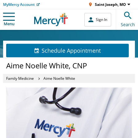
MyMercy Account
Saint Joseph, MO
Sign In
Menu
Search
Schedule Appointment
Aime Noelle White, CNP
Family Medicine
Aime Noelle White