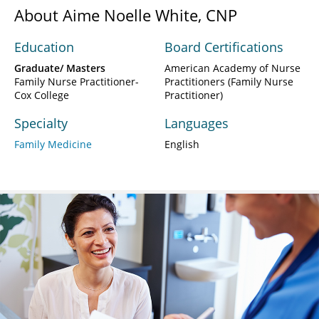
About Aime Noelle White, CNP
Education
Board Certifications
Graduate/ Masters
American Academy of Nurse
Family Nurse Practitioner-
Practitioners (Family Nurse
Cox College
Practitioner)
Specialty
Languages
Family Medicine
English