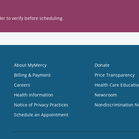
er to verify before scheduling.
About MyMercy
Donate
Billing & Payment
Price Transparency
Careers
Health Care Educatio
Health Information
Newsroom
Notice of Privacy Practices
Nondiscrimination N
Schedule an Appointment