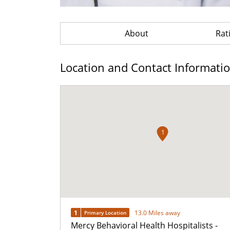
About
Rat
Location and Contact Informati
1
1
13.0 Miles away
Primary Location
Mercy Behavioral Health Hospitalists -