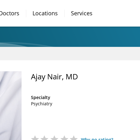
Doctors
Locations
Services
Ajay Nair, MD
Specialty
Psychiatry
Why no rating?