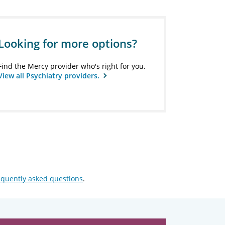
Looking for more options?
Find the Mercy provider who's right for you.
View all Psychiatry providers.
equently asked questions
.