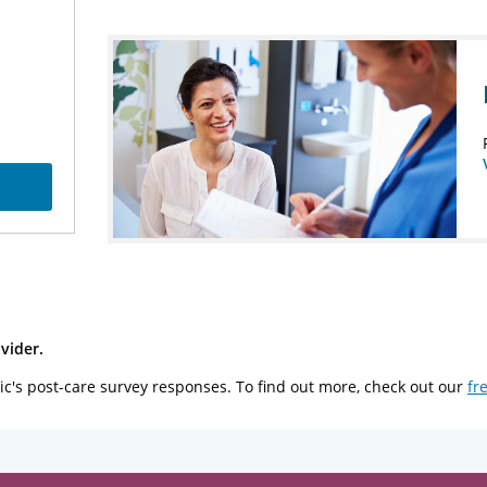
vider.
ic's post-care survey responses. To find out more, check out our
fr