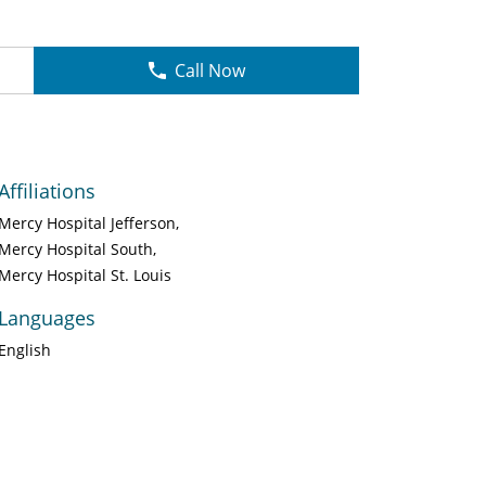
Call Now
Affiliations
Mercy Hospital Jefferson
Mercy Hospital South
Mercy Hospital St. Louis
Languages
English