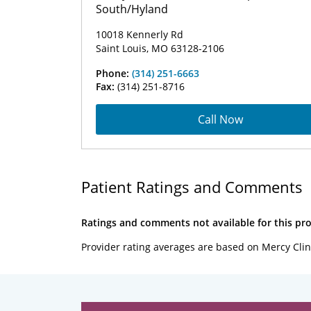
South/Hyland
10018 Kennerly Rd
Saint Louis, MO 63128-2106
Phone:
(314) 251-6663
Fax:
(314) 251-8716
Call Now
Patient Ratings and Comments
Ratings and comments not available for this pro
Provider rating averages are based on Mercy Clin