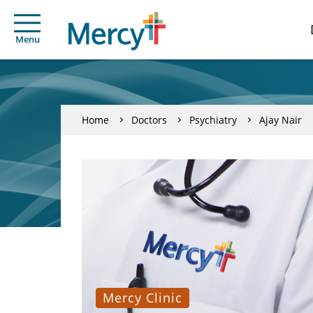
Menu
Home
Doctors
Psychiatry
Ajay Nair
Mercy Clinic