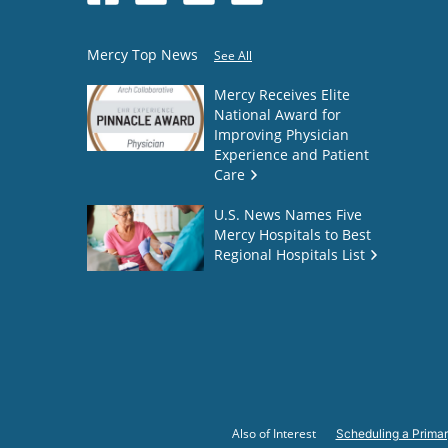
Mercy Top News
See All
Mercy Receives Elite
National Award for
Improving Physician
Experience and Patient
Care
U.S. News Names Five
Mercy Hospitals to Best
Regional Hospitals List
Also of Interest
Scheduling a Primar