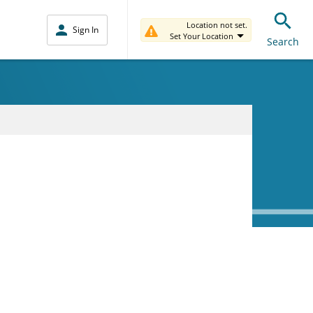
Location not set.
Sign In
Set Your Location
Search