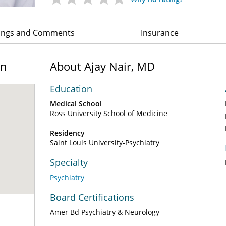
ings and Comments
Insurance
on
About Ajay Nair, MD
Education
Medical School
Ross University School of Medicine
Residency
Saint Louis University-Psychiatry
Specialty
Psychiatry
Board Certifications
Amer Bd Psychiatry & Neurology