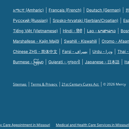
አማርኛ (Amharic)
Français (French)
Deutsch (German)
한
Русский (Russian)
Srpsko-hrvatski (Serbian/Croatian)
Es
Tiếng Việt (Vietnamese)
Hindi - हिंदी
Lao - ພາສາລາວ
Bosn
Marshallese - Kajin Majõl
Swahili - Kiswahili
Oromo - Afaa
Chinese ZHS - 简体中文
Farsi - یسراف
Urdu - ودرا
Thai -
Burmese - မြန်မာ
Gujarati - ગુજરાતી
Japanese - 日本語
It
Sitemap
Terms & Privacy
21st Century Cures Act
© 2026 Mercy
y Care Appointment in Missouri
Medical and Health Care Services in Missouri