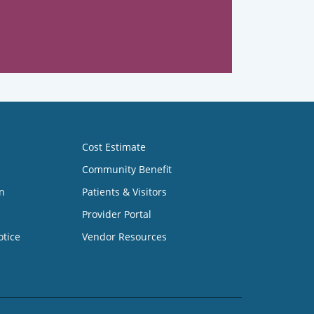
Cost Estimate
Community Benefit
n
Patients & Visitors
Provider Portal
otice
Vendor Resources