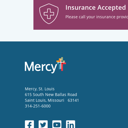
Insurance Accepted
Please call your insurance provid
Mercy
, St. Louis
615 South New Ballas Road
Saint Louis
,
Missouri
63141
314-251-6000