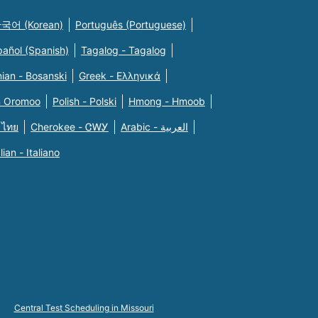
국어 (Korean)
Português (Portuguese)
pañol (Spanish)
Tagalog - Tagalog
ian - Bosanski
Greek - Eλληνικά
n Oromoo
Polish - Polski
Hmong - Hmoob
 ไทย
Cherokee - ᏣᎳᎩ
Arabic - العربية
alian - Italiano
Central Test Scheduling in Missouri