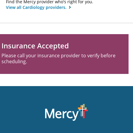
Find the Mercy provider who's right for you.
View all Cardiology providers.
Insurance Accepted
Please call your insurance provider to verify before
scheduling.