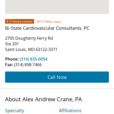
1
467.0 Miles away
Primary Location
Bi-State Cardiovascular Consultants, PC
2705 Dougherty Ferry Rd
Ste 201
Saint Louis, MO 63122-3371
Phone:
(314) 835-0054
Fax:
(314) 898-7466
Call Now
About Alex Andrew Crane, PA
Specialty
Affiliations