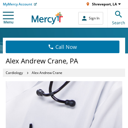
MyMercy Account
Shreveport, LA
Sign In
Menu
Search
Call Now
Alex Andrew Crane, PA
Cardiology
Alex Andrew Crane