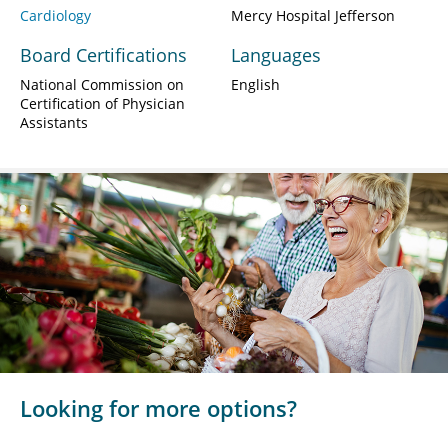
Cardiology
Mercy Hospital Jefferson
Board Certifications
Languages
National Commission on
English
Certification of Physician
Assistants
Looking for more options?