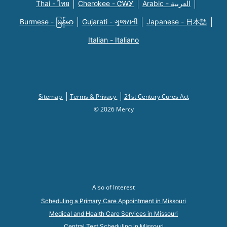
Thai - ไทย
Cherokee - ᏣᎳᎩ
Arabic - العربية
Burmese - မြန်မာ
Gujarati - ગુજરાતી
Japanese - 日本語
Italian - Italiano
Sitemap
Terms & Privacy
21st Century Cures Act
© 2026 Mercy
Also of Interest
Scheduling a Primary Care Appointment in Missouri
Medical and Health Care Services in Missouri
Central Test Scheduling in Missouri