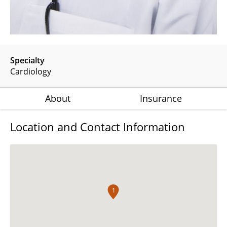
Specialty
Cardiology
About
Insurance
Location and Contact Information
1