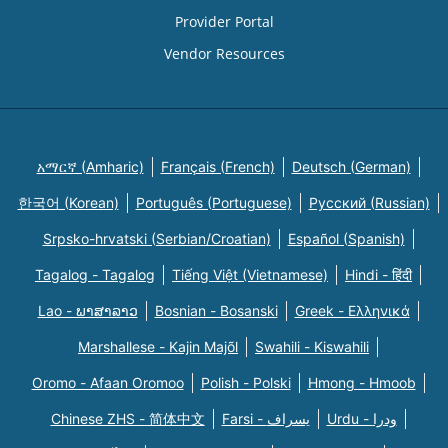
Provider Portal
Vendor Resources
አማርኛ (Amharic)
Français (French)
Deutsch (German)
한국어 (Korean)
Português (Portuguese)
Русский (Russian)
Srpsko-hrvatski (Serbian/Croatian)
Español (Spanish)
Tagalog - Tagalog
Tiếng Việt (Vietnamese)
Hindi - हिंदी
Lao - ພາສາລາວ
Bosnian - Bosanski
Greek - Eλληνικά
Marshallese - Kajin Majõl
Swahili - Kiswahili
Oromo - Afaan Oromoo
Polish - Polski
Hmong - Hmoob
Chinese ZHS - 简体中文
Farsi - یسراف
Urdu - ودرا