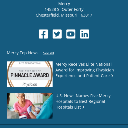
Mercy
14528 S. Outer Forty
Chesterfield
,
Missouri
63017
Mercy Top News
See All
Mercy Receives Elite National
Award for Improving Physician
Experience and Patient Care
U.S. News Names Five Mercy
Hospitals to Best Regional
Hospitals List