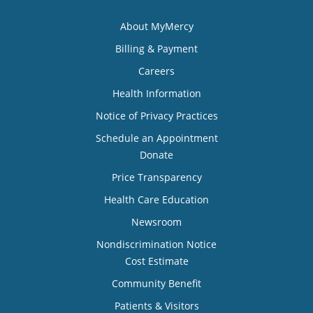
About MyMercy
Billing & Payment
Careers
Health Information
Notice of Privacy Practices
Schedule an Appointment
Donate
Price Transparency
Health Care Education
Newsroom
Nondiscrimination Notice
Cost Estimate
Community Benefit
Patients & Visitors