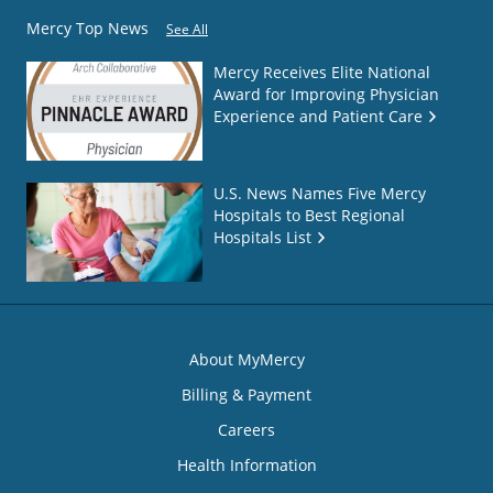
Mercy Top News
See All
Mercy Receives Elite National
Award for Improving Physician
Experience and Patient Care
U.S. News Names Five Mercy
Hospitals to Best Regional
Hospitals List
About MyMercy
Billing & Payment
Careers
Health Information