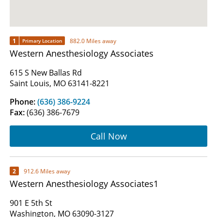
1
882.0 Miles away
Primary Location
Western Anesthesiology Associates
615 S New Ballas Rd
Saint Louis, MO 63141-8221
Phone:
(636) 386-9224
Fax:
(636) 386-7679
Call Now
2
912.6 Miles away
Western Anesthesiology Associates1
901 E 5th St
Washington, MO 63090-3127