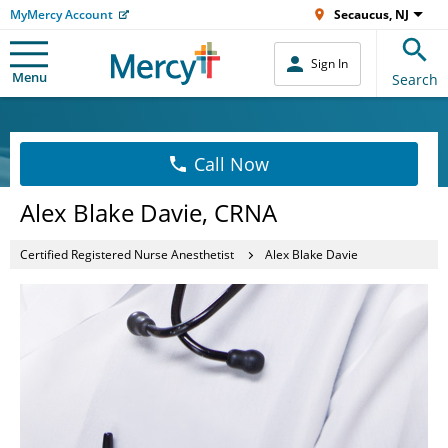
MyMercy Account
Secaucus, NJ
Sign In
Menu
Search
Call Now
Alex Blake Davie, CRNA
Certified Registered Nurse Anesthetist
Alex Blake Davie