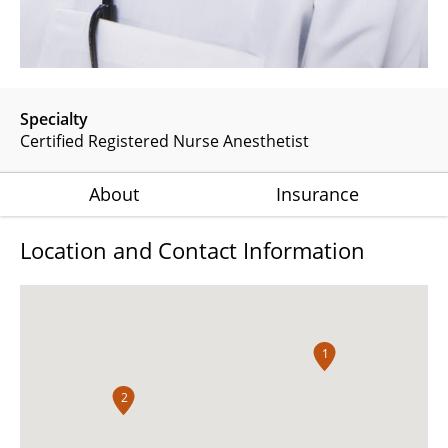
Specialty
Certified Registered Nurse Anesthetist
About
Insurance
Location and Contact Information
1
2