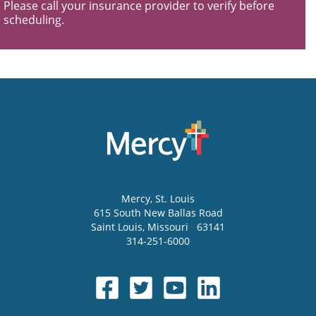
Please call your insurance provider to verify before
scheduling.
Mercy
, St. Louis
615 South New Ballas Road
Saint Louis
,
Missouri
63141
314-251-6000