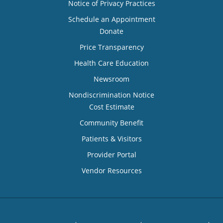
Notice of Privacy Practices
Schedule an Appointment
Donate
Price Transparency
Health Care Education
Newsroom
Nondiscrimination Notice
Cost Estimate
Community Benefit
Patients & Visitors
Provider Portal
Vendor Resources