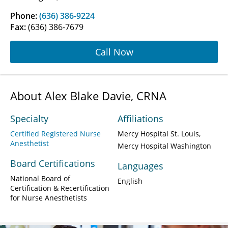
Phone:
(636) 386-9224
Fax:
(636) 386-7679
Call Now
About Alex Blake Davie, CRNA
Specialty
Affiliations
Certified Registered Nurse
Mercy Hospital St. Louis
Anesthetist
Mercy Hospital Washington
Board Certifications
Languages
National Board of
English
Certification & Recertification
for Nurse Anesthetists