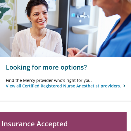
Looking for more options?
Find the Mercy provider who's right for you.
View all Certified Registered Nurse Anesthetist providers.
Insurance Accepted