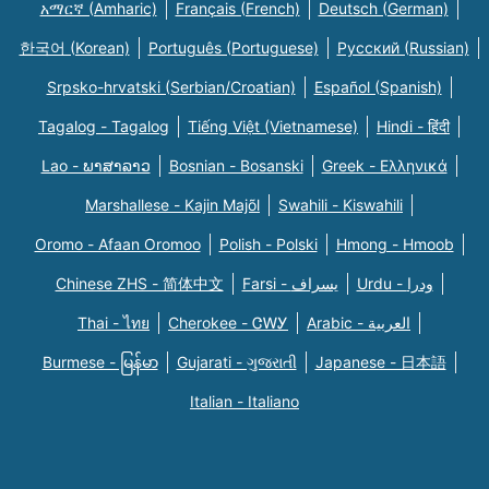
አማርኛ (Amharic)
Français (French)
Deutsch (German)
한국어 (Korean)
Português (Portuguese)
Русский (Russian)
Srpsko-hrvatski (Serbian/Croatian)
Español (Spanish)
Tagalog - Tagalog
Tiếng Việt (Vietnamese)
Hindi - हिंदी
Lao - ພາສາລາວ
Bosnian - Bosanski
Greek - Eλληνικά
Marshallese - Kajin Majõl
Swahili - Kiswahili
Oromo - Afaan Oromoo
Polish - Polski
Hmong - Hmoob
Chinese ZHS - 简体中文
Farsi - یسراف
Urdu - ودرا
Thai - ไทย
Cherokee - ᏣᎳᎩ
Arabic - العربية
Burmese - မြန်မာ
Gujarati - ગુજરાતી
Japanese - 日本語
Italian - Italiano