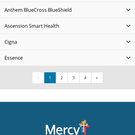
Anthem BlueCross BlueShield
Ascension Smart Health
Cigna
Essence
«
1
2
3
4
»