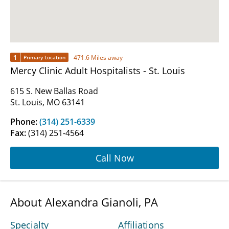
1
471.6 Miles away
Primary Location
Mercy Clinic Adult Hospitalists - St. Louis
615 S. New Ballas Road
St. Louis, MO 63141
Phone:
(314) 251-6339
Fax:
(314) 251-4564
Call Now
About Alexandra Gianoli, PA
Specialty
Affiliations