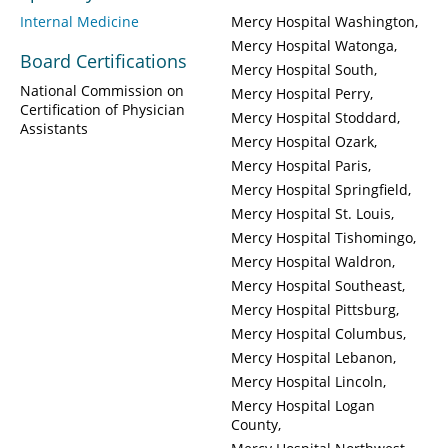
Internal Medicine
Mercy Hospital Washington
Mercy Hospital Watonga
Board Certifications
Mercy Hospital South
National Commission on
Mercy Hospital Perry
Certification of Physician
Mercy Hospital Stoddard
Assistants
Mercy Hospital Ozark
Mercy Hospital Paris
Mercy Hospital Springfield
Mercy Hospital St. Louis
Mercy Hospital Tishomingo
Mercy Hospital Waldron
Mercy Hospital Southeast
Mercy Hospital Pittsburg
Mercy Hospital Columbus
Mercy Hospital Lebanon
Mercy Hospital Lincoln
Mercy Hospital Logan
County