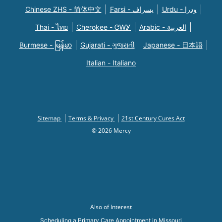
Chinese ZHS - 简体中文
Farsi - یسراف
Urdu - ودرا
Thai - ไทย
Cherokee - ᏣᎳᎩ
Arabic - العربية
Burmese - မြန်မာ
Gujarati - ગુજરાતી
Japanese - 日本語
Italian - Italiano
Sitemap
Terms & Privacy
21st Century Cures Act
© 2026 Mercy
Also of Interest
Scheduling a Primary Care Appointment in Missouri