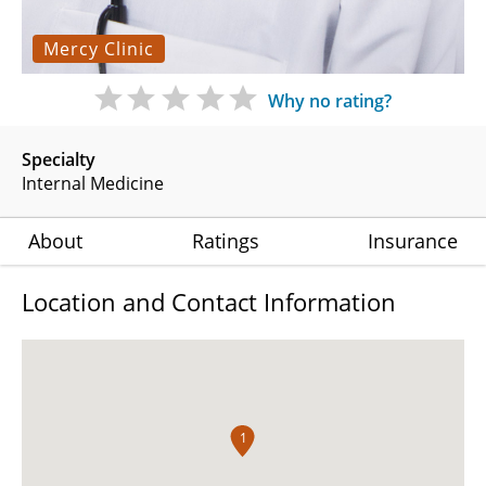
Mercy Clinic
Why no rating?
Specialty
Internal Medicine
About
Ratings
Insurance
Location and Contact Information
1