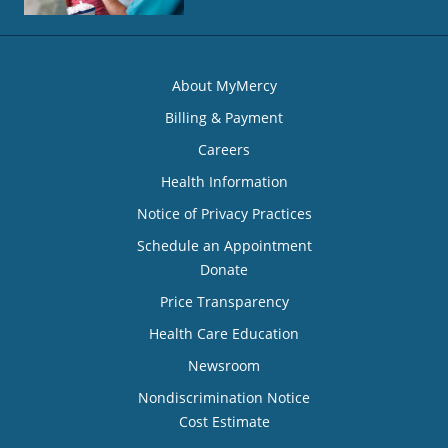
About MyMercy
Billing & Payment
Careers
Health Information
Notice of Privacy Practices
Schedule an Appointment
Donate
Price Transparency
Health Care Education
Newsroom
Nondiscrimination Notice
Cost Estimate