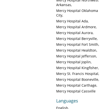
Mercy Hospital Northwest
Arkansas
Mercy Hospital Oklahoma
City
Mercy Hospital Ada
Mercy Hospital Ardmore
Mercy Hospital Aurora
Mercy Hospital Berryville
Mercy Hospital Fort Smith
Mercy Hospital Healdton
Mercy Hospital Jefferson
Mercy Hospital Joplin
Mercy Hospital Kingfisher
Mercy St. Francis Hospital
Mercy Hospital Booneville
Mercy Hospital Carthage
Mercy Hospital Cassville
Languages
English