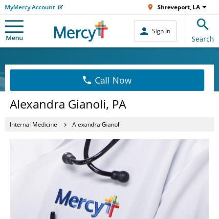
MyMercy Account
Shreveport, LA
Sign In
Menu
Search
Call Now
Alexandra Gianoli, PA
Internal Medicine
Alexandra Gianoli