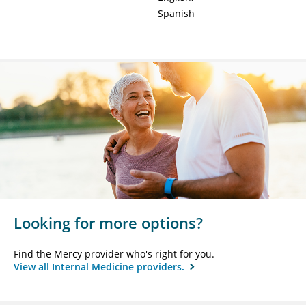
Spanish
Looking for more options?
Find the Mercy provider who's right for you.
View all Internal Medicine providers.