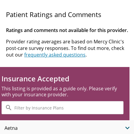
Patient Ratings and Comments
Ratings and comments not available for this provider.
Provider rating averages are based on Mercy Clinic's
post-care survey responses. To find out more, check
out our
frequently asked questions
.
Insurance Accepted
This listing is provided as a guide only. Please verify
with your insurance provider.
Filter
by
Insurance
Plans
Aetna