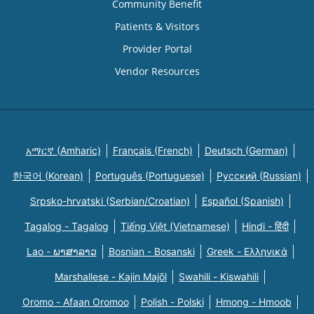
Community Benefit
Patients & Visitors
Provider Portal
Vendor Resources
አማርኛ (Amharic)
Français (French)
Deutsch (German)
한국어 (Korean)
Português (Portuguese)
Русский (Russian)
Srpsko-hrvatski (Serbian/Croatian)
Español (Spanish)
Tagalog - Tagalog
Tiếng Việt (Vietnamese)
Hindi - हिंदी
Lao - ພາສາລາວ
Bosnian - Bosanski
Greek - Eλληνικά
Marshallese - Kajin Majõl
Swahili - Kiswahili
Oromo - Afaan Oromoo
Polish - Polski
Hmong - Hmoob