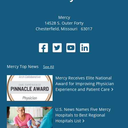
Mercy
14528 S. Outer Forty
Chesterfield
,
Missouri
63017
Mercy Top News
See All
Mercy Receives Elite National
Award for Improving Physician
Experience and Patient Care
U.S. News Names Five Mercy
Hospitals to Best Regional
Hospitals List