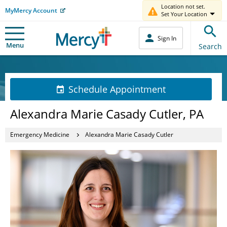
Location not set.
MyMercy Account
Set Your Location
Sign In
Menu
Search
Schedule Appointment
Alexandra Marie Casady Cutler, PA
Emergency Medicine
Alexandra Marie Casady Cutler