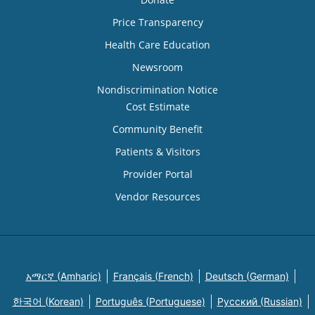
Price Transparency
Health Care Education
Newsroom
Nondiscrimination Notice
Cost Estimate
Community Benefit
Patients & Visitors
Provider Portal
Vendor Resources
አማርኛ (Amharic)
Français (French)
Deutsch (German)
한국어 (Korean)
Português (Portuguese)
Русский (Russian)