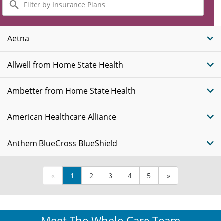
by
Insurance
Plans
Aetna
Allwell from Home State Health
Ambetter from Home State Health
American Healthcare Alliance
Anthem BlueCross BlueShield
«
1
2
3
4
5
»
Meet The Whole Care Team