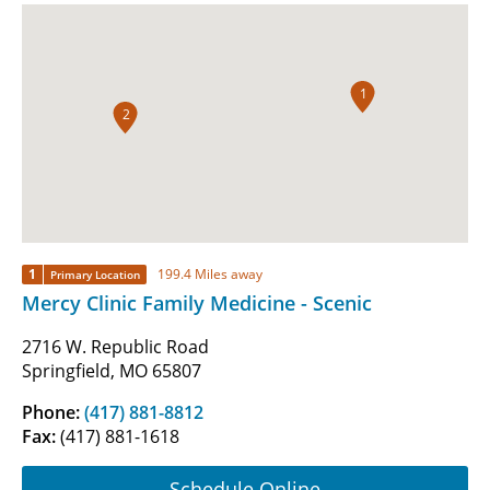
1
2
1
199.4 Miles away
Primary Location
Mercy Clinic Family Medicine - Scenic
2716 W. Republic Road
Springfield, MO 65807
Phone:
(417) 881-8812
Fax:
(417) 881-1618
Schedule Online