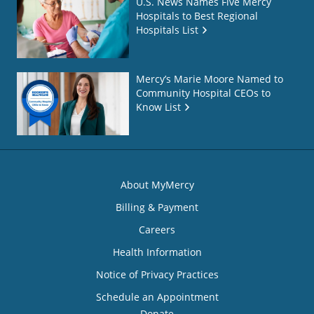
U.S. News Names Five Mercy
Hospitals to Best Regional
Hospitals List
Mercy’s Marie Moore Named to
Community Hospital CEOs to
Know List
About MyMercy
Billing & Payment
Careers
Health Information
Notice of Privacy Practices
Schedule an Appointment
Donate