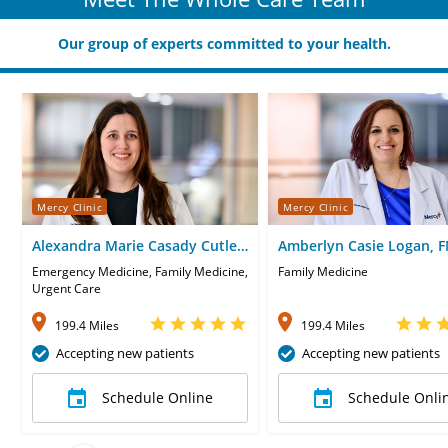
Our group of experts committed to your health.
Mercy Clinic
Mercy Clinic
Alexandra Marie Casady Cutler,
Amberlyn Casie Logan, 
PA
Emergency Medicine, Family Medicine,
Family Medicine
Urgent Care
199.4 Miles
199.4 Miles
Accepting new patients
Accepting new patients
Schedule Online
Schedule Onli