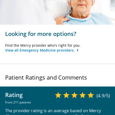
Looking for more options?
Find the Mercy provider who's right for you.
View all Emergency Medicine providers.
Patient Ratings and Comments
Rating
(4.9/5)
From 211 patients
The provider rating is an average based on Mercy