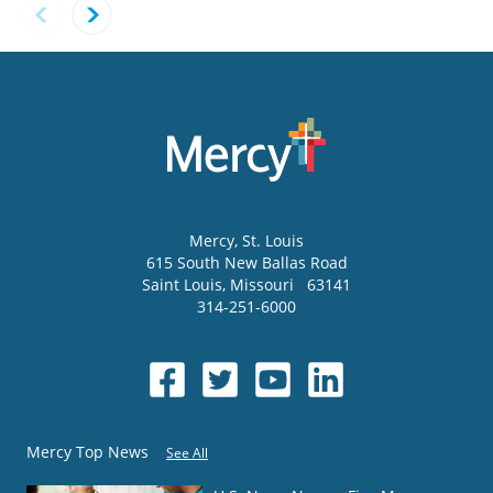
Mercy
, St. Louis
615 South New Ballas Road
Saint Louis
,
Missouri
63141
314-251-6000
Mercy Top News
See All