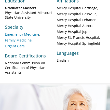
Education
Affiliations
Graduate/ Masters
Mercy Hospital Carthage
Physician Assistant-Missouri
Mercy Hospital Cassville
State University
Mercy Hospital Lebanon
Mercy Hospital Aurora
Specialty
Mercy Hospital Joplin
Emergency Medicine
Mercy St. Francis Hospital
Family Medicine
Mercy Hospital Springfield
Urgent Care
Languages
Board Certifications
English
National Commission on
Certification of Physician
Assistants