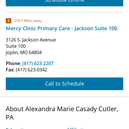
2
259.7 Miles away
Mercy Clinic Primary Care - Jackson Suite 100
3126 S. Jackson Avenue
Suite 100
Joplin, MO 64804
Phone:
(417) 623-2207
Fax:
(417) 623-0342
Call to Schedule
About Alexandra Marie Casady Cutler,
PA