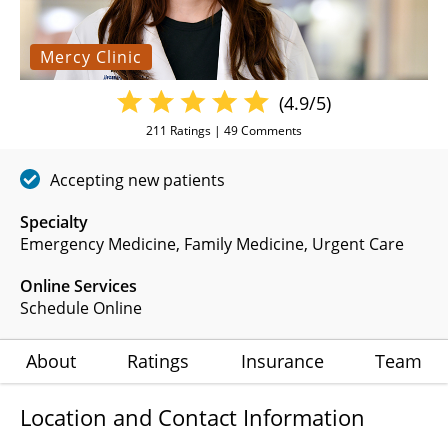
Mercy Clinic
(4.9/5)
211
Ratings |
49
Comments
Accepting new patients
Specialty
Emergency Medicine
Family Medicine
Urgent Care
Online Services
Schedule Online
About
Ratings
Insurance
Team
Location and Contact Information