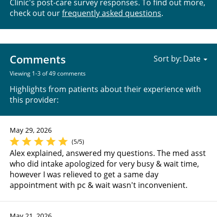
Clinic's post-care survey responses. To find out more,
check out our
frequently asked questions
.
Comments
Sort by:
Viewing 1-3 of 49 comments
Highlights from patients about their experience with
this provider:
May 29, 2026
(5/5)
Alex explained, answered my questions. The med asst
who did intake apologized for very busy & wait time,
however I was relieved to get a same day
appointment with pc & wait wasn't inconvenient.
May 21, 2026