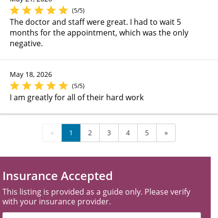
(5/5)
The doctor and staff were great. I had to wait 5
months for the appointment, which was the only
negative.
May 18, 2026
(5/5)
I am greatly for all of their hard work
«
1
2
3
4
5
»
Insurance Accepted
This listing is provided as a guide only. Please verify
with your insurance provider.
Filter