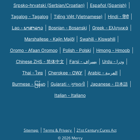
Srpsko-hrvatski (Serbian/Croatian)
Español (Spanish)
Tagalog - Tagalog
Tiếng Việt (Vietnamese)
Hindi - हिंदी
Lao - ພາສາລາວ
Bosnian - Bosanski
Greek - Eλληνικά
Marshallese - Kajin Majõl
Swahili - Kiswahili
Oromo - Afaan Oromoo
Polish - Polski
Hmong - Hmoob
Chinese ZHS - 简体中文
Farsi - یسراف
Urdu - ودرا
Thai - ไทย
Cherokee - ᏣᎳᎩ
Arabic - العربية
Burmese - မြန်မာ
Gujarati - ગુજરાતી
Japanese - 日本語
Italian - Italiano
Sitemap
Terms & Privacy
21st Century Cures Act
© 2026 Mercy