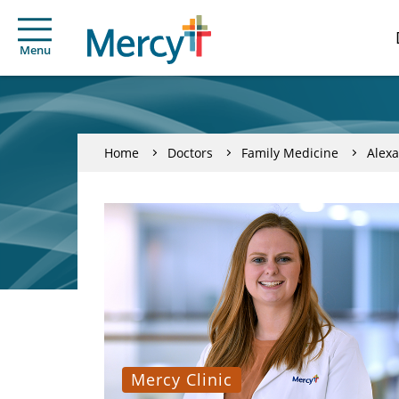
Menu
Home
Doctors
Family Medicine
Alexa
Mercy Clinic