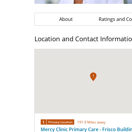
About
Ratings and 
Location and Contact Informati
1
1
191.9 Miles away
Primary Location
Mercy Clinic Primary Care - Frisco Buildi