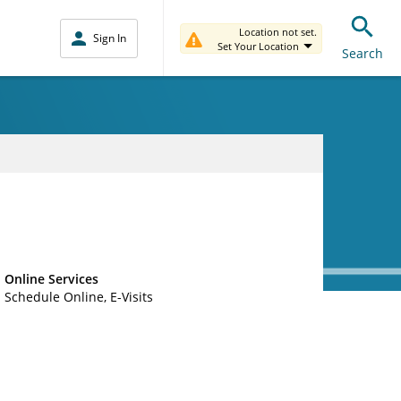
Location not set.
Sign In
Set Your Location
Search
Online Services
Schedule Online
,
E-Visits