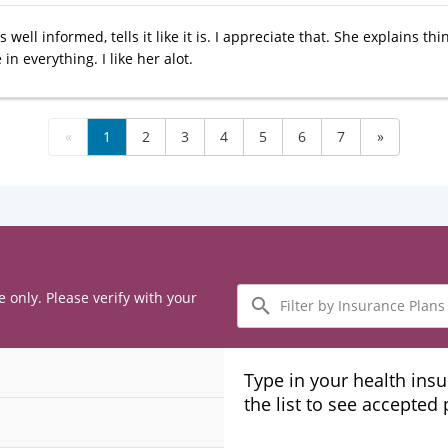
s well informed, tells it like it is. I appreciate that. She explains t
in everything. I like her alot.
«
1
2
3
4
5
6
7
»
Filter
e only. Please verify with your
by
Insurance
Plans
Type in your health ins
the list to see accepted