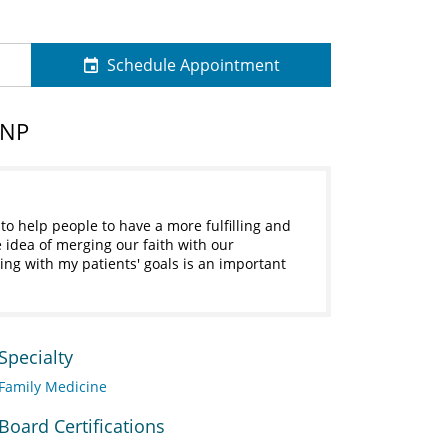
Schedule Appointment
 NP
to help people to have a more fulfilling and
e idea of merging our faith with our
g with my patients' goals is an important
Specialty
Family Medicine
Board Certifications