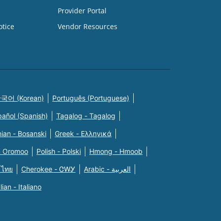
Provider Portal
otice
Vendor Resources
국어 (Korean)
Português (Portuguese)
pañol (Spanish)
Tagalog - Tagalog
ian - Bosanski
Greek - Eλληνικά
n Oromoo
Polish - Polski
Hmong - Hmoob
 ไทย
Cherokee - ᏣᎳᎩ
Arabic - العربية
alian - Italiano