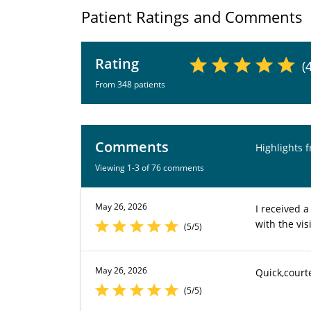
Patient Ratings and Comments
Rating
(
From 348 patients
Comments
Highlights 
Viewing 1-3 of 76 comments
May 26, 2026
I received 
with the vi
(5/5)
May 26, 2026
Quick,court
(5/5)