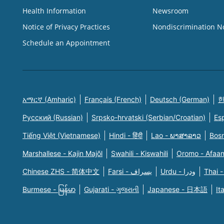
Health Information
Newsroom
Notice of Privacy Practices
Nondiscrimination N
Schedule an Appointment
አማርኛ (Amharic)
Français (French)
Deutsch (German)
한
Русский (Russian)
Srpsko-hrvatski (Serbian/Croatian)
Es
Tiếng Việt (Vietnamese)
Hindi - हिंदी
Lao - ພາສາລາວ
Bosn
Marshallese - Kajin Majõl
Swahili - Kiswahili
Oromo - Afaa
Chinese ZHS - 简体中文
Farsi - یسراف
Urdu - ودرا
Thai -
Burmese - မြန်မာ
Gujarati - ગુજરાતી
Japanese - 日本語
It