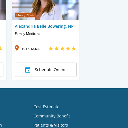
Mercy Clinic
Alexandria Belle Bowering, NP
Family Medicine
191.9 Miles
Schedule Online
Cost Estimate
Community Benefit
n
Patients & Visitors