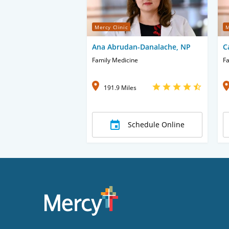
Mercy Clinic
M
Ana Abrudan-Danalache, NP
C
Family Medicine
Fa
191.9 Miles
Schedule Online