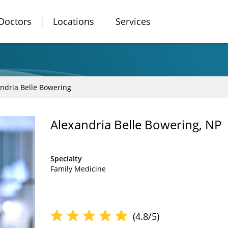
Doctors
Locations
Services
ndria Belle Bowering
Alexandria Belle Bowering, NP
Specialty
Family Medicine
(4.8/5)