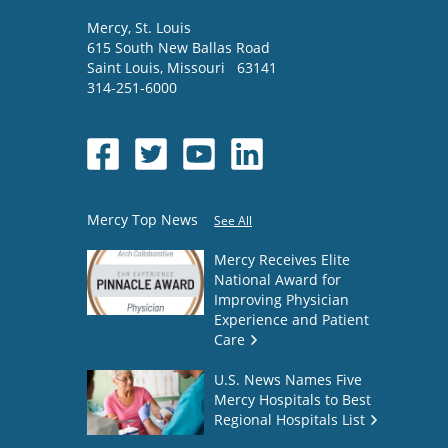
Mercy
, St. Louis
615 South New Ballas Road
Saint Louis
,
Missouri
63141
314-251-6000
Mercy Top News
See All
Mercy Receives Elite
National Award for
Improving Physician
Experience and Patient
Care
U.S. News Names Five
Mercy Hospitals to Best
Regional Hospitals List