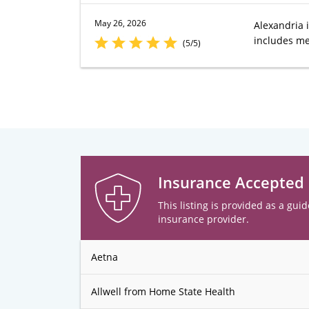
May 26, 2026
Alexandria i
includes me 
(5/5)
Insurance Accepted
This listing is provided as a guid
insurance provider.
Aetna
Allwell from Home State Health