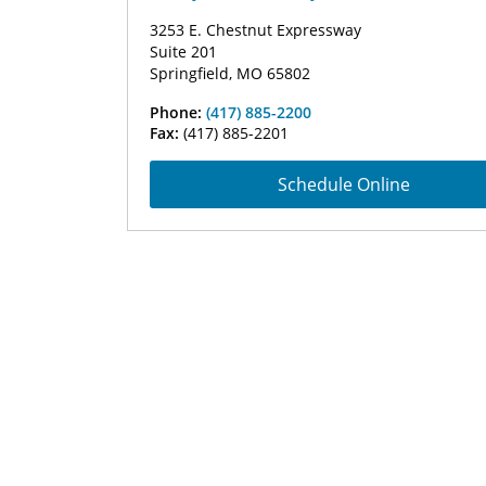
3253 E. Chestnut Expressway
Suite 201
Springfield, MO 65802
Phone:
(417) 885-2200
Fax:
(417) 885-2201
Schedule Online