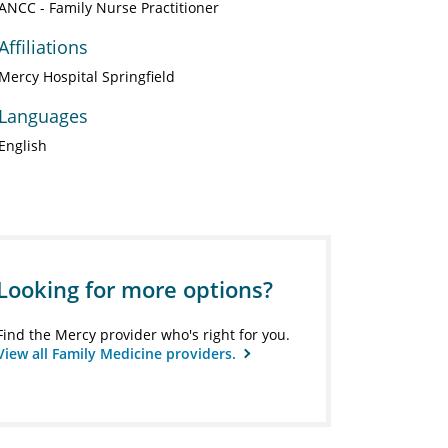
ANCC - Family Nurse Practitioner
Affiliations
Mercy Hospital Springfield
Languages
English
Looking for more options?
Find the Mercy provider who's right for you.
View all Family Medicine providers.