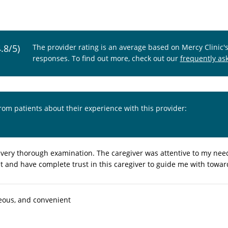
4.8/5)
The provider rating is an average based on Mercy Clinic'
responses. To find out more, check out our
frequently as
from patients about their experience with this provider:
a very thorough examination. The caregiver was attentive to my ne
sit and have complete trust in this caregiver to guide me with towa
eous, and convenient