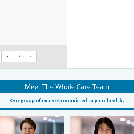
6
7
»
Meet The Whole Care Team
Our group of experts committed to your health.