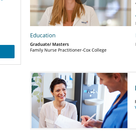
Play
Video
Education
Graduate/ Masters
Family Nurse Practitioner-Cox College