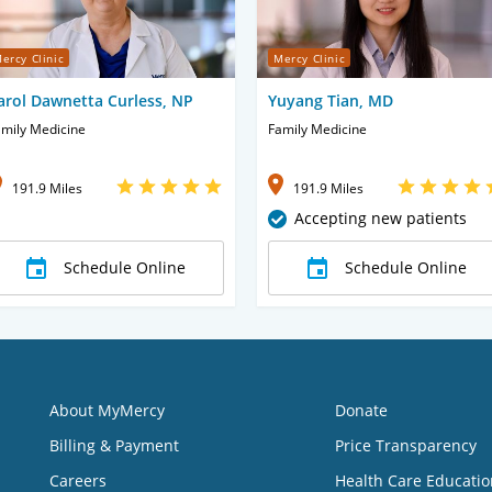
ercy Clinic
Mercy Clinic
arol Dawnetta Curless, NP
Yuyang Tian, MD
mily Medicine
Family Medicine
191.9 Miles
191.9 Miles
Accepting new patients
Schedule Online
Schedule Online
About MyMercy
Donate
Billing & Payment
Price Transparency
Careers
Health Care Educatio