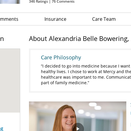
346
Ratings |
76
Comments
Comments
Insurance
Care Team
on
About Alexandria Belle Bowering,
Care Philosophy
I decided to go into medicine because I want 
healthy lives. I chose to work at Mercy and th
healthcare was important to me. Communicatin
part of family medicine.
ng