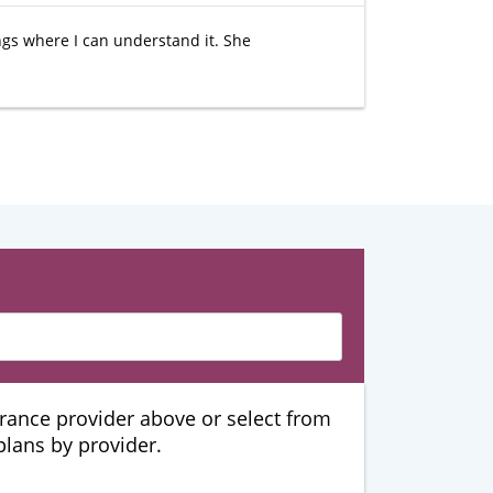
hings where I can understand it. She
urance provider above or select from
 plans by provider.