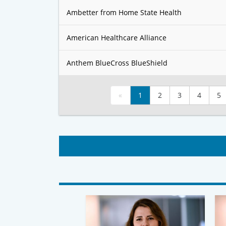
Ambetter from Home State Health
American Healthcare Alliance
Anthem BlueCross BlueShield
«
1
2
3
4
5