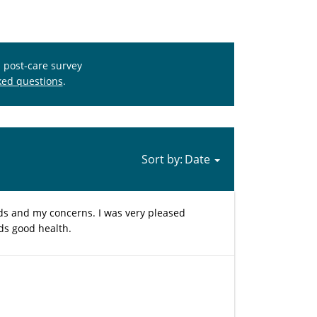
s post-care survey
ked questions
.
Sort by:
eds and my concerns. I was very pleased
rds good health.