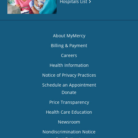
Hospitals List
About MyMercy
Billing & Payment
Careers
Health Information
Notice of Privacy Practices
Schedule an Appointment
Donate
Price Transparency
Health Care Education
Newsroom
Nondiscrimination Notice