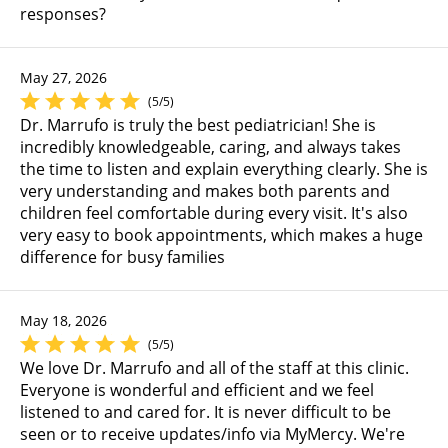
responses?
May 27, 2026
(5/5)
Dr. Marrufo is truly the best pediatrician! She is
incredibly knowledgeable, caring, and always takes
the time to listen and explain everything clearly. She is
very understanding and makes both parents and
children feel comfortable during every visit. It's also
very easy to book appointments, which makes a huge
difference for busy families
May 18, 2026
(5/5)
We love Dr. Marrufo and all of the staff at this clinic.
Everyone is wonderful and efficient and we feel
listened to and cared for. It is never difficult to be
seen or to receive updates/info via MyMercy. We're