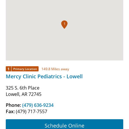
1
1
149.8 Miles away
Primary Location
Mercy Clinic Pediatrics - Lowell
325 S. 6th Place
Lowell, AR 72745
Phone:
(479) 636-9234
Fax:
(479) 717-7557
Schedule Online