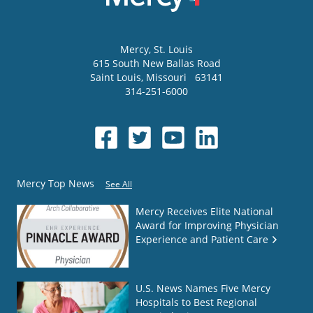
Mercy
, St. Louis
615 South New Ballas Road
Saint Louis
,
Missouri
63141
314-251-6000
Mercy Top News
See All
Mercy Receives Elite National
Award for Improving Physician
Experience and Patient Care
U.S. News Names Five Mercy
Hospitals to Best Regional