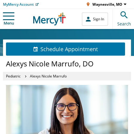
MyMercy Account
Waynesville, MO
Sign In
Menu
Search
Schedule Appointment
Alexys Nicole Marrufo, DO
Pediatric
Alexys Nicole Marrufo