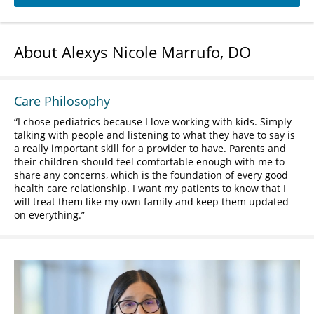
About Alexys Nicole Marrufo, DO
Care Philosophy
I chose pediatrics because I love working with kids. Simply
talking with people and listening to what they have to say is
a really important skill for a provider to have. Parents and
their children should feel comfortable enough with me to
share any concerns, which is the foundation of every good
health care relationship. I want my patients to know that I
will treat them like my own family and keep them updated
on everything.