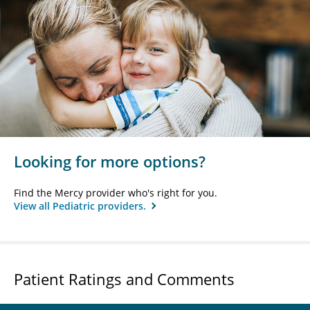
Looking for more options?
Find the Mercy provider who's right for you.
View all Pediatric providers.
Patient Ratings and Comments