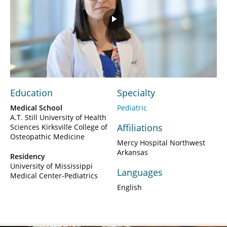
Play
Video
Education
Specialty
Medical School
Pediatric
A.T. Still University of Health
Affiliations
Sciences Kirksville College of
Osteopathic Medicine
Mercy Hospital Northwest
Arkansas
Residency
University of Mississippi
Languages
Medical Center-Pediatrics
English