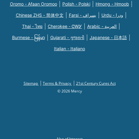
Oromo - Afaan Oromoo
Polish - Polski
Hmong - Hmoob
Chinese ZHS - 简体中文
Farsi - یسراف
Urdu - ودرا
Thai - ไทย
Cherokee - ᏣᎳᎩ
Arabic - العربية
Burmese - မြန်မာ
Gujarati - ગુજરાતી
Japanese - 日本語
Italian - Italiano
Sitemap
Terms & Privacy
21st Century Cures Act
© 2026 Mercy
Also of Interest