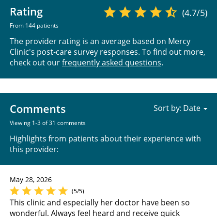
Rating
(4.7/5)
From 144 patients
The provider rating is an average based on Mercy
Clinic's post-care survey responses. To find out more,
check out our
frequently asked questions
.
Comments
Sort by:
Viewing 1-3 of 31 comments
Highlights from patients about their experience with
this provider:
May 28, 2026
(5/5)
This clinic and especially her doctor have been so
wonderful. Always feel heard and receive quick