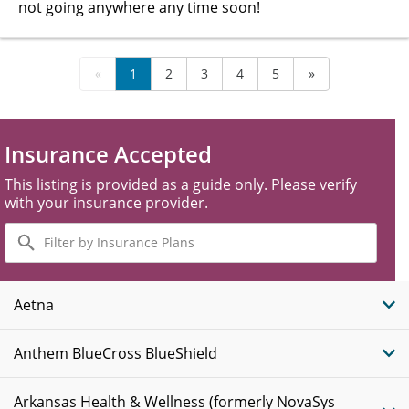
not going anywhere any time soon!
«
1
2
3
4
5
»
Insurance Accepted
This listing is provided as a guide only. Please verify
with your insurance provider.
Filter
by
Insurance
Plans
Aetna
Anthem BlueCross BlueShield
Arkansas Health & Wellness (formerly NovaSys