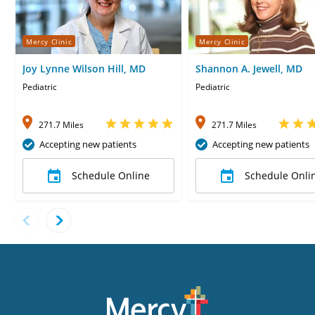
Mercy Clinic
Mercy Clinic
Joy Lynne Wilson Hill, MD
Shannon A. Jewell, MD
Pediatric
Pediatric
271.7 Miles
271.7 Miles
Accepting new patients
Accepting new patients
Schedule Online
Schedule Onli