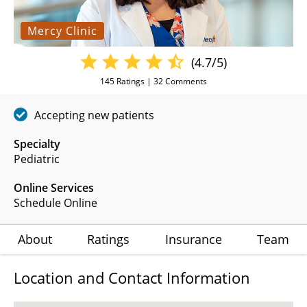
Mercy Clinic
(4.7/5)
145
Ratings |
32
Comments
Accepting new patients
Specialty
Pediatric
Online Services
Schedule Online
About
Ratings
Insurance
Team
Location and Contact Information