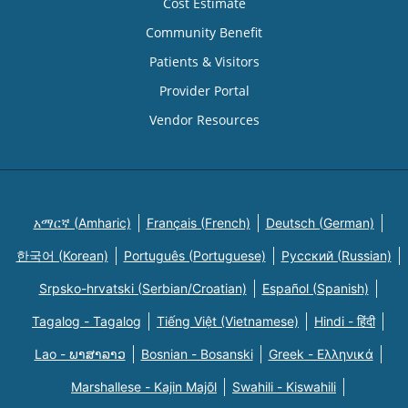
Cost Estimate
Community Benefit
Patients & Visitors
Provider Portal
Vendor Resources
አማርኛ (Amharic)
Français (French)
Deutsch (German)
한국어 (Korean)
Português (Portuguese)
Русский (Russian)
Srpsko-hrvatski (Serbian/Croatian)
Español (Spanish)
Tagalog - Tagalog
Tiếng Việt (Vietnamese)
Hindi - हिंदी
Lao - ພາສາລາວ
Bosnian - Bosanski
Greek - Eλληνικά
Marshallese - Kajin Majõl
Swahili - Kiswahili