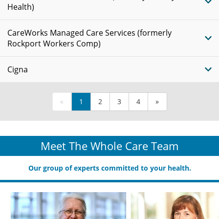
Health)
CareWorks Managed Care Services (formerly
Rockport Workers Comp)
Cigna
«
1
2
3
4
»
Meet The Whole Care Team
Our group of experts committed to your health.