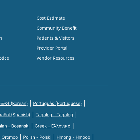
Cost Estimate
Community Benefit
n
Patients & Visitors
Provider Portal
otice
Vendor Resources
국어 (Korean)
Português (Portuguese)
pañol (Spanish)
Tagalog - Tagalog
ian - Bosanski
Greek - Eλληνικά
n Oromoo
Polish - Polski
Hmong - Hmoob