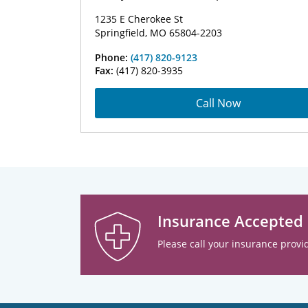
1235 E Cherokee St
Springfield, MO 65804-2203
Phone:
(417) 820-9123
Fax:
(417) 820-3935
Call Now
Insurance Accepted
Please call your insurance provid