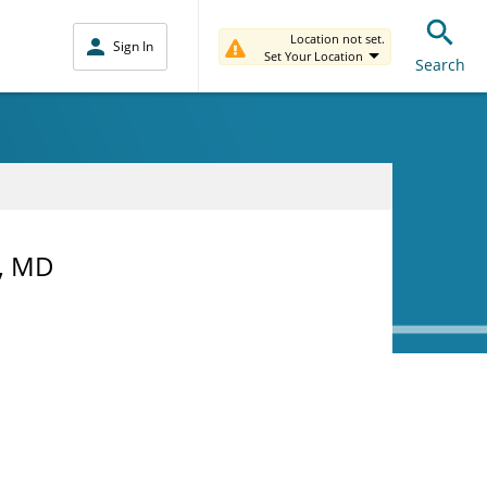
Location not set.
Sign In
Set Your Location
Search
h, MD