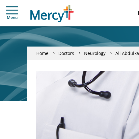
Menu
Home
Doctors
Neurology
Ali Abdulk