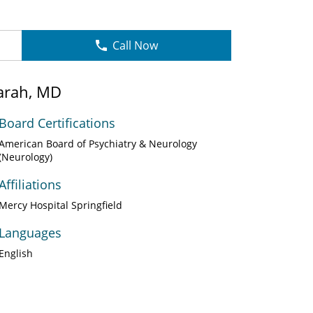
Call Now
arah, MD
Board Certifications
American Board of Psychiatry & Neurology
(Neurology)
Affiliations
Mercy Hospital Springfield
Languages
English