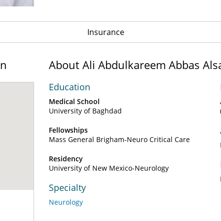
Insurance
on
About Ali Abdulkareem Abbas Als
Education
Medical School
University of Baghdad
Fellowships
Mass General Brigham-Neuro Critical Care
Residency
University of New Mexico-Neurology
Specialty
Neurology