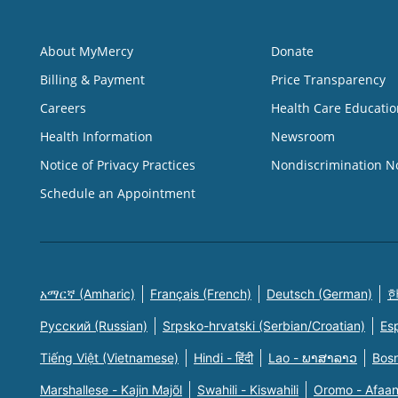
About MyMercy
Donate
Billing & Payment
Price Transparency
Careers
Health Care Educatio
Health Information
Newsroom
Notice of Privacy Practices
Nondiscrimination N
Schedule an Appointment
አማርኛ (Amharic)
Français (French)
Deutsch (German)
한
Русский (Russian)
Srpsko-hrvatski (Serbian/Croatian)
Es
Tiếng Việt (Vietnamese)
Hindi - हिंदी
Lao - ພາສາລາວ
Bosn
Marshallese - Kajin Majõl
Swahili - Kiswahili
Oromo - Afaa