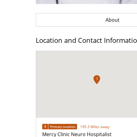
About
Location and Contact Informati
1
1
195.3 Miles away
Primary Location
Mercy Clinic Neuro Hospitalist