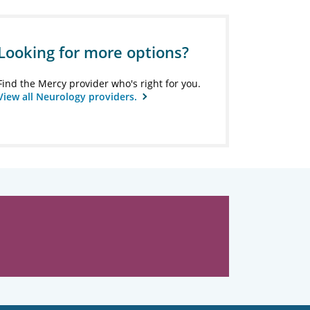
Looking for more options?
Find the Mercy provider who's right for you.
View all Neurology providers.