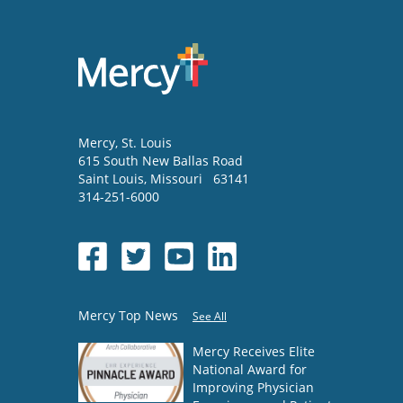
Mercy
, St. Louis
615 South New Ballas Road
Saint Louis
,
Missouri
63141
314-251-6000
Mercy Top News
See All
Mercy Receives Elite
National Award for
Improving Physician