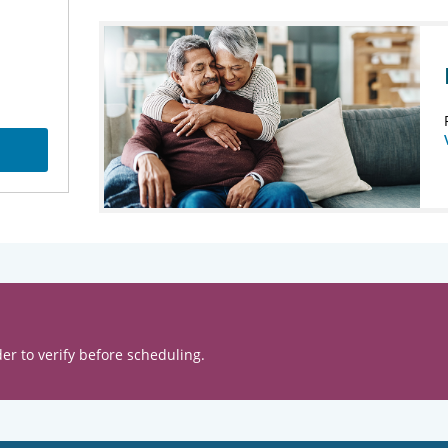
er to verify before scheduling.