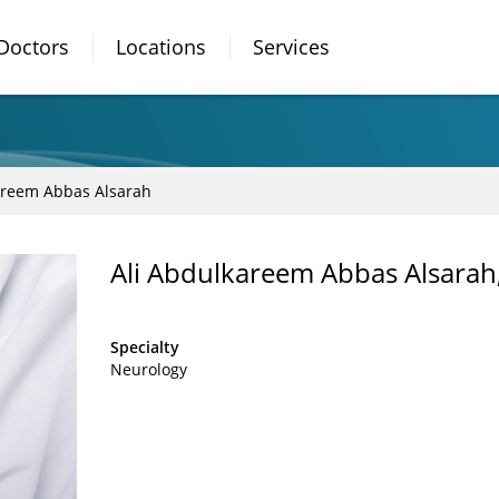
Doctors
Locations
Services
areem Abbas Alsarah
Ali Abdulkareem Abbas Alsara
Specialty
Neurology