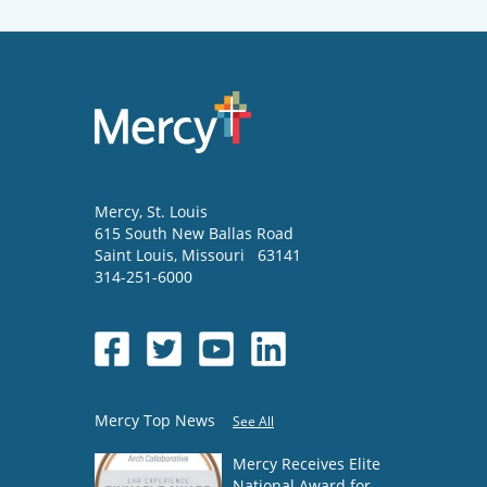
Mercy
, St. Louis
615 South New Ballas Road
Saint Louis
,
Missouri
63141
314-251-6000
Mercy Top News
See All
Mercy Receives Elite
National Award for