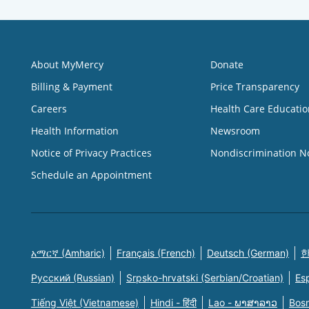
About MyMercy
Donate
Billing & Payment
Price Transparency
Careers
Health Care Educatio
Health Information
Newsroom
Notice of Privacy Practices
Nondiscrimination N
Schedule an Appointment
አማርኛ (Amharic)
Français (French)
Deutsch (German)
한
Русский (Russian)
Srpsko-hrvatski (Serbian/Croatian)
Es
Tiếng Việt (Vietnamese)
Hindi - हिंदी
Lao - ພາສາລາວ
Bosn