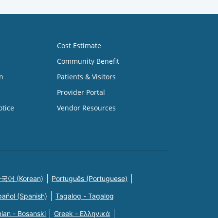
Cost Estimate
Community Benefit
n
Patients & Visitors
Provider Portal
otice
Vendor Resources
국어 (Korean)
Português (Portuguese)
pañol (Spanish)
Tagalog - Tagalog
ian - Bosanski
Greek - Eλληνικά