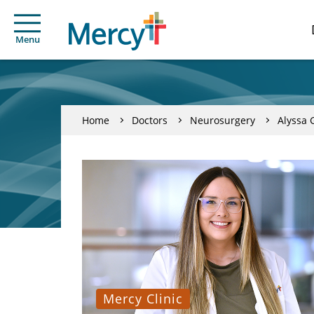
Menu
Home
Doctors
Neurosurgery
Alyssa 
Mercy Clinic