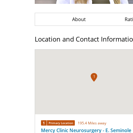
About
Rat
Location and Contact Informati
1
1
195.4 Miles away
Primary Location
Mercy Clinic Neurosurgery - E. Seminole