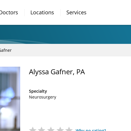
Doctors
Locations
Services
Gafner
Alyssa Gafner, PA
Specialty
Neurosurgery
Why no rating?