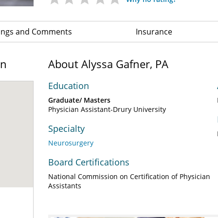
ings and Comments
Insurance
on
About Alyssa Gafner, PA
Education
Graduate/ Masters
Physician Assistant-Drury University
Specialty
Neurosurgery
Board Certifications
National Commission on Certification of Physician
Assistants