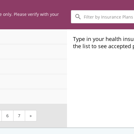
Filter
e only. Please verify with your
by
Insurance
Plans
Type in your health ins
the list to see accepted
6
7
»