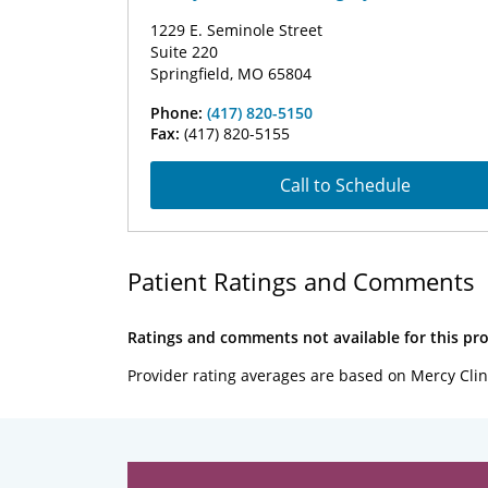
1229 E. Seminole Street
Suite 220
Springfield, MO 65804
Phone:
(417) 820-5150
Fax:
(417) 820-5155
Call to Schedule
Patient Ratings and Comments
Ratings and comments not available for this pro
Provider rating averages are based on Mercy Clin