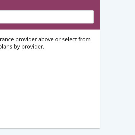
urance provider above or select from
 plans by provider.