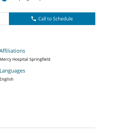
Call to Schedule
Affiliations
Mercy Hospital Springfield
Languages
English