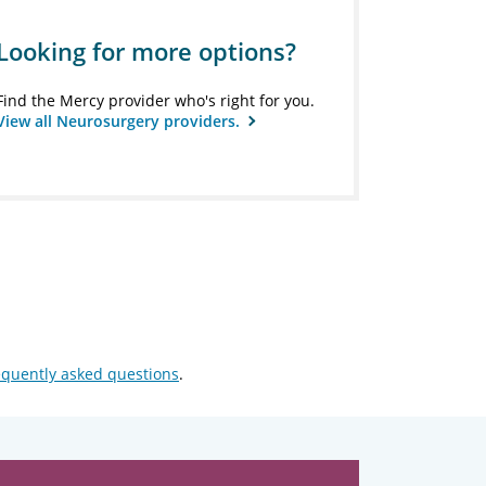
Looking for more options?
Find the Mercy provider who's right for you.
View all Neurosurgery providers.
equently asked questions
.