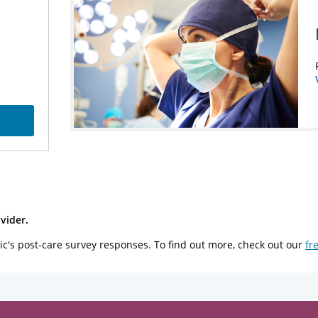
vider.
ic's post-care survey responses. To find out more, check out our
fr