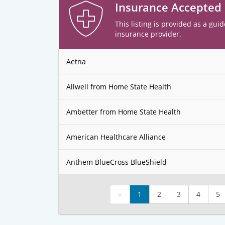
Insurance Accepted
This listing is provided as a guid
insurance provider.
Aetna
Allwell from Home State Health
Ambetter from Home State Health
American Healthcare Alliance
Anthem BlueCross BlueShield
«
1
2
3
4
5