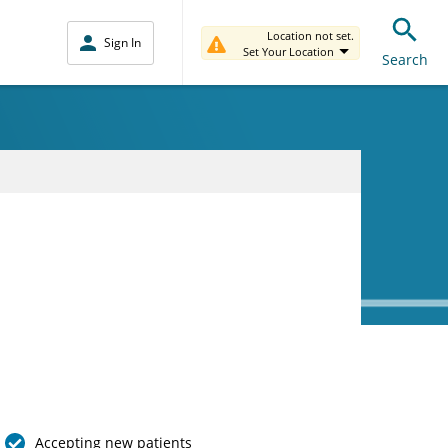
Location not set.
Sign In
Set Your Location
Search
Accepting new patients