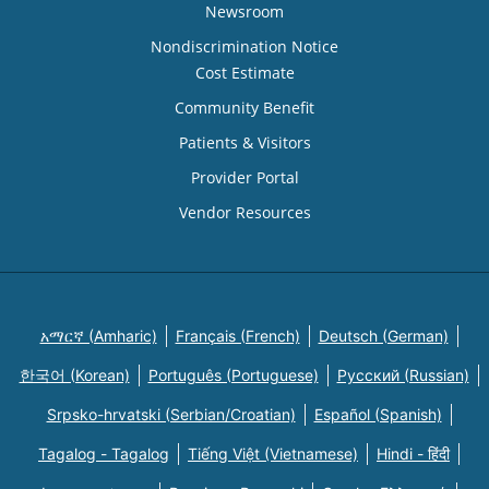
Newsroom
Nondiscrimination Notice
Cost Estimate
Community Benefit
Patients & Visitors
Provider Portal
Vendor Resources
አማርኛ (Amharic)
Français (French)
Deutsch (German)
한국어 (Korean)
Português (Portuguese)
Русский (Russian)
Srpsko-hrvatski (Serbian/Croatian)
Español (Spanish)
Tagalog - Tagalog
Tiếng Việt (Vietnamese)
Hindi - हिंदी