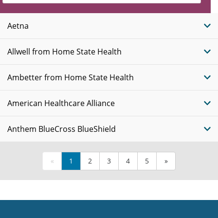
Insurance
Plans
Aetna
Allwell from Home State Health
Ambetter from Home State Health
American Healthcare Alliance
Anthem BlueCross BlueShield
«
1
2
3
4
5
»