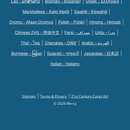
Lao - ພາສາລາວ
Bosnian - Bosanski
Greek - Eλληνικά
Marshallese - Kajin Majõl
Swahili - Kiswahili
Oromo - Afaan Oromoo
Polish - Polski
Hmong - Hmoob
Chinese ZHS - 简体中文
Farsi - یسراف
Urdu - ودرا
Thai - ไทย
Cherokee - ᏣᎳᎩ
Arabic - العربية
Burmese - မြန်မာ
Gujarati - ગુજરાતી
Japanese - 日本語
Italian - Italiano
Sitemap
Terms & Privacy
21st Century Cures Act
© 2026 Mercy