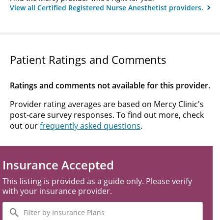
View all Certified Registered Nurse Anesthetist providers.
Patient Ratings and Comments
Ratings and comments not available for this provider.
Provider rating averages are based on Mercy Clinic's
post-care survey responses. To find out more, check
out our
frequently asked questions
.
Insurance Accepted
This listing is provided as a guide only. Please verify
with your insurance provider.
Filter
by