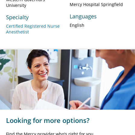
Mercy Hospital Springfield
University
Languages
Specialty
English
Certified Registered Nurse
Anesthetist
Looking for more options?
Find the Mercy provider who's right for you.