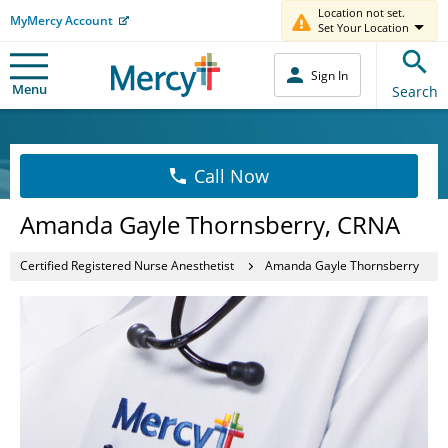
Location not set.
MyMercy Account
Set Your Location
Sign In
Menu
Search
Call Now
Amanda Gayle Thornsberry, CRNA
Certified Registered Nurse Anesthetist
Amanda Gayle Thornsberry