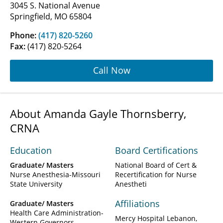
3045 S. National Avenue
Springfield, MO 65804
Phone:
(417) 820-5260
Fax:
(417) 820-5264
Call Now
About Amanda Gayle Thornsberry,
CRNA
Education
Board Certifications
Graduate/ Masters
National Board of Cert &
Nurse Anesthesia-Missouri
Recertification for Nurse
State University
Anestheti
Affiliations
Graduate/ Masters
Health Care Administration-
Mercy Hospital Lebanon
Western Governors