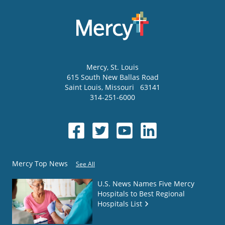
Mercy
, St. Louis
615 South New Ballas Road
Saint Louis
,
Missouri
63141
314-251-6000
Mercy Top News
See All
U.S. News Names Five Mercy
Hospitals to Best Regional
Hospitals List