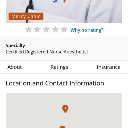
Mercy Clinic
Why no rating?
Specialty
Certified Registered Nurse Anesthetist
About
Ratings
Insurance
Location and Contact Information
1