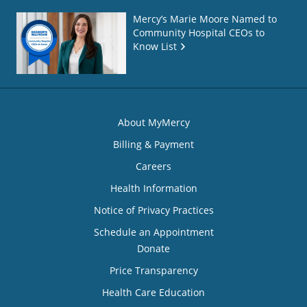
Mercy’s Marie Moore Named to
Community Hospital CEOs to
Know List
About MyMercy
Billing & Payment
Careers
Health Information
Notice of Privacy Practices
Schedule an Appointment
Donate
Price Transparency
Health Care Education