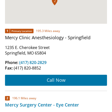
2
1
195.3 Miles away
Primary Location
Mercy Clinic Anesthesiology - Springfield
1235 E. Cherokee Street
Springfield, MO 65804
Phone:
(417) 820-2829
Fax:
(417) 820-8852
Call Now
2
196.1 Miles away
Mercy Surgery Center - Eye Center