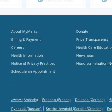
About MyMercy
Donate
Billing & Payment
Price Transparency
Careers
Health Care Educatio
Health Information
Newsroom
Notice of Privacy Practices
Nondiscrimination N
Schedule an Appointment
አማርኛ (Amharic)
Français (French)
Deutsch (German)
한
Русский (Russian)
Srpsko-hrvatski (Serbian/Croatian)
Es