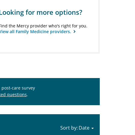
Looking for more options?
Find the Mercy provider who's right for you.
View all Family Medicine providers.
s post-care survey
ked questions
.
Sort by: