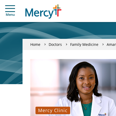
Menu
Home
Doctors
Family Medicine
Aman
Mercy Clinic