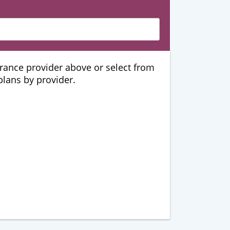
urance provider above or select from
 plans by provider.