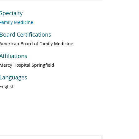
Specialty
Family Medicine
Board Certifications
American Board of Family Medicine
Affiliations
Mercy Hospital Springfield
Languages
English