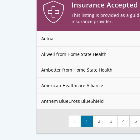
Insurance Accepted
This listing is provided as a guid
insurance provider.
Aetna
Allwell from Home State Health
Ambetter from Home State Health
American Healthcare Alliance
Anthem BlueCross BlueShield
«
1
2
3
4
5