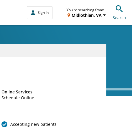
You're searching from:
Sign In
Midlothian, VA
Search
Online Services
Schedule Online
Accepting new patients