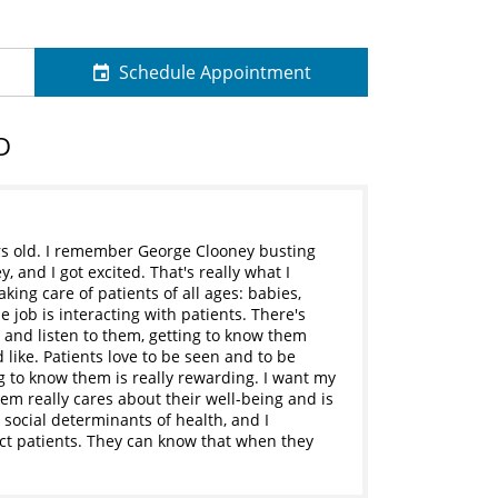
Schedule Appointment
D
rs old. I remember George Clooney busting
 and I got excited. That's really what I
aking care of patients of all ages: babies,
e job is interacting with patients. There's
 and listen to them, getting to know them
like. Patients love to be seen and to be
g to know them is really rewarding. I want my
hem really cares about their well-being and is
 social determinants of health, and I
ect patients. They can know that when they