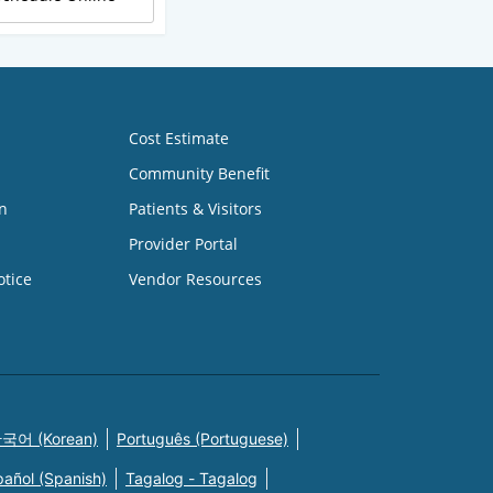
Cost Estimate
Community Benefit
n
Patients & Visitors
Provider Portal
otice
Vendor Resources
국어 (Korean)
Português (Portuguese)
pañol (Spanish)
Tagalog - Tagalog