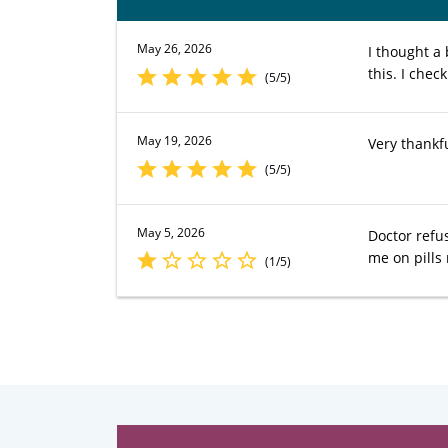
May 26, 2026
I thought a
this. I chec
(5/5)
May 19, 2026
Very thankfu
(5/5)
May 5, 2026
Doctor refu
me on pill
(1/5)