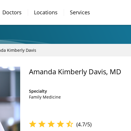
Doctors
Locations
Services
da Kimberly Davis
Amanda Kimberly Davis, MD
Specialty
Family Medicine
(4.7/5)