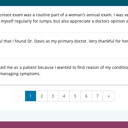
 breast exam was a routine part of a woman's annual exam. I was v
k myself regularly for lumps, but also appreciate a doctors opinion
l that I found Dr. Davis as my primary doctor. Very thankful for he
sed me as a patient because I wanted to find reason of my condition
s managing symptoms.
«
1
2
3
4
5
6
7
»