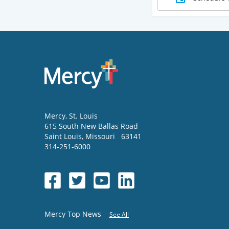
Mercy
, St. Louis
615 South New Ballas Road
Saint Louis
,
Missouri
63141
314-251-6000
Mercy Top News
See All