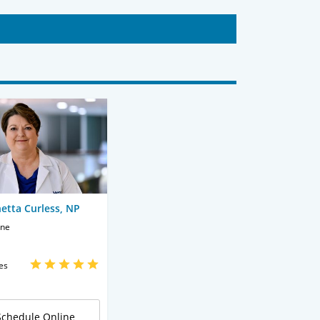
etta Curless, NP
ine
es
Schedule Online