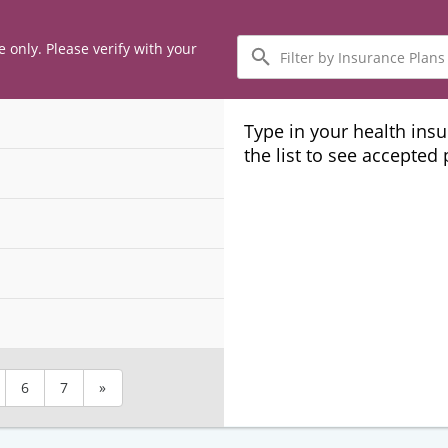
Filter
e only. Please verify with your
by
Insurance
Plans
Type in your health ins
the list to see accepted
6
7
»