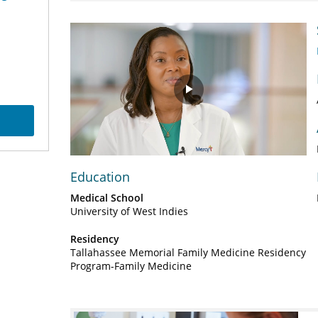
Play
Video
Education
Medical School
University of West Indies
Residency
Tallahassee Memorial Family Medicine Residency
Program-Family Medicine