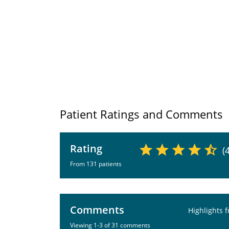
Patient Ratings and Comments
Rating
(
From 131 patients
Comments
Highlights 
Viewing 1-3 of 31 comments