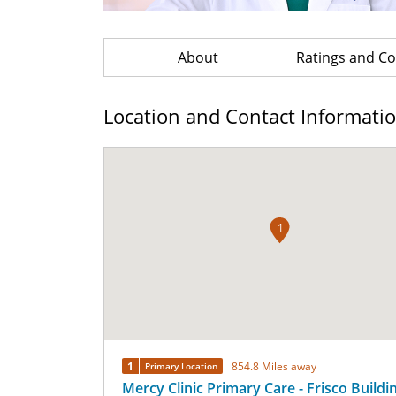
About
Ratings and 
Location and Contact Informati
1
1
854.8 Miles away
Primary Location
Mercy Clinic Primary Care - Frisco Buildi