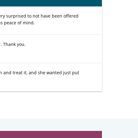
ery surprised to not have been offered
 as peace of mind.
r. Thank you.
 and treat it, and she wanted just put