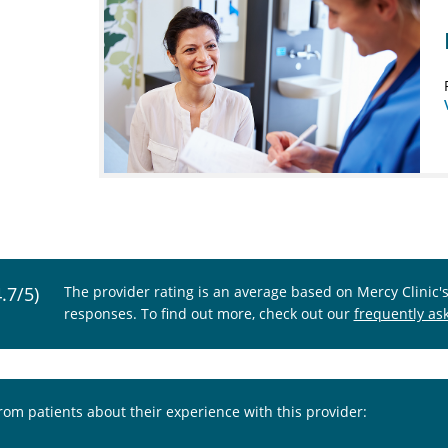
4.7/5)
The provider rating is an average based on Mercy Clinic'
responses. To find out more, check out our
frequently as
from patients about their experience with this provider: