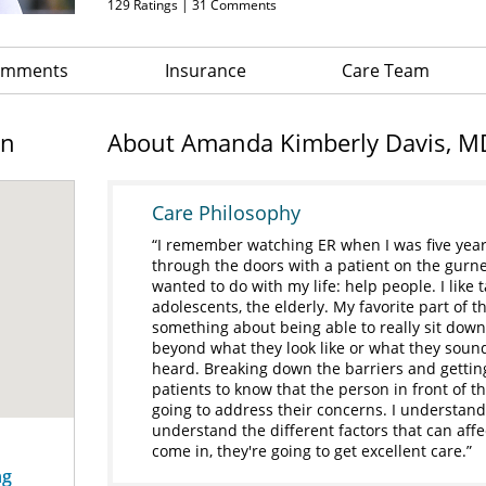
129
Ratings |
31
Comments
Comments
Insurance
Care Team
on
About Amanda Kimberly Davis, M
Care Philosophy
I remember watching ER when I was five yea
through the doors with a patient on the gurney,
wanted to do with my life: help people. I like t
adolescents, the elderly. My favorite part of th
something about being able to really sit down
beyond what they look like or what they sound 
heard. Breaking down the barriers and gettin
patients to know that the person in front of t
going to address their concerns. I understand
understand the different factors that can aff
come in, they're going to get excellent care.
ng