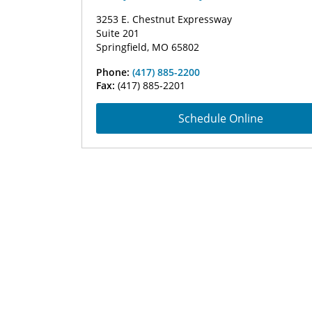
3253 E. Chestnut Expressway
Suite 201
Springfield, MO 65802
Phone:
(417) 885-2200
Fax:
(417) 885-2201
Schedule Online