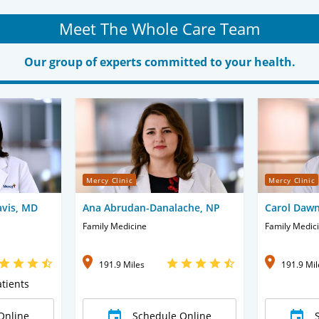
Meet The Whole Care Team
Our group of experts committed to your health.
Mercy Clinic
Mercy Clinic
vis, MD
Ana Abrudan-Danalache, NP
Carol Dawn
Family Medicine
Family Medic
191.9 Miles
191.9 Mil
tients
Online
Schedule Online