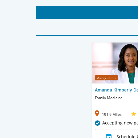
Mercy Clinic
Amanda Kimberly Da
Family Medicine
191.9 Miles
Accepting new pa
Schedule 