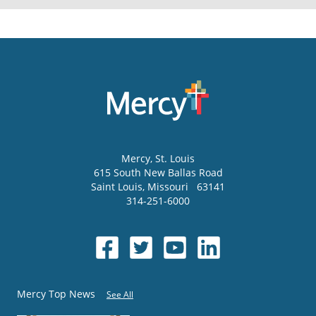
Mercy
, St. Louis
615 South New Ballas Road
Saint Louis
,
Missouri
63141
314-251-6000
Mercy Top News
See All