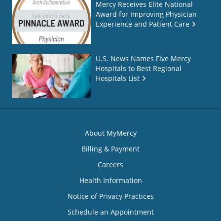
Mercy Receives Elite National
Award for Improving Physician
Experience and Patient Care
U.S. News Names Five Mercy
Hospitals to Best Regional
Hospitals List
About MyMercy
Billing & Payment
Careers
Health Information
Notice of Privacy Practices
Schedule an Appointment