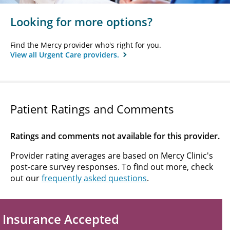
Looking for more options?
Find the Mercy provider who's right for you.
View all Urgent Care providers.
Patient Ratings and Comments
Ratings and comments not available for this provider.
Provider rating averages are based on Mercy Clinic's
post-care survey responses. To find out more, check
out our
frequently asked questions
.
Insurance Accepted