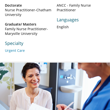
Doctorate
ANCC - Family Nurse
Nurse Practitioner-Chatham
Practitioner
University
Languages
Graduate/ Masters
English
Family Nurse Practitioner-
Maryville University
Specialty
Urgent Care