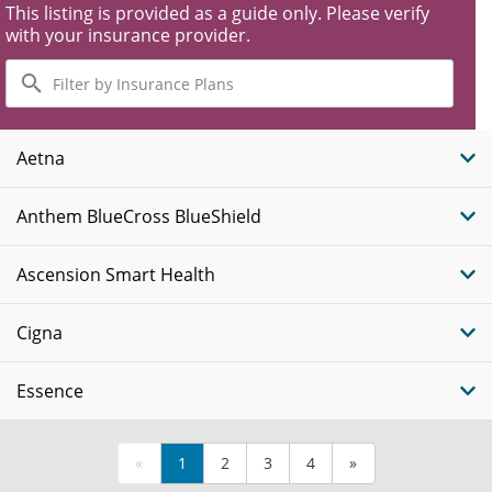
This listing is provided as a guide only. Please verify
with your insurance provider.
Filter
by
Insurance
Plans
Aetna
Anthem BlueCross BlueShield
Ascension Smart Health
Cigna
Essence
«
1
2
3
4
»