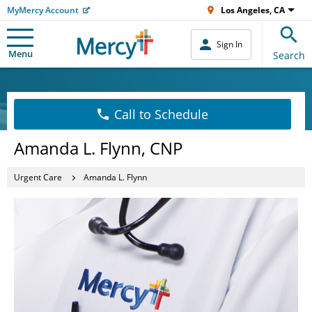
MyMercy Account
Los Angeles, CA
Sign In
Menu
Search
Call to Schedule
Amanda L. Flynn, CNP
Urgent Care
Amanda L. Flynn