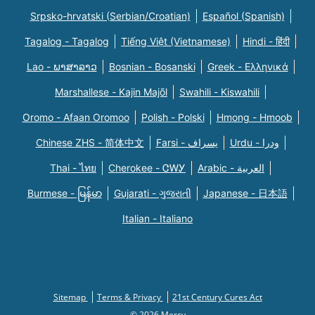
Srpsko-hrvatski (Serbian/Croatian)
Español (Spanish)
Tagalog - Tagalog
Tiếng Việt (Vietnamese)
Hindi - हिंदी
Lao - ພາສາລາວ
Bosnian - Bosanski
Greek - Eλληνικά
Marshallese - Kajin Majõl
Swahili - Kiswahili
Oromo - Afaan Oromoo
Polish - Polski
Hmong - Hmoob
Chinese ZHS - 简体中文
Farsi - یسراف
Urdu - ودرا
Thai - ไทย
Cherokee - ᏣᎳᎩ
Arabic - العربية
Burmese - မြန်မာ
Gujarati - ગુજરાતી
Japanese - 日本語
Italian - Italiano
Sitemap
Terms & Privacy
21st Century Cures Act
© 2026 Mercy