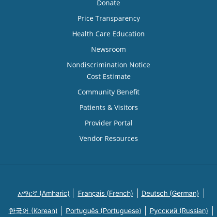
Donate
Price Transparency
Health Care Education
Newsroom
Nondiscrimination Notice
Cost Estimate
Community Benefit
Patients & Visitors
Provider Portal
Vendor Resources
አማርኛ (Amharic)
Français (French)
Deutsch (German)
한국어 (Korean)
Português (Portuguese)
Русский (Russian)