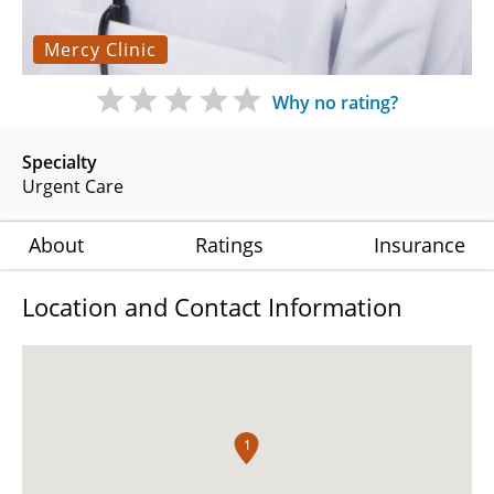
Mercy Clinic
Why no rating?
Specialty
Urgent Care
About
Ratings
Insurance
Location and Contact Information
1