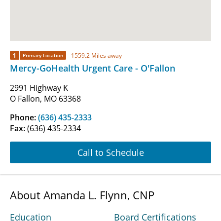
1
1559.2 Miles away
Primary Location
Mercy-GoHealth Urgent Care - O'Fallon
2991 Highway K
O Fallon, MO 63368
Phone:
(636) 435-2333
Fax:
(636) 435-2334
Call to Schedule
About Amanda L. Flynn, CNP
Education
Board Certifications