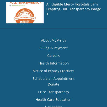
All Eligible Mercy Hospitals Earn
Leapfrog Full Transparency Badge
About MyMercy
Billing & Payment
Careers
Health Information
Notice of Privacy Practices
Schedule an Appointment
Donate
Price Transparency
Health Care Education