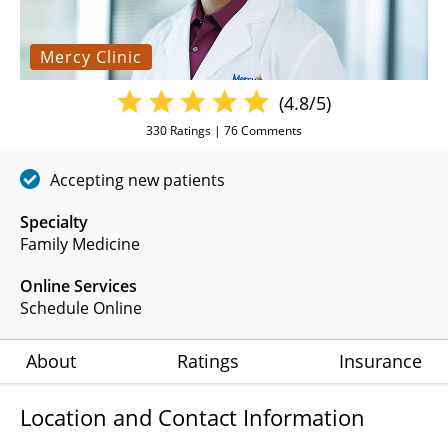
Mercy Clinic
(4.8/5)
330
Ratings |
76
Comments
Accepting new patients
Specialty
Family Medicine
Online Services
Schedule Online
About
Ratings
Insurance
Location and Contact Information