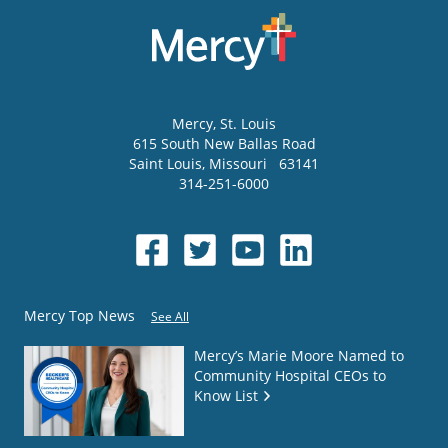
Mercy
, St. Louis
615 South New Ballas Road
Saint Louis
,
Missouri
63141
314-251-6000
Mercy Top News
See All
Mercy’s Marie Moore Named to
Community Hospital CEOs to
Know List