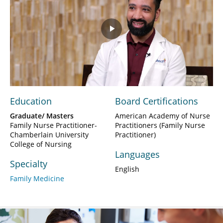
Play
Video
Education
Board Certifications
Graduate/ Masters
American Academy of Nurse
Family Nurse Practitioner-
Practitioners (Family Nurse
Chamberlain University
Practitioner)
College of Nursing
Languages
Specialty
English
Family Medicine