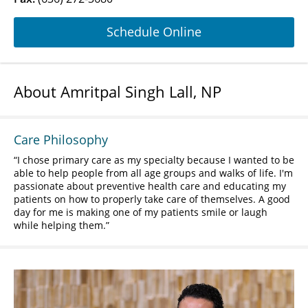
Schedule Online
About Amritpal Singh Lall, NP
Care Philosophy
I chose primary care as my specialty because I wanted to be
able to help people from all age groups and walks of life. I'm
passionate about preventive health care and educating my
patients on how to properly take care of themselves. A good
day for me is making one of my patients smile or laugh
while helping them.