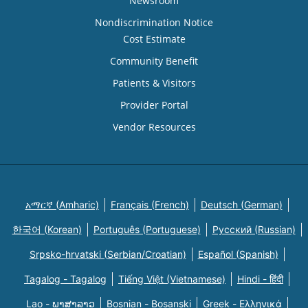
Newsroom
Nondiscrimination Notice
Cost Estimate
Community Benefit
Patients & Visitors
Provider Portal
Vendor Resources
አማርኛ (Amharic)
Français (French)
Deutsch (German)
한국어 (Korean)
Português (Portuguese)
Русский (Russian)
Srpsko-hrvatski (Serbian/Croatian)
Español (Spanish)
Tagalog - Tagalog
Tiếng Việt (Vietnamese)
Hindi - हिंदी
Lao - ພາສາລາວ
Bosnian - Bosanski
Greek - Eλληνικά