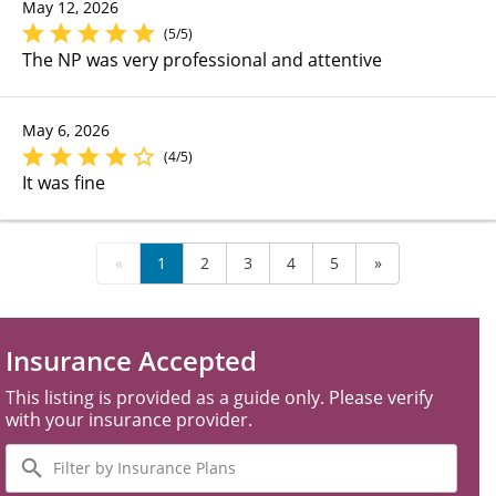
May 12, 2026
(5/5)
The NP was very professional and attentive
May 6, 2026
(4/5)
It was fine
«
1
2
3
4
5
»
Insurance Accepted
This listing is provided as a guide only. Please verify
with your insurance provider.
Filter
by
Insurance