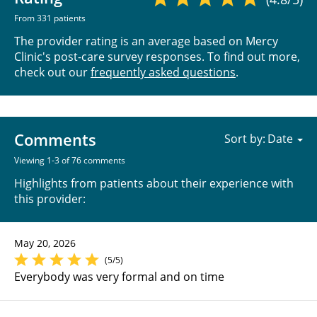
From 331 patients
The provider rating is an average based on Mercy
Clinic's post-care survey responses. To find out more,
check out our
frequently asked questions
.
Comments
Sort by:
Viewing 1-3 of 76 comments
Highlights from patients about their experience with
this provider:
May 20, 2026
(5/5)
Everybody was very formal and on time