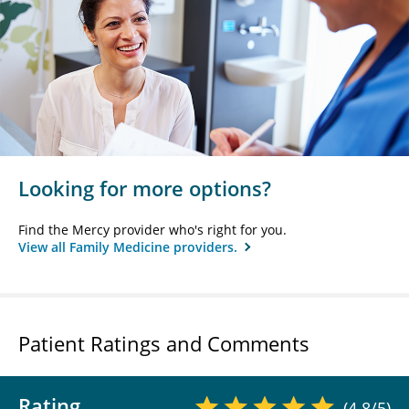
Looking for more options?
Find the Mercy provider who's right for you.
View all Family Medicine providers.
Patient Ratings and Comments
Rating
(4.8/5)