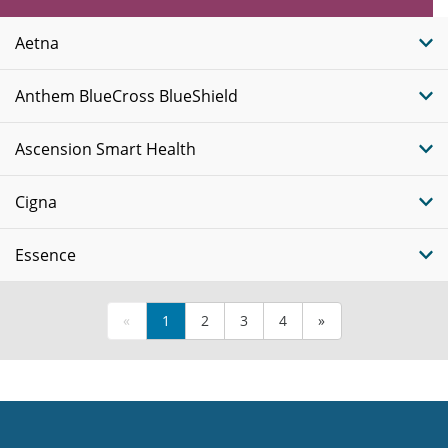
Plans
Aetna
Anthem BlueCross BlueShield
Ascension Smart Health
Cigna
Essence
«
1
2
3
4
»