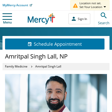
Location not set.
MyMercy Account
Set Your Location
Sign In
Menu
Search
Schedule Appointment
Amritpal Singh Lall, NP
Family Medicine
Amritpal Singh Lall