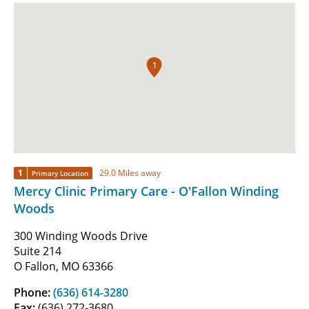
1
1
29.0 Miles away
Primary Location
Mercy Clinic Primary Care - O'Fallon Winding
Woods
300 Winding Woods Drive
Suite 214
O Fallon, MO 63366
Phone:
(636) 614-3280
Fax:
(636) 272-3680