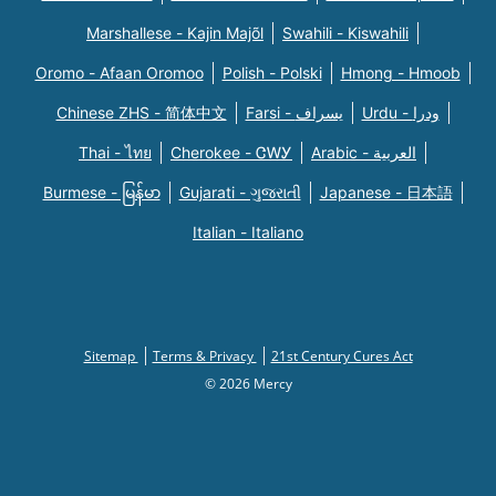
Marshallese - Kajin Majõl
Swahili - Kiswahili
Oromo - Afaan Oromoo
Polish - Polski
Hmong - Hmoob
Chinese ZHS - 简体中文
Farsi - یسراف
Urdu - ودرا
Thai - ไทย
Cherokee - ᏣᎳᎩ
Arabic - العربية
Burmese - မြန်မာ
Gujarati - ગુજરાતી
Japanese - 日本語
Italian - Italiano
Sitemap
Terms & Privacy
21st Century Cures Act
© 2026 Mercy