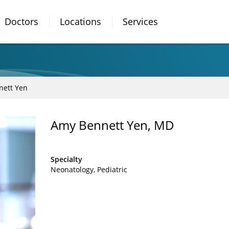
Doctors
Locations
Services
nett Yen
Amy Bennett Yen, MD
Specialty
Neonatology
Pediatric