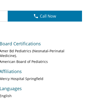
Call Now
Board Certifications
Amer Bd Pediatrics (Neonatal-Perinatal
Medicine)
American Board of Pediatrics
Affiliations
Mercy Hospital Springfield
Languages
English