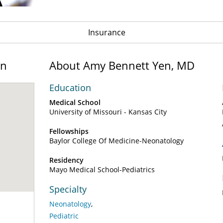
Insurance
on
About Amy Bennett Yen, MD
Education
Medical School
University of Missouri - Kansas City
Fellowships
Baylor College Of Medicine-Neonatology
Residency
Mayo Medical School-Pediatrics
Specialty
Neonatology
Pediatric