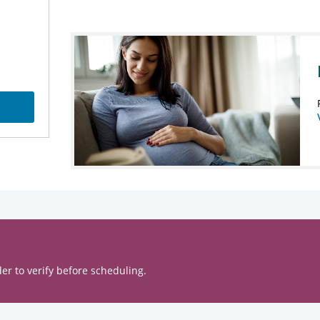
er to verify before scheduling.