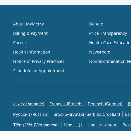
About MyMercy
Donate
Billing & Payment
Price Transparency
Careers
Health Care Educatio
Health Information
Newsroom
Notice of Privacy Practices
Nondiscrimination N
Schedule an Appointment
አማርኛ (Amharic)
Français (French)
Deutsch (German)
한
Русский (Russian)
Srpsko-hrvatski (Serbian/Croatian)
Es
Tiếng Việt (Vietnamese)
Hindi - हिंदी
Lao - ພາສາລາວ
Bosn