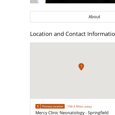
About
Location and Contact Informati
1
1
748.4 Miles away
Primary Location
Mercy Clinic Neonatology - Springfield