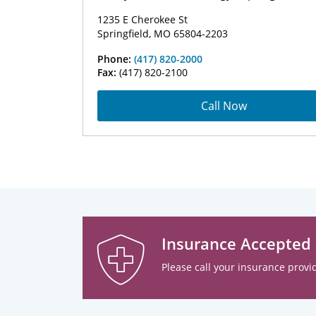
1235 E Cherokee St
Springfield, MO 65804-2203
Phone:
(417) 820-2000
Fax:
(417) 820-2100
Call Now
Insurance Accepted
Please call your insurance provid