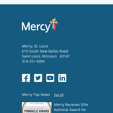
Mercy
, St. Louis
615 South New Ballas Road
Saint Louis
,
Missouri
63141
314-251-6000
Mercy Top News
See All
Mercy Receives Elite
National Award for