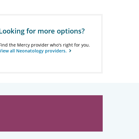
Looking for more options?
Find the Mercy provider who's right for you.
View all Neonatology providers.