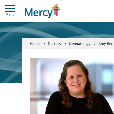
Menu
Home
Doctors
Neonatology
Amy Ben