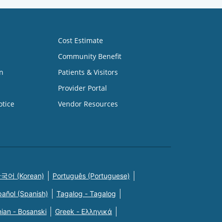
Cost Estimate
Community Benefit
n
Patients & Visitors
Provider Portal
otice
Vendor Resources
국어 (Korean)
Português (Portuguese)
pañol (Spanish)
Tagalog - Tagalog
ian - Bosanski
Greek - Eλληνικά