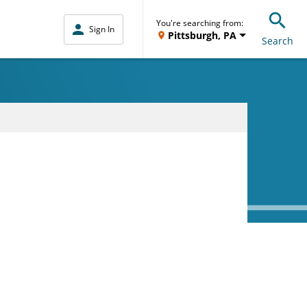
You're searching from:
Sign In
Pittsburgh, PA
Search