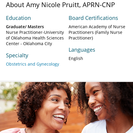
About Amy Nicole Pruitt, APRN-CNP
Education
Board Certifications
Graduate/ Masters
American Academy of Nurse
Nurse Practitioner-University
Practitioners (Family Nurse
of Oklahoma Health Sciences
Practitioner)
Center - Oklahoma City
Languages
Specialty
English
Obstetrics and Gynecology