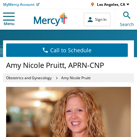
MyMercy Account
Los Angeles, CA
Sign In
Menu
Search
Call to Schedule
Amy Nicole Pruitt, APRN-CNP
Obstetrics and Gynecology
Amy Nicole Pruitt