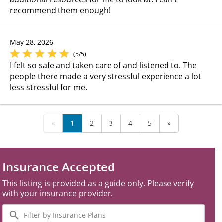
recommend them enough!
May 28, 2026
(5/5)
I felt so safe and taken care of and listened to. The
people there made a very stressful experience a lot
less stressful for me.
«
1
2
3
4
5
»
Insurance Accepted
This listing is provided as a guide only. Please verify
with your insurance provider.
Filter
by