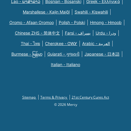
Lao - ພາສາລາວ
Bosnian - Bosanski
Greek - Eλληνικά
Marshallese - Kajin Majõl
Swahili - Kiswahili
Oromo - Afaan Oromoo
Polish - Polski
Hmong - Hmoob
Chinese ZHS - 简体中文
Farsi - یسراف
Urdu - ودرا
Thai - ไทย
Cherokee - ᏣᎳᎩ
Arabic - العربية
Burmese - မြန်မာ
Gujarati - ગુજરાતી
Japanese - 日本語
Italian - Italiano
Sitemap
Terms & Privacy
21st Century Cures Act
© 2026 Mercy