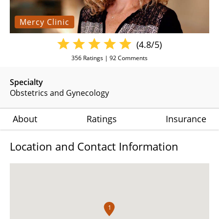
Mercy Clinic
(4.8/5)
356
Ratings |
92
Comments
Specialty
Obstetrics and Gynecology
About
Ratings
Insurance
Location and Contact Information
1