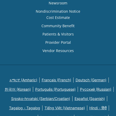
Newsroom
Nondiscrimination Notice
Cost Estimate
Community Benefit
Patients & Visitors
Provider Portal
Vendor Resources
አማርኛ (Amharic)
Français (French)
Deutsch (German)
한국어 (Korean)
Português (Portuguese)
Русский (Russian)
Srpsko-hrvatski (Serbian/Croatian)
Español (Spanish)
Tagalog - Tagalog
Tiếng Việt (Vietnamese)
Hindi - हिंदी