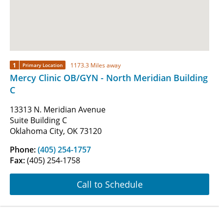
1
1173.3 Miles away
Primary Location
Mercy Clinic OB/GYN - North Meridian Building
C
13313 N. Meridian Avenue
Suite Building C
Oklahoma City, OK 73120
Phone:
(405) 254-1757
Fax:
(405) 254-1758
Call to Schedule