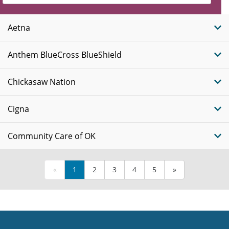
Insurance
Plans
Aetna
Anthem BlueCross BlueShield
Chickasaw Nation
Cigna
Community Care of OK
«
1
2
3
4
5
»