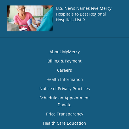
U.S. News Names Five Mercy
Hospitals to Best Regional
Hospitals List
About MyMercy
Billing & Payment
Careers
Health Information
Notice of Privacy Practices
Schedule an Appointment
Donate
Price Transparency
Health Care Education