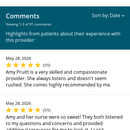
Comments
Sort by:
Viewing 1-3 of 91 comments
Highlights from patients about their experience with
this provider:
May 28, 2026
(5/5)
Amy Pruitt is a very skilled and compassionate
provider. She always listens and doesn't seem
rushed. She comes highly recommended by me.
May 28, 2026
(5/5)
Amy and her nurse were so sweet! They both listened
to my questions and concerns and provided
additional resources for me to look at. I can't