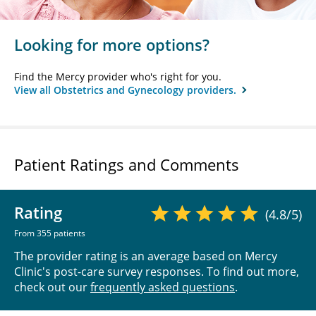
Looking for more options?
Find the Mercy provider who's right for you.
View all Obstetrics and Gynecology providers.
Patient Ratings and Comments
Rating
(4.8/5)
From 355 patients
The provider rating is an average based on Mercy
Clinic's post-care survey responses. To find out more,
check out our
frequently asked questions
.