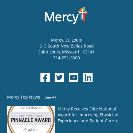
Mercy
, St. Louis
615 South New Ballas Road
Saint Louis
,
Missouri
63141
314-251-6000
Mercy Top News
See All
Mercy Receives Elite National
Award for Improving Physician
Experience and Patient Care