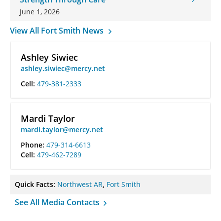
June 1, 2026
View All Fort Smith News
Ashley Siwiec
ashley.siwiec@mercy.net
Cell:
479-381-2333
Mardi Taylor
mardi.taylor@mercy.net
Phone:
479-314-6613
Cell:
479-462-7289
Quick Facts:
Northwest AR
,
Fort Smith
See All Media Contacts