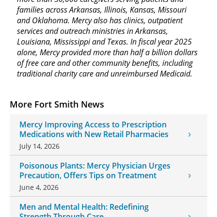
families across Arkansas, Illinois, Kansas, Missouri
and Oklahoma. Mercy also has clinics, outpatient
services and outreach ministries in Arkansas,
Louisiana, Mississippi and Texas. In fiscal year 2025
alone, Mercy provided more than half a billion dollars
of free care and other community benefits, including
traditional charity care and unreimbursed Medicaid.
More Fort Smith News
Mercy Improving Access to Prescription
Medications with New Retail Pharmacies
July 14, 2026
Poisonous Plants: Mercy Physician Urges
Precaution, Offers Tips on Treatment
June 4, 2026
Men and Mental Health: Redefining
Strength Through Care