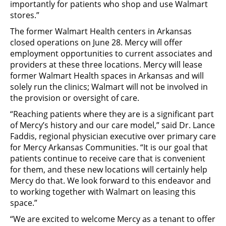
importantly for patients who shop and use Walmart
stores.”
The former Walmart Health centers in Arkansas
closed operations on June 28. Mercy will offer
employment opportunities to current associates and
providers at these three locations. Mercy will lease
former Walmart Health spaces in Arkansas and will
solely run the clinics; Walmart will not be involved in
the provision or oversight of care.
“Reaching patients where they are is a significant part
of Mercy’s history and our care model,” said Dr. Lance
Faddis, regional physician executive over primary care
for Mercy Arkansas Communities. “It is our goal that
patients continue to receive care that is convenient
for them, and these new locations will certainly help
Mercy do that. We look forward to this endeavor and
to working together with Walmart on leasing this
space.”
“We are excited to welcome Mercy as a tenant to offer