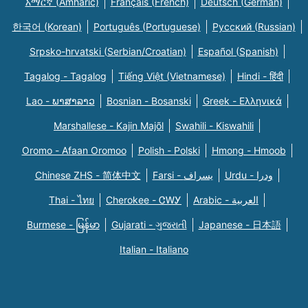
አማርኛ (Amharic)
Français (French)
Deutsch (German)
한국어 (Korean)
Português (Portuguese)
Русский (Russian)
Srpsko-hrvatski (Serbian/Croatian)
Español (Spanish)
Tagalog - Tagalog
Tiếng Việt (Vietnamese)
Hindi - हिंदी
Lao - ພາສາລາວ
Bosnian - Bosanski
Greek - Eλληνικά
Marshallese - Kajin Majõl
Swahili - Kiswahili
Oromo - Afaan Oromoo
Polish - Polski
Hmong - Hmoob
Chinese ZHS - 简体中文
Farsi - یسراف
Urdu - ودرا
Thai - ไทย
Cherokee - ᏣᎳᎩ
Arabic - العربية
Burmese - မြန်မာ
Gujarati - ગુજરાતી
Japanese - 日本語
Italian - Italiano