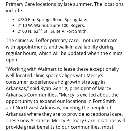
Primary Care locations by late summer. The locations
include:
4780 Elm Springs Road, Springdale.
2110 W. Walnut, Suite 100, Rogers.
nd
2100 N. 62
St., Suite A, Fort Smith.
The clinics will offer primary care – not urgent care –
with appointments and walk-in availability during
regular hours, which will be updated when the clinics
open.
“Working with Walmart to lease these exceptionally
well-located clinic spaces aligns with Mercy’s
consumer experience and growth strategy in
Arkansas,” said Ryan Gehrig, president of Mercy
Arkansas Communities. “Mercy is excited about the
opportunity to expand our locations in Fort Smith
and Northwest Arkansas, meeting the people of
Arkansas where they are to provide exceptional care.
These new Arkansas Mercy Primary Care locations will
provide great benefits to our communities, most