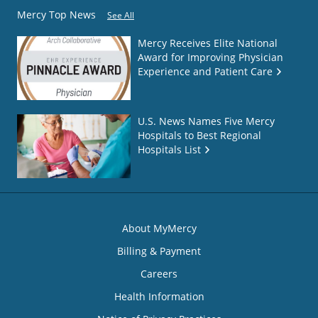
Mercy Top News
See All
Mercy Receives Elite National
Award for Improving Physician
Experience and Patient Care
U.S. News Names Five Mercy
Hospitals to Best Regional
Hospitals List
About MyMercy
Billing & Payment
Careers
Health Information