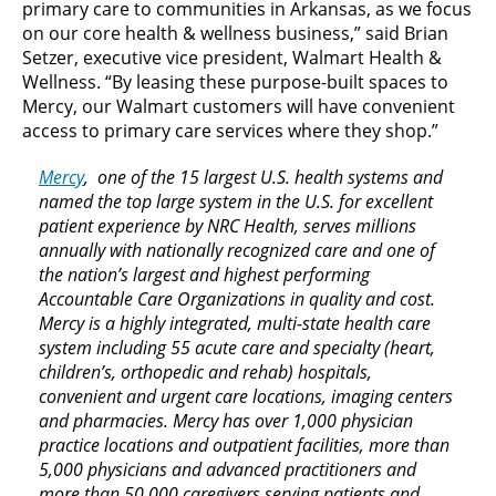
primary care to communities in Arkansas, as we focus
on our core health & wellness business,” said Brian
Setzer, executive vice president, Walmart Health &
Wellness. “By leasing these purpose-built spaces to
Mercy, our Walmart customers will have convenient
access to primary care services where they shop.”
Mercy
, one of the 15 largest U.S. health systems and
named the top large system in the U.S. for excellent
patient experience by NRC Health, serves millions
annually with nationally recognized care and one of
the nation’s largest and highest performing
Accountable Care Organizations in quality and cost.
Mercy is a highly integrated, multi-state health care
system including 55 acute care and specialty (heart,
children’s, orthopedic and rehab) hospitals,
convenient and urgent care locations, imaging centers
and pharmacies. Mercy has over 1,000 physician
practice locations and outpatient facilities, more than
5,000 physicians and advanced practitioners and
more than 50,000 caregivers serving patients and