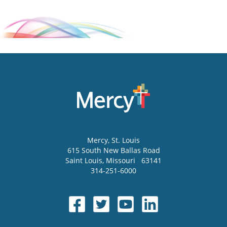
Mercy
, St. Louis
615 South New Ballas Road
Saint Louis
,
Missouri
63141
314-251-6000