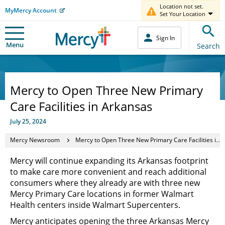
Location not set.
MyMercy Account
Set Your Location
Sign In
Menu
Search
Mercy to Open Three New Primary
Care Facilities in Arkansas
July 25, 2024
Mercy Newsroom
Mercy to Open Three New Primary Care Facilities in Arkansas
Mercy will continue expanding its Arkansas footprint
to make care more convenient and reach additional
consumers where they already are with three new
Mercy Primary Care locations in former Walmart
Health centers inside Walmart Supercenters.
Mercy anticipates opening the three Arkansas Mercy