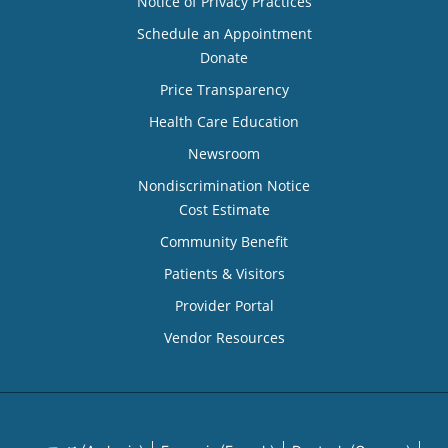
Notice of Privacy Practices
Schedule an Appointment
Donate
Price Transparency
Health Care Education
Newsroom
Nondiscrimination Notice
Cost Estimate
Community Benefit
Patients & Visitors
Provider Portal
Vendor Resources