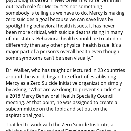
psychologist based in New Orleans who serves in an
outreach role for Mercy. “It’s not something
somebody is telling us we have to do. Mercy is making
zero suicides a goal because we can save lives by
spotlighting behavioral health issues. It has never
been more critical, with suicide deaths rising in many
of our states. Behavioral health should be treated no
differently than any other physical health issue. It’s a
major part of a person’s overall health even though
some symptoms can’t be seen visually.”
Dr. Walker, who has taught or lectured in 23 countries
around the world, began the effort of establishing
Mercy as a Zero Suicide Initiative organization simply
by asking, “What are we doing to prevent suicide?” in
a 2018 Mercy Behavioral Health Specialty Council
meeting. At that point, he was assigned to create a
subcommittee on the topic and set out on the
aspirational goal.
That led to work with the Zero Suicide Institute, a