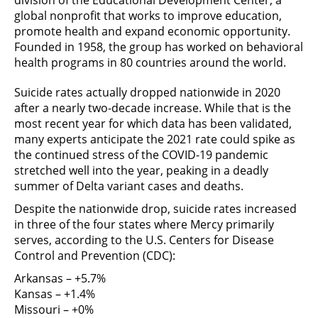
division of the Educational Development Center, a
global nonprofit that works to improve education,
promote health and expand economic opportunity.
Founded in 1958, the group has worked on behavioral
health programs in 80 countries around the world.
Suicide rates actually dropped nationwide in 2020
after a nearly two-decade increase. While that is the
most recent year for which data has been validated,
many experts anticipate the 2021 rate could spike as
the continued stress of the COVID-19 pandemic
stretched well into the year, peaking in a deadly
summer of Delta variant cases and deaths.
Despite the nationwide drop, suicide rates increased
in three of the four states where Mercy primarily
serves, according to the U.S. Centers for Disease
Control and Prevention (CDC):
Arkansas – +5.7%
Kansas – +1.4%
Missouri – +0%