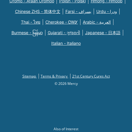
Oromo - Afaan Oromoo
Polish - Polski
Hmong - Hmoob
Chinese ZHS - 简体中文
Farsi - یسراف
Urdu - ودرا
Thai - ไทย
Cherokee - ᏣᎳᎩ
Arabic - العربية
Burmese - မြန်မာ
Gujarati - ગુજરાતી
Japanese - 日本語
Italian - Italiano
Sitemap
Terms & Privacy
21st Century Cures Act
© 2026 Mercy
Also of Interest