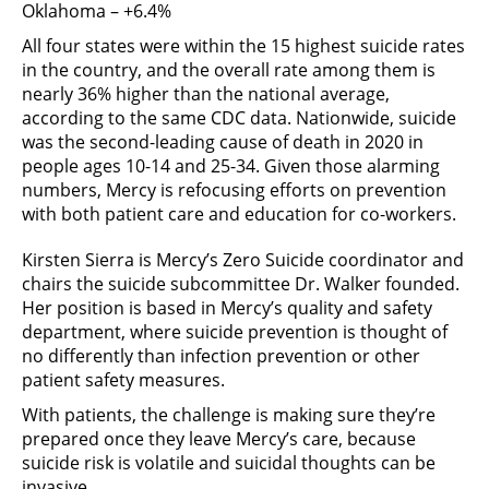
Oklahoma – +6.4%
All four states were within the 15 highest suicide rates
in the country, and the overall rate among them is
nearly 36% higher than the national average,
according to the same CDC data. Nationwide, suicide
was the second-leading cause of death in 2020 in
people ages 10-14 and 25-34. Given those alarming
numbers, Mercy is refocusing efforts on prevention
with both patient care and education for co-workers.
Kirsten Sierra is Mercy’s Zero Suicide coordinator and
chairs the suicide subcommittee Dr. Walker founded.
Her position is based in Mercy’s quality and safety
department, where suicide prevention is thought of
no differently than infection prevention or other
patient safety measures.
With patients, the challenge is making sure they’re
prepared once they leave Mercy’s care, because
suicide risk is volatile and suicidal thoughts can be
invasive.