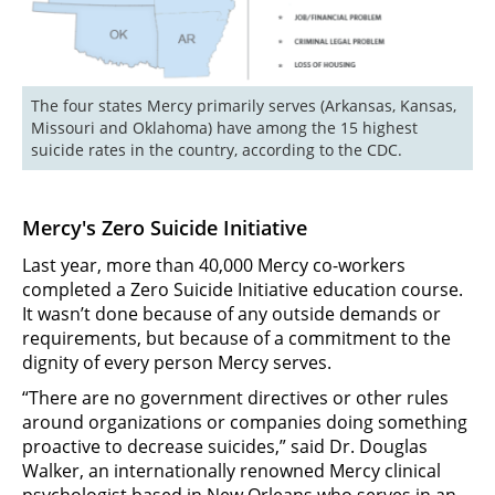
The four states Mercy primarily serves (Arkansas, Kansas, 
Missouri and Oklahoma) have among the 15 highest 
suicide rates in the country, according to the CDC.
Mercy's Zero Suicide Initiative
Last year, more than 40,000 Mercy co-workers
completed a Zero Suicide Initiative education course.
It wasn’t done because of any outside demands or
requirements, but because of a commitment to the
dignity of every person Mercy serves.
“There are no government directives or other rules
around organizations or companies doing something
proactive to decrease suicides,” said Dr. Douglas
Walker, an internationally renowned Mercy clinical