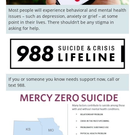
Most people will experience behavioral and mental health 
issues – such as depression, anxiety or grief – at some 
point in their lives. There shouldn’t be any stigma in 
asking for help. 
If you or someone you know needs support now, call or 
text 988.