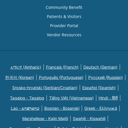
Community Benefit
Patients & Visitors
Provider Portal
Vendor Resources
አማርኛ (Amharic)
Français (French)
Deutsch (German)
한국어 (Korean)
Português (Portuguese)
Русский (Russian)
Srpsko-hrvatski (Serbian/Croatian)
Español (Spanish)
Tagalog - Tagalog
Tiếng Việt (Vietnamese)
Hindi - हिंदी
Lao - ພາສາລາວ
Bosnian - Bosanski
Greek - Eλληνικά
Marshallese - Kajin Majõl
Swahili - Kiswahili