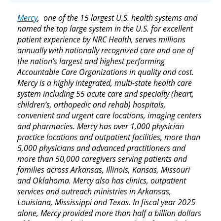
Mercy
, one of the 15 largest U.S. health systems and
named the top large system in the U.S. for excellent
patient experience by NRC Health, serves millions
annually with nationally recognized care and one of
the nation’s largest and highest performing
Accountable Care Organizations in quality and cost.
Mercy is a highly integrated, multi-state health care
system including 55 acute care and specialty (heart,
children’s, orthopedic and rehab) hospitals,
convenient and urgent care locations, imaging centers
and pharmacies. Mercy has over 1,000 physician
practice locations and outpatient facilities, more than
5,000 physicians and advanced practitioners and
more than 50,000 caregivers serving patients and
families across Arkansas, Illinois, Kansas, Missouri
and Oklahoma. Mercy also has clinics, outpatient
services and outreach ministries in Arkansas,
Louisiana, Mississippi and Texas. In fiscal year 2025
alone, Mercy provided more than half a billion dollars