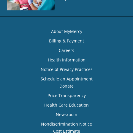
About MyMercy
Billing & Payment
Careers
Health Information
Notice of Privacy Practices
Schedule an Appointment
Donate
Price Transparency
Health Care Education
Newsroom
Nondiscrimination Notice
Cost Estimate