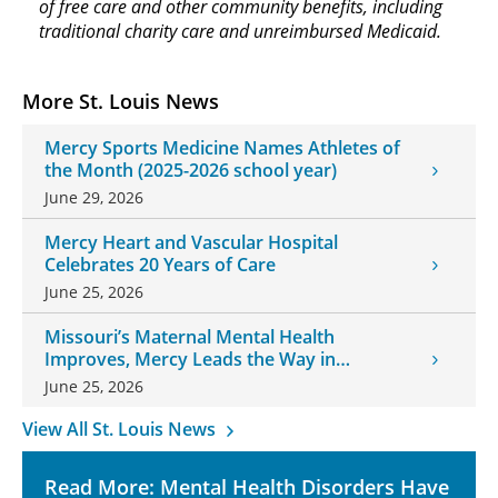
of free care and other community benefits, including
traditional charity care and unreimbursed Medicaid.
More St. Louis News
Mercy Sports Medicine Names Athletes of
the Month (2025-2026 school year)
June 29, 2026
Mercy Heart and Vascular Hospital
Celebrates 20 Years of Care
June 25, 2026
Missouri’s Maternal Mental Health
Improves, Mercy Leads the Way in
Changes
June 25, 2026
View All St. Louis News
Read More: Mental Health Disorders Have