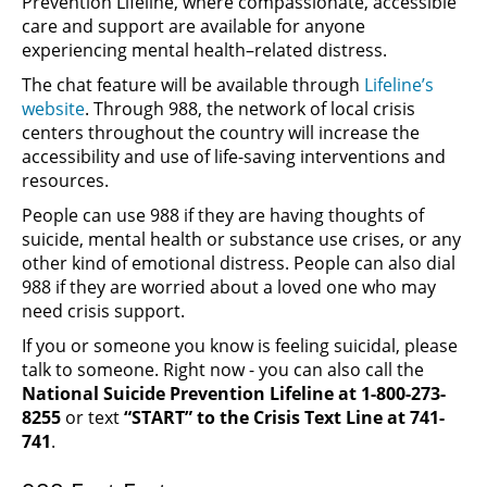
Prevention Lifeline, where compassionate, accessible
care and support are available for anyone
experiencing mental health–related distress.
The chat feature will be available through
Lifeline’s
website
. Through 988, the network of local crisis
centers throughout the country will increase the
accessibility and use of life-saving interventions and
resources.
People can use 988 if they are having thoughts of
suicide, mental health or substance use crises, or any
other kind of emotional distress. People can also dial
988 if they are worried about a loved one who may
need crisis support.
If you or someone you know is feeling suicidal, please
talk to someone. Right now - you can also call the
National Suicide Prevention Lifeline at 1-800-273-
8255
or text
“START” to the Crisis Text Line at 741-
741
.