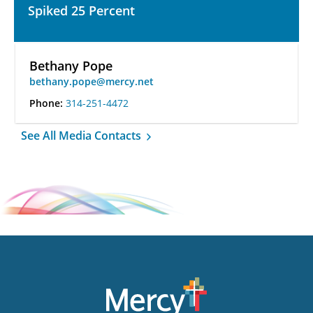
Spiked 25 Percent
Bethany Pope
bethany.pope@mercy.net
Phone:
314-251-4472
See All Media Contacts