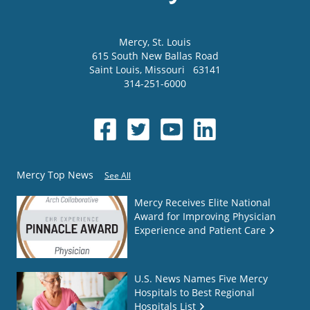
Mercy
, St. Louis
615 South New Ballas Road
Saint Louis
,
Missouri
63141
314-251-6000
Mercy Top News
See All
Mercy Receives Elite National
Award for Improving Physician
Experience and Patient Care
U.S. News Names Five Mercy
Hospitals to Best Regional
Hospitals List