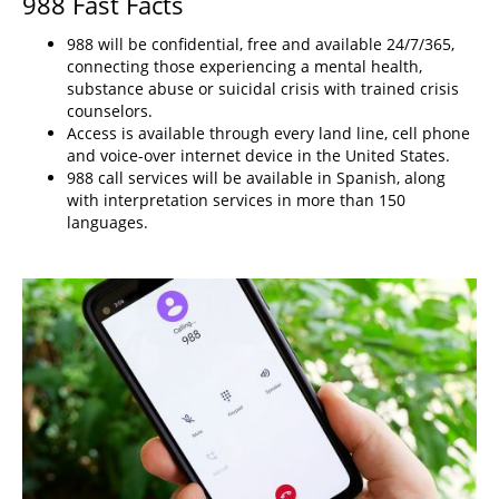
988 Fast Facts
988 will be confidential, free and available 24/7/365,
connecting those experiencing a mental health,
substance abuse or suicidal crisis with trained crisis
counselors.
Access is available through every land line, cell phone
and voice-over internet device in the United States.
988 call services will be available in Spanish, along
with interpretation services in more than 150
languages.