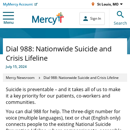
MyMercy Account
St Louis, MO
Sign In
Menu
Search
Dial 988: Nationwide Suicide and
Crisis Lifeline
July 15, 2024
Mercy Newsroom
Dial 988: Nationwide Suicide and Crisis Lifeline
Suicide is preventable – and it takes all of us to make
it a key priority for our patients, co-workers and
communities.
You can dial 988 for help. The three-digit number for
voice (multiple languages), text or chat (English only)
connects people to the existing National Suicide