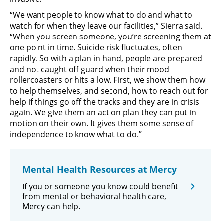
“We want people to know what to do and what to
watch for when they leave our facilities,” Sierra said.
“When you screen someone, you’re screening them at
one point in time. Suicide risk fluctuates, often
rapidly. So with a plan in hand, people are prepared
and not caught off guard when their mood
rollercoasters or hits a low. First, we show them how
to help themselves, and second, how to reach out for
help if things go off the tracks and they are in crisis
again. We give them an action plan they can put in
motion on their own. It gives them some sense of
independence to know what to do.”
Mental Health Resources at Mercy
If you or someone you know could benefit
from mental or behavioral health care,
Mercy can help.