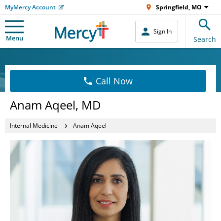
MyMercy Account
Springfield, MO
Sign In
Menu
Search
Call Now
Anam Aqeel, MD
Internal Medicine
Anam Aqeel