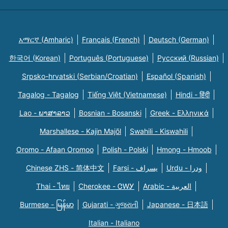
አማርኛ (Amharic)
Français (French)
Deutsch (German)
한국어 (Korean)
Português (Portuguese)
Русский (Russian)
Srpsko-hrvatski (Serbian/Croatian)
Español (Spanish)
Tagalog - Tagalog
Tiếng Việt (Vietnamese)
Hindi - हिंदी
Lao - ພາສາລາວ
Bosnian - Bosanski
Greek - Eλληνικά
Marshallese - Kajin Majõl
Swahili - Kiswahili
Oromo - Afaan Oromoo
Polish - Polski
Hmong - Hmoob
Chinese ZHS - 简体中文
Farsi - یسراف
Urdu - ودرا
Thai - ไทย
Cherokee - ᏣᎳᎩ
Arabic - العربية
Burmese - မြန်မာ
Gujarati - ગુજરાતી
Japanese - 日本語
Italian - Italiano