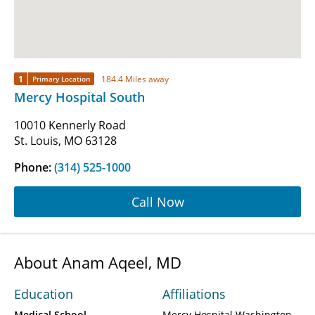
1
184.4 Miles away
Primary Location
Mercy Hospital South
10010 Kennerly Road
St. Louis, MO 63128
Phone:
(314) 525-1000
Call Now
About Anam Aqeel, MD
Education
Affiliations
Medical School
Mercy Hospital Washington