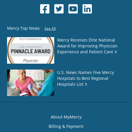
Mercy Top News
See All
Mercy Receives Elite National
Award for Improving Physician
Experience and Patient Care
U.S. News Names Five Mercy
Hospitals to Best Regional
Hospitals List
About MyMercy
Billing & Payment