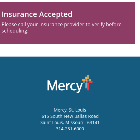
Insurance Accepted
Please call your insurance provider to verify before
scheduling.
Mercy
, St. Louis
615 South New Ballas Road
Saint Louis
,
Missouri
63141
314-251-6000