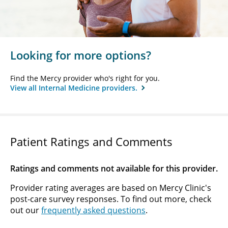
Looking for more options?
Find the Mercy provider who's right for you.
View all Internal Medicine providers.
Patient Ratings and Comments
Ratings and comments not available for this provider.
Provider rating averages are based on Mercy Clinic's
post-care survey responses. To find out more, check
out our
frequently asked questions
.