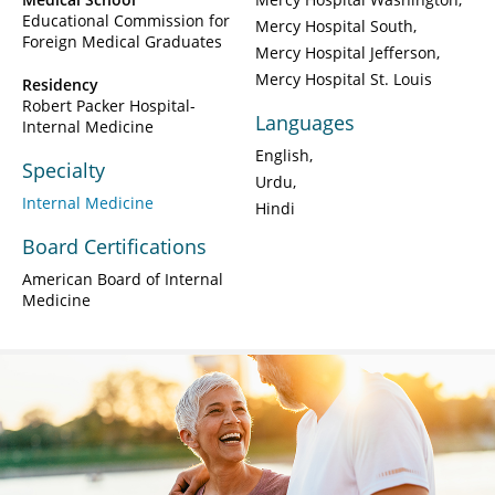
Educational Commission for
Mercy Hospital South
Foreign Medical Graduates
Mercy Hospital Jefferson
Mercy Hospital St. Louis
Residency
Robert Packer Hospital-
Languages
Internal Medicine
English
Specialty
Urdu
Internal Medicine
Hindi
Board Certifications
American Board of Internal
Medicine