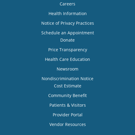
Careers
Health Information
Notice of Privacy Practices
Schedule an Appointment
Donate
Price Transparency
Health Care Education
Newsroom
Nondiscrimination Notice
Cost Estimate
Community Benefit
Patients & Visitors
Provider Portal
Vendor Resources