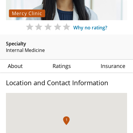
Mercy Clinic
Why no rating?
Specialty
Internal Medicine
About
Ratings
Insurance
Location and Contact Information
1