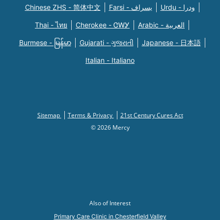
Chinese ZHS - 简体中文
Farsi - یسراف
Urdu - ودرا
Thai - ไทย
Cherokee - ᏣᎳᎩ
Arabic - العربية
Burmese - မြန်မာ
Gujarati - ગુજરાતી
Japanese - 日本語
Italian - Italiano
Sitemap
Terms & Privacy
21st Century Cures Act
© 2026 Mercy
Also of Interest
Primary Care Clinic in Chesterfield Valley