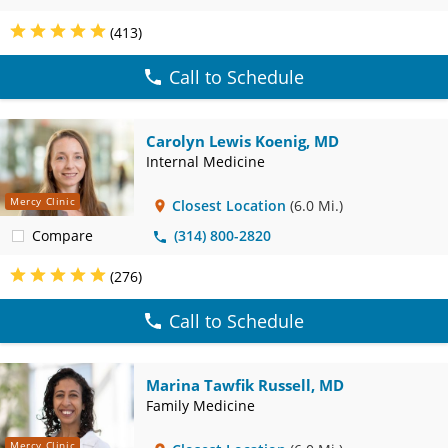
(413)
Call to Schedule
Carolyn Lewis Koenig, MD
Internal Medicine
Mercy Clinic
Closest Location
(6.0 Mi.)
Compare
(314) 800-2820
(276)
Call to Schedule
Marina Tawfik Russell, MD
Family Medicine
Mercy Clinic