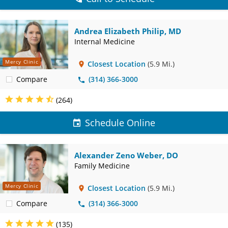
Andrea Elizabeth Philip, MD
Internal Medicine
Mercy Clinic
Closest Location
(5.9 Mi.)
Compare
(314) 366-3000
(264)
Schedule Online
Alexander Zeno Weber, DO
Family Medicine
Mercy Clinic
Closest Location
(5.9 Mi.)
Compare
(314) 366-3000
(135)