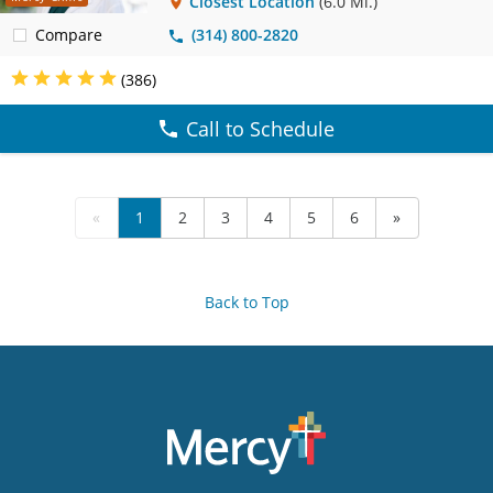
Closest Location
(6.0 Mi.)
Compare
(314) 800-2820
(386)
Call to Schedule
«
1
2
3
4
5
6
»
Back to Top