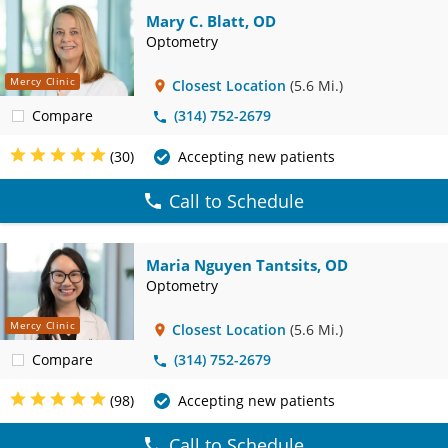
Mary C. Blatt, OD
Optometry
Mercy Clinic
Closest Location
(5.6 Mi.)
Compare
(314) 752-2679
(30)
Accepting new patients
Call to Schedule
Maria Nguyen Tantsits, OD
Optometry
Mercy Clinic
Closest Location
(5.6 Mi.)
Compare
(314) 752-2679
(98)
Accepting new patients
Call to Schedule