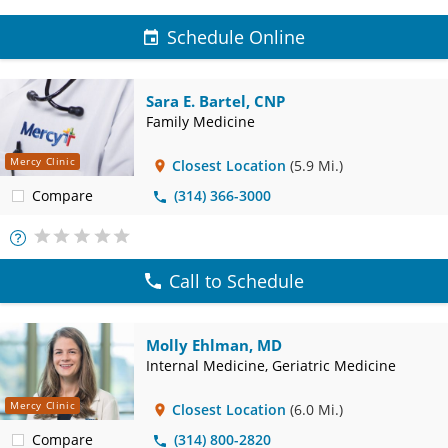
Schedule Online
Sara E. Bartel, CNP
Family Medicine
Mercy Clinic
Closest Location
(5.9 Mi.)
Compare
(314) 366-3000
More
Info
Call to Schedule
Molly Ehlman, MD
Internal Medicine, Geriatric Medicine
Mercy Clinic
Closest Location
(6.0 Mi.)
Compare
(314) 800-2820