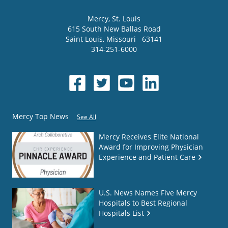
Mercy
, St. Louis
615 South New Ballas Road
Saint Louis
,
Missouri
63141
314-251-6000
Mercy Top News
See All
Mercy Receives Elite National
Award for Improving Physician
Experience and Patient Care
U.S. News Names Five Mercy
Hospitals to Best Regional
Hospitals List