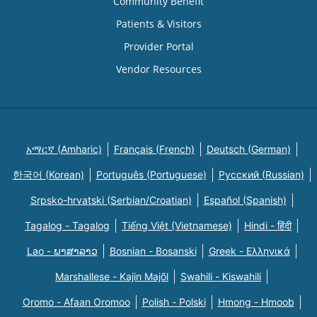
Community Benefit
Patients & Visitors
Provider Portal
Vendor Resources
አማርኛ (Amharic)
Français (French)
Deutsch (German)
한국어 (Korean)
Português (Portuguese)
Русский (Russian)
Srpsko-hrvatski (Serbian/Croatian)
Español (Spanish)
Tagalog - Tagalog
Tiếng Việt (Vietnamese)
Hindi - हिंदी
Lao - ພາສາລາວ
Bosnian - Bosanski
Greek - Eλληνικά
Marshallese - Kajin Majõl
Swahili - Kiswahili
Oromo - Afaan Oromoo
Polish - Polski
Hmong - Hmoob