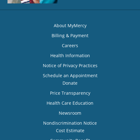
About MyMercy
Billing & Payment
Careers
Health Information
Notice of Privacy Practices
Schedule an Appointment
Donate
Price Transparency
Health Care Education
Newsroom
Nondiscrimination Notice
Cost Estimate