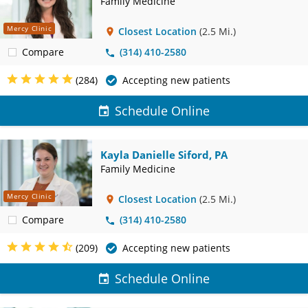
Family Medicine
Mercy Clinic
Closest Location
(2.5 Mi.)
Compare
(314) 410-2580
(284)
Accepting new patients
Schedule Online
Kayla Danielle Siford, PA
Family Medicine
Mercy Clinic
Closest Location
(2.5 Mi.)
Compare
(314) 410-2580
(209)
Accepting new patients
Schedule Online