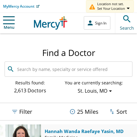
Location not set.
MyMercy Account
Set Your Location
Sign In
Menu
Search
Find a Doctor
Search
by
name,
specialty
Results found:
You are currently searching:
or
2,613 Doctors
St. Louis, MO
service
offered
Filter
25 Miles
Sort
Hannah Wanda Raefaye Yasin, MD