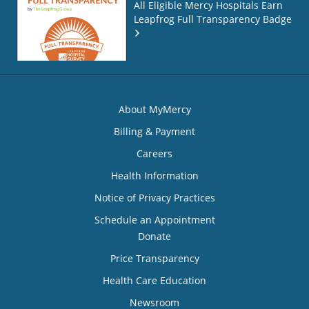
All Eligible Mercy Hospitals Earn
Leapfrog Full Transparency Badge
About MyMercy
Billing & Payment
Careers
Health Information
Notice of Privacy Practices
Schedule an Appointment
Donate
Price Transparency
Health Care Education
Newsroom