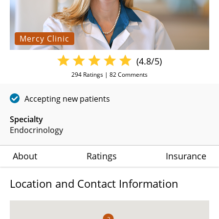
Mercy Clinic
(4.8/5)
294
Ratings |
82
Comments
Accepting new patients
Specialty
Endocrinology
About
Ratings
Insurance
Location and Contact Information