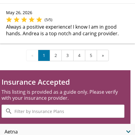
May 26, 2026
(5/5)
Always a positive experience! I know I am in good
hands. Andrea is a top notch and caring provider.
«
1
2
3
4
5
»
Insurance Accepted
This listing is provided as a guide only. Please verify
with your insurance provider.
Filter
by
Insurance
Plans
Aetna