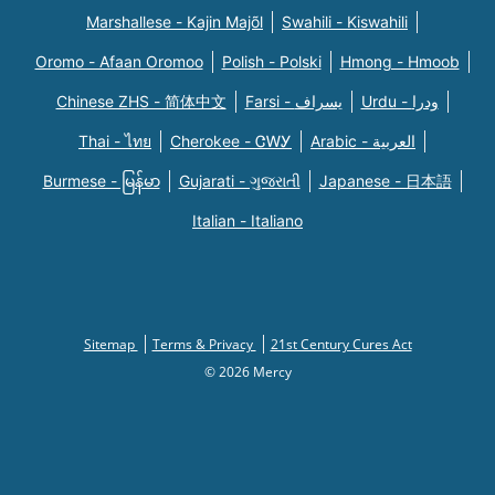
Marshallese - Kajin Majõl
Swahili - Kiswahili
Oromo - Afaan Oromoo
Polish - Polski
Hmong - Hmoob
Chinese ZHS - 简体中文
Farsi - یسراف
Urdu - ودرا
Thai - ไทย
Cherokee - ᏣᎳᎩ
Arabic - العربية
Burmese - မြန်မာ
Gujarati - ગુજરાતી
Japanese - 日本語
Italian - Italiano
Sitemap
Terms & Privacy
21st Century Cures Act
© 2026 Mercy