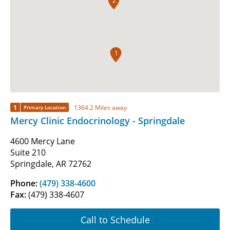
2
1
1
1364.2 Miles away
Primary Location
Mercy Clinic Endocrinology - Springdale
4600 Mercy Lane
Suite 210
Springdale, AR 72762
Phone:
(479) 338-4600
Fax:
(479) 338-4607
Call to Schedule