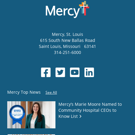
Mercy
, St. Louis
615 South New Ballas Road
Saint Louis
,
Missouri
63141
314-251-6000
Mercy Top News
See All
Mercy’s Marie Moore Named to
Community Hospital CEOs to
Know List