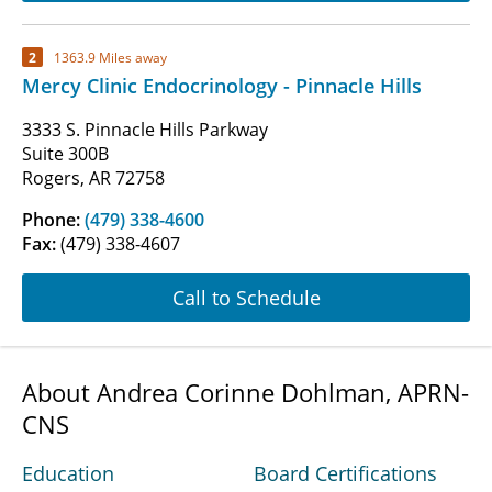
2
1363.9 Miles away
Mercy Clinic Endocrinology - Pinnacle Hills
3333 S. Pinnacle Hills Parkway
Suite 300B
Rogers, AR 72758
Phone:
(479) 338-4600
Fax:
(479) 338-4607
Call to Schedule
About Andrea Corinne Dohlman, APRN-
CNS
Education
Board Certifications