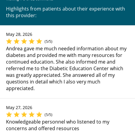
Highlights from patients about their experience with
this provider:
May 28, 2026
(5/5)
Andrea gave me much needed information about my
diabetes and provided me with many resources for
continued education. She also informed me and
referred me to the Diabetic Education Center which
was greatly appreciated. She answered all of my
questions in detail which I also very much
appreciated.
May 27, 2026
(5/5)
Knowledgeable personnel who listened to my
concerns and offered resources