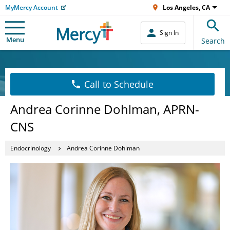
MyMercy Account
Los Angeles, CA
Sign In
Menu
Search
Call to Schedule
Andrea Corinne Dohlman, APRN-
CNS
Endocrinology
Andrea Corinne Dohlman