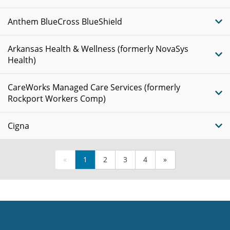
Anthem BlueCross BlueShield
Arkansas Health & Wellness (formerly NovaSys
Health)
CareWorks Managed Care Services (formerly
Rockport Workers Comp)
Cigna
«
1
2
3
4
»