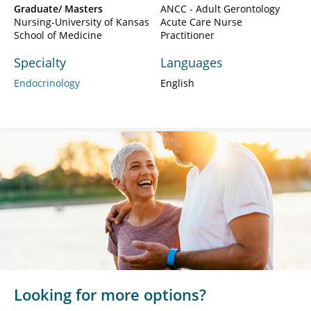
Graduate/ Masters
ANCC - Adult Gerontology
Nursing-University of Kansas
Acute Care Nurse
School of Medicine
Practitioner
Specialty
Languages
Endocrinology
English
Looking for more options?