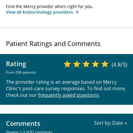
Find the Mercy provider who's right for you.
View all Endocrinology providers.
Patient Ratings and Comments
Rating
(4.8/5)
From 296 patients
The provider rating is an average based on Mercy
Clinic's post-care survey responses. To find out more,
check out our
frequently asked questions
.
Comments
Sort by:
Viewing 1-3 of 82 comments