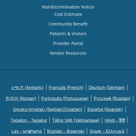
Nondiscrimination Notice
Cost Estimate
Community Benefit
Patients & Visitors
Provider Portal
Vendor Resources
አማርኛ (Amharic)
Français (French)
Deutsch (German)
한국어 (Korean)
Português (Portuguese)
Русский (Russian)
Srpsko-hrvatski (Serbian/Croatian)
Español (Spanish)
Tagalog - Tagalog
Tiếng Việt (Vietnamese)
Hindi - हिंदी
Lao - ພາສາລາວ
Bosnian - Bosanski
Greek - Eλληνικά