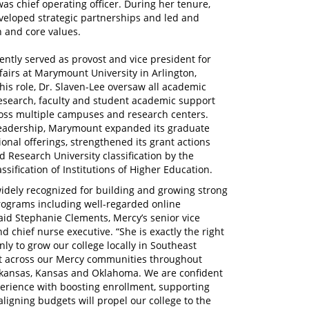
s chief operating officer. During her tenure,
eveloped strategic partnerships and led and
n and core values.
ently served as provost and vice president for
airs at Marymount University in Arlington,
 this role, Dr. Slaven-Lee oversaw all academic
esearch, faculty and student academic support
ross multiple campuses and research centers.
eadership, Marymount expanded its graduate
onal offerings, strengthened its grant actions
 Research University classification by the
ssification of Institutions of Higher Education.
widely recognized for building and growing strong
ograms including well-regarded online
said Stephanie Clements, Mercy’s senior vice
d chief nurse executive. “She is exactly the right
nly to grow our college locally in Southeast
t across our Mercy communities throughout
rkansas, Kansas and Oklahoma. We are confident
perience with boosting enrollment, supporting
aligning budgets will propel our college to the