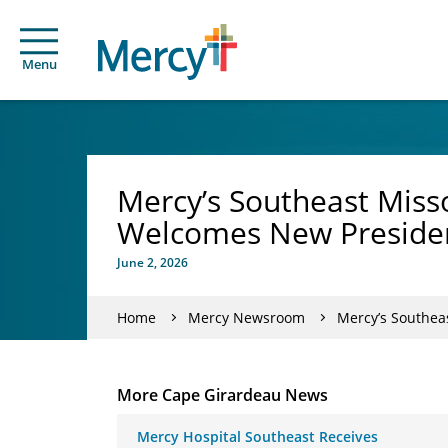
Menu
Mercy’s Southeast Misso
Welcomes New Preside
June 2, 2026
Home
Mercy Newsroom
Mercy’s Southea
More Cape Girardeau News
Mercy Hospital Southeast Receives