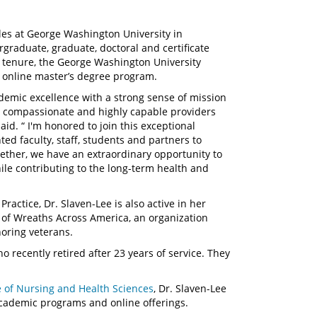
les at George Washington University in
graduate, graduate, doctoral and certificate
 tenure, the George Washington University
s online master’s degree program.
demic excellence with a strong sense of mission
, compassionate and highly capable providers
aid. “ I'm honored to join this exceptional
ed faculty, staff, students and partners to
ther, we have an extraordinary opportunity to
ile contributing to the long-term health and
actice, Dr. Slaven-Lee is also active in her
of Wreaths Across America, an organization
noring veterans.
o recently retired after 23 years of service. They
e of Nursing and Health Sciences
, Dr. Slaven-Lee
academic programs and online offerings.