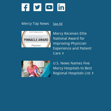
Mercy Top News
See All
Mercy Receives Elite
National Award for
Improving Physician
Experience and Patient
Care
U.S. News Names Five
Mercy Hospitals to Best
Regional Hospitals List