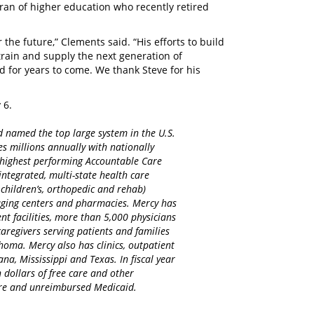
ran of higher education who recently retired
 the future,” Clements said. “His efforts to build
rain and supply the next generation of
 for years to come. We thank Steve for his
y 6.
d named the top large system in the U.S.
es millions annually with nationally
d highest performing Accountable Care
integrated, multi-state health care
 children’s, orthopedic and rehab)
maging centers and pharmacies. Mercy has
nt facilities, more than 5,000 physicians
regivers serving patients and families
homa. Mercy also has clinics, outpatient
na, Mississippi and Texas. In fiscal year
 dollars of free care and other
care and unreimbursed Medicaid.