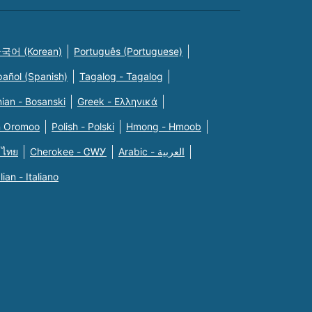
국어 (Korean)
Português (Portuguese)
pañol (Spanish)
Tagalog - Tagalog
ian - Bosanski
Greek - Eλληνικά
n Oromoo
Polish - Polski
Hmong - Hmoob
 ไทย
Cherokee - ᏣᎳᎩ
Arabic - العربية
alian - Italiano