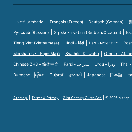
አማርኛ (Amharic)
Français (French)
Deutsch (German)
한
Русский (Russian)
Srpsko-hrvatski (Serbian/Croatian)
Es
Tiếng Việt (Vietnamese)
Hindi - हिंदी
Lao - ພາສາລາວ
Bosn
Marshallese - Kajin Majõl
Swahili - Kiswahili
Oromo - Afaa
Chinese ZHS - 简体中文
Farsi - یسراف
Urdu - ودرا
Thai -
Burmese - မြန်မာ
Gujarati - ગુજરાતી
Japanese - 日本語
It
Sitemap
Terms & Privacy
21st Century Cures Act
© 2026 Mercy