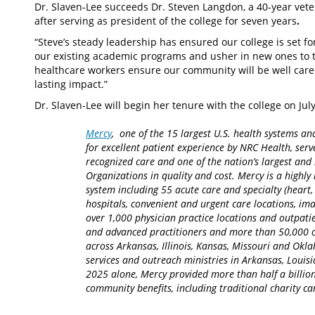
Dr. Slaven-Lee succeeds Dr. Steven Langdon, a 40-year vete
after serving as president of the college for seven years
.
“Steve’s steady leadership has ensured our college is set for
our existing academic programs and usher in new ones to t
healthcare workers ensure our community will be well cared
lasting impact.”
Dr. Slaven-Lee will begin her tenure with the college on Jul
Mercy
, one of the 15 largest U.S. health systems an
for excellent patient experience by NRC Health, serv
recognized care and one of the nation’s largest an
Organizations in quality and cost. Mercy is a highly 
system including 55 acute care and specialty (heart,
hospitals, convenient and urgent care locations, i
over 1,000 physician practice locations and outpatie
and advanced practitioners and more than 50,000 ca
across Arkansas, Illinois, Kansas, Missouri and Okla
services and outreach ministries in Arkansas, Louisia
2025 alone, Mercy provided more than half a billion
community benefits, including traditional charity 