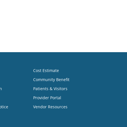
Cost Estimate
Community Benefit
n
Patients & Visitors
Provider Portal
otice
Vendor Resources