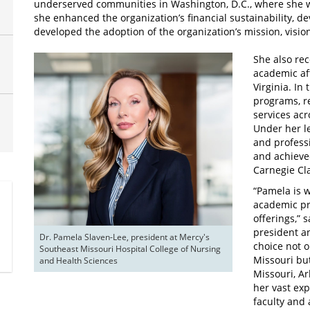
underserved communities in Washington, D.C., where she wa
she enhanced the organization’s financial sustainability, d
developed the adoption of the organization’s mission, visio
She also rec
academic aff
Virginia. In
programs, r
services ac
Under her l
and professi
and achieved
Carnegie Cla
“Pamela is 
academic pr
offerings,” 
president an
Dr. Pamela Slaven-Lee, president at Mercy's 
choice not o
Southeast Missouri Hospital College of Nursing 
Missouri bu
and Health Sciences
Missouri, A
her vast ex
faculty and 