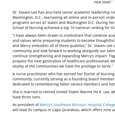
next level.”
Dr. Slaven-Lee has also held senior academic leadership ro
Washington, D.C., overseeing all online and in-person under
programs across 47 states and Washington D.C. During her
School of Nursing achieved a top 10 national ranking for it
“I have always been drawn to institutions that combine aca
and values while preparing students to become thoughtful
and Mercy embodies all of these qualities,” Dr. Slaven-Lee s
community and look forward to working alongside our talent
continue strengthening and expanding Mercy’s impact. Toge
prepare the next generation of healthcare professionals wh
vitality of the communities we have the privilege to serve.”
A nurse practitioner who has earned her Doctor of Nursing Pr
community, currently serving as a founding board member 
dedicated to remembering fallen service members and ho
She is married to retired United States Marine Ho K. Lee, wh
have three sons.
As president of
Mercy’s Southeast Missouri Hospital Colleg
will lead its campus in Cape Girardeau, which offers nine 