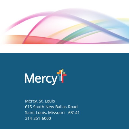
Mercy
, St. Louis
615 South New Ballas Road
Saint Louis
,
Missouri
63141
314-251-6000