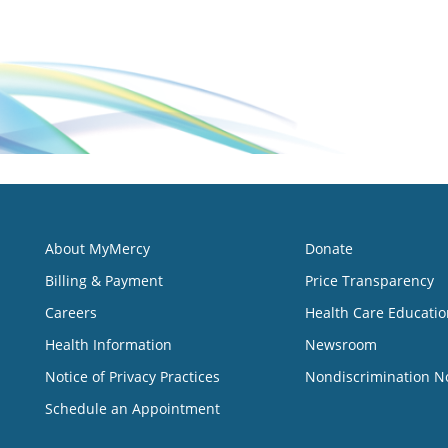
About MyMercy
Donate
Billing & Payment
Price Transparency
Careers
Health Care Educatio
Health Information
Newsroom
Notice of Privacy Practices
Nondiscrimination N
Schedule an Appointment