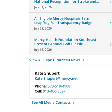
National Recognition for Stroke and
Cardiovascular Care
July 31, 2026
All Eligible Mercy Hospitals Earn
Leapfrog Full Transparency Badge
July 28, 2026
Mercy Health Foundation Southeast
Presents Annual Golf Classic
July 16, 2026
View All Cape Girardeau News
Kate Shupert
Kate.Shupert@mercy.net
Phone:
573-519-4908
Cell:
913-406-6527
See All Media Contacts