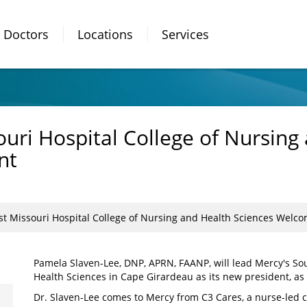
Doctors
Locations
Services
uri Hospital College of Nursing
nt
st Missouri Hospital College of Nursing and Health Sciences Welc
Pamela Slaven-Lee, DNP, APRN, FAANP, will lead Mercy's So
Health Sciences in Cape Girardeau as its new president, as 
Dr. Slaven-Lee comes to Mercy from C3 Cares, a nurse-led 