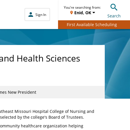
You're searching from:
Enid, OK
Sign In
Search
First Available Scheduling
 and Health Sciences
omes New President
utheast Missouri Hospital College of Nursing and
selected by the college's Board of Trustees.
community healthcare organization helping