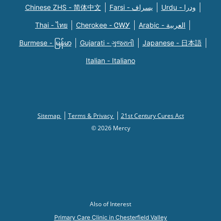
Chinese ZHS - 简体中文
Farsi - یسراف
Urdu - ودرا
Thai - ไทย
Cherokee - ᏣᎳᎩ
Arabic - العربية
Burmese - မြန်မာ
Gujarati - ગુજરાતી
Japanese - 日本語
Italian - Italiano
Sitemap
Terms & Privacy
21st Century Cures Act
© 2026 Mercy
Also of Interest
Primary Care Clinic in Chesterfield Valley