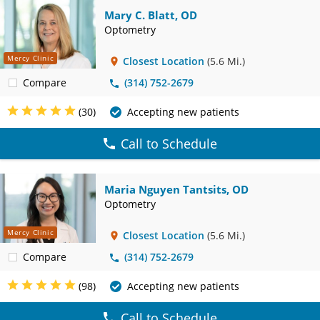
Mary C. Blatt, OD
Optometry
Mercy Clinic
Closest Location
(5.6 Mi.)
Compare
(314) 752-2679
(30)
Accepting new patients
Call to Schedule
Maria Nguyen Tantsits, OD
Optometry
Mercy Clinic
Closest Location
(5.6 Mi.)
Compare
(314) 752-2679
(98)
Accepting new patients
Call to Schedule