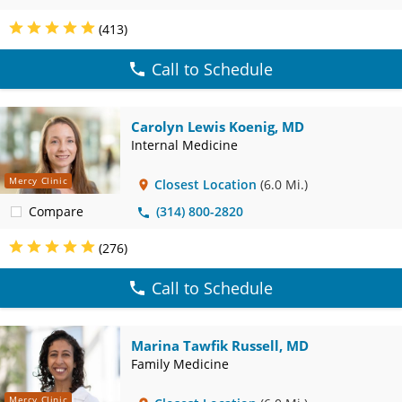
(413)
Call to Schedule
Carolyn Lewis Koenig, MD
Internal Medicine
Mercy Clinic
Closest Location
(6.0 Mi.)
Compare
(314) 800-2820
(276)
Call to Schedule
Marina Tawfik Russell, MD
Family Medicine
Mercy Clinic