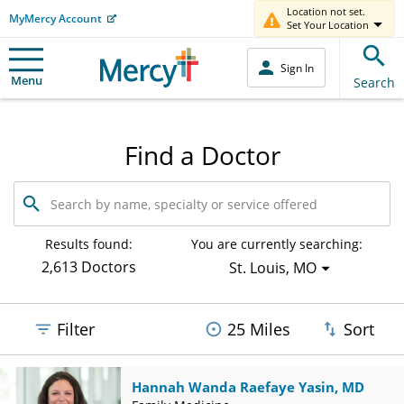
Location not set.
MyMercy Account
Set Your Location
Sign In
Menu
Search
Find a Doctor
Search
by
name,
specialty
Results found:
You are currently searching:
or
2,613 Doctors
St. Louis, MO
service
offered
Filter
25 Miles
Sort
Hannah Wanda Raefaye Yasin, MD