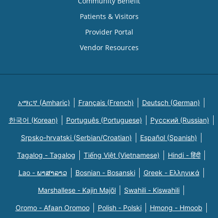
Community Benefit
Patients & Visitors
Provider Portal
Vendor Resources
አማርኛ (Amharic)
Français (French)
Deutsch (German)
한국어 (Korean)
Português (Portuguese)
Русский (Russian)
Srpsko-hrvatski (Serbian/Croatian)
Español (Spanish)
Tagalog - Tagalog
Tiếng Việt (Vietnamese)
Hindi - हिंदी
Lao - ພາສາລາວ
Bosnian - Bosanski
Greek - Eλληνικά
Marshallese - Kajin Majõl
Swahili - Kiswahili
Oromo - Afaan Oromoo
Polish - Polski
Hmong - Hmoob