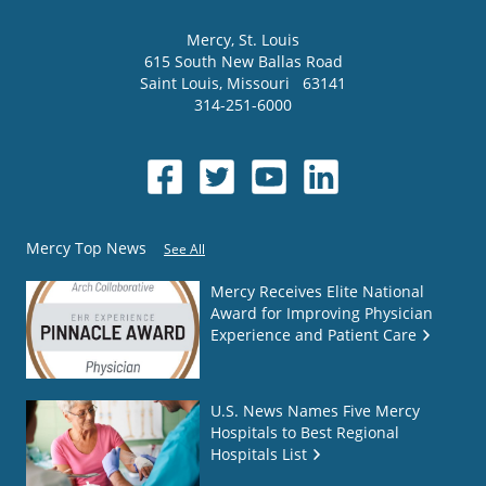
Mercy
, St. Louis
615 South New Ballas Road
Saint Louis
,
Missouri
63141
314-251-6000
Mercy Top News
See All
Mercy Receives Elite National
Award for Improving Physician
Experience and Patient Care
U.S. News Names Five Mercy
Hospitals to Best Regional
Hospitals List