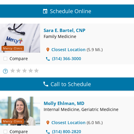
Schedule Online
Sara E. Bartel, CNP
Family Medicine
Mercy Clinic
Closest Location
(5.9 Mi.)
Compare
(314) 366-3000
More
Info
Call to Schedule
Molly Ehlman, MD
Internal Medicine, Geriatric Medicine
Mercy Clinic
Closest Location
(6.0 Mi.)
Compare
(314) 800-2820