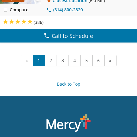
Closest Location
(6.0 Mi.)
Compare
(314) 800-2820
(386)
Call to Schedule
«
1
2
3
4
5
6
»
Back to Top