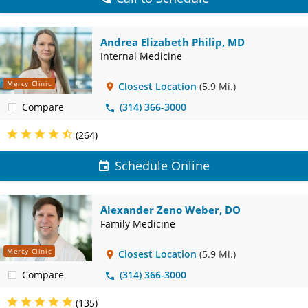
Andrea Elizabeth Philip, MD
Internal Medicine
Mercy Clinic
Closest Location
(5.9 Mi.)
Compare
(314) 366-3000
(264)
Schedule Online
Alexander Zeno Weber, DO
Family Medicine
Mercy Clinic
Closest Location
(5.9 Mi.)
Compare
(314) 366-3000
(135)