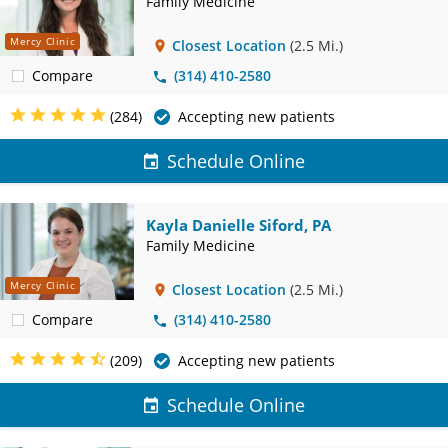
Family Medicine
Mercy Clinic
Closest Location
(2.5 Mi.)
Compare
(314) 410-2580
(284)
Accepting new patients
Schedule Online
Kayla Danielle Siford, PA
Family Medicine
Mercy Clinic
Closest Location
(2.5 Mi.)
Compare
(314) 410-2580
(209)
Accepting new patients
Schedule Online