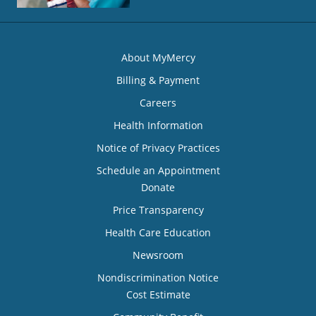
About MyMercy
Billing & Payment
Careers
Health Information
Notice of Privacy Practices
Schedule an Appointment
Donate
Price Transparency
Health Care Education
Newsroom
Nondiscrimination Notice
Cost Estimate