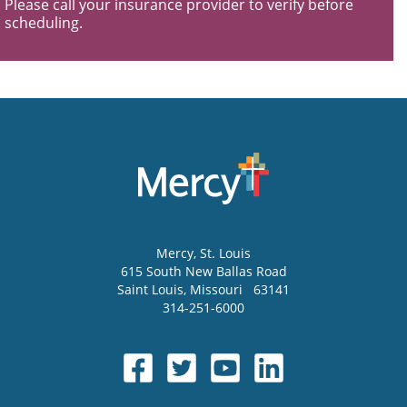
Please call your insurance provider to verify before
scheduling.
Mercy
, St. Louis
615 South New Ballas Road
Saint Louis
,
Missouri
63141
314-251-6000