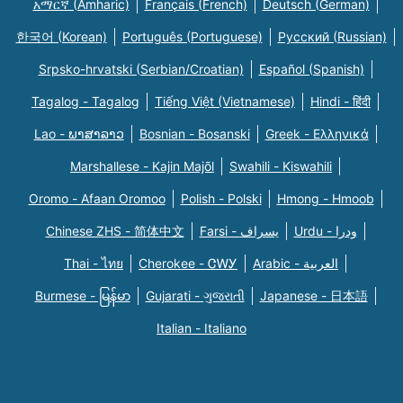
አማርኛ (Amharic)
Français (French)
Deutsch (German)
한국어 (Korean)
Português (Portuguese)
Русский (Russian)
Srpsko-hrvatski (Serbian/Croatian)
Español (Spanish)
Tagalog - Tagalog
Tiếng Việt (Vietnamese)
Hindi - हिंदी
Lao - ພາສາລາວ
Bosnian - Bosanski
Greek - Eλληνικά
Marshallese - Kajin Majõl
Swahili - Kiswahili
Oromo - Afaan Oromoo
Polish - Polski
Hmong - Hmoob
Chinese ZHS - 简体中文
Farsi - یسراف
Urdu - ودرا
Thai - ไทย
Cherokee - ᏣᎳᎩ
Arabic - العربية
Burmese - မြန်မာ
Gujarati - ગુજરાતી
Japanese - 日本語
Italian - Italiano