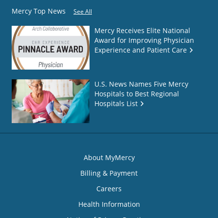
Mercy Top News
See All
Mercy Receives Elite National
Award for Improving Physician
Experience and Patient Care
U.S. News Names Five Mercy
Hospitals to Best Regional
Hospitals List
About MyMercy
Billing & Payment
Careers
Health Information