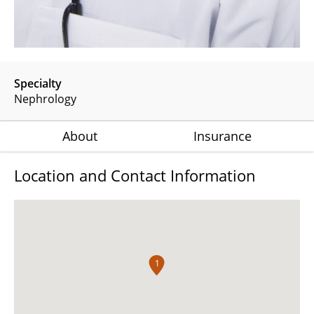
Specialty
Nephrology
About
Insurance
Location and Contact Information
1