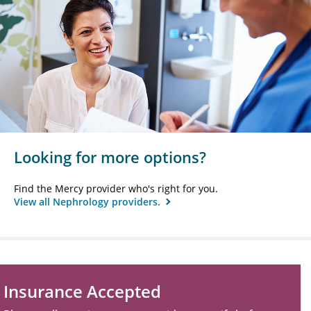
Looking for more options?
Find the Mercy provider who's right for you.
View all Nephrology providers.
Insurance Accepted