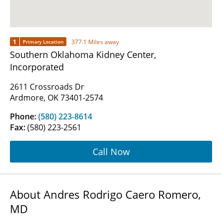
1
377.1 Miles away
Primary Location
Southern Oklahoma Kidney Center,
Incorporated
2611 Crossroads Dr
Ardmore, OK 73401-2574
Phone:
(580) 223-8614
Fax:
(580) 223-2561
Call Now
About Andres Rodrigo Caero Romero,
MD