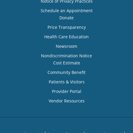
Notice of Privacy Practices
Schedule an Appointment
Donate
Price Transparency
Health Care Education
Newsroom
Nondiscrimination Notice
Cost Estimate
Community Benefit
Patients & Visitors
Provider Portal
Vendor Resources