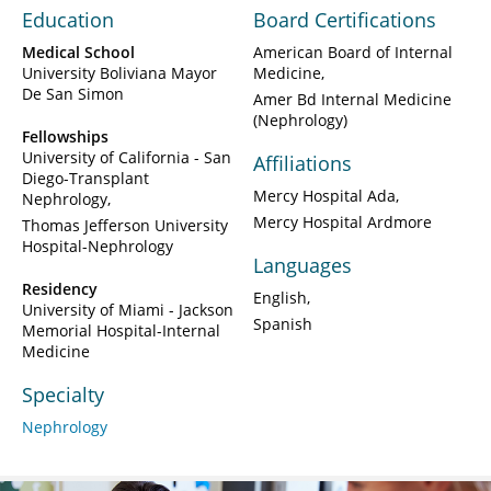
Education
Board Certifications
Medical School
American Board of Internal
University Boliviana Mayor
Medicine
De San Simon
Amer Bd Internal Medicine
(Nephrology)
Fellowships
University of California - San
Affiliations
Diego-Transplant
Mercy Hospital Ada
Nephrology
Mercy Hospital Ardmore
Thomas Jefferson University
Hospital-Nephrology
Languages
Residency
English
University of Miami - Jackson
Spanish
Memorial Hospital-Internal
Medicine
Specialty
Nephrology