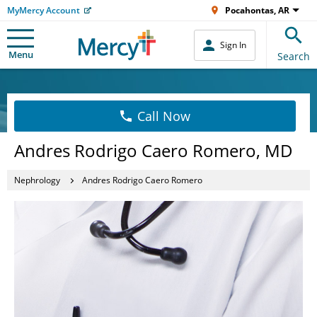
MyMercy Account
Pocahontas, AR
Sign In
Menu
Search
Call Now
Andres Rodrigo Caero Romero, MD
Nephrology
Andres Rodrigo Caero Romero