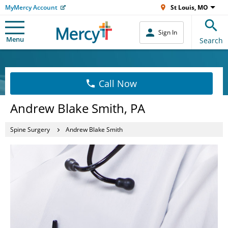
MyMercy Account
St Louis, MO
Sign In
Menu
Search
Call Now
Andrew Blake Smith, PA
Spine Surgery
Andrew Blake Smith