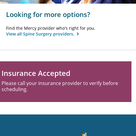
Looking for more options?
Find the Mercy provider who's right for you.
View all Spine Surgery providers.
Insurance Accepted
Please call your insurance provider to verify before
scheduling.