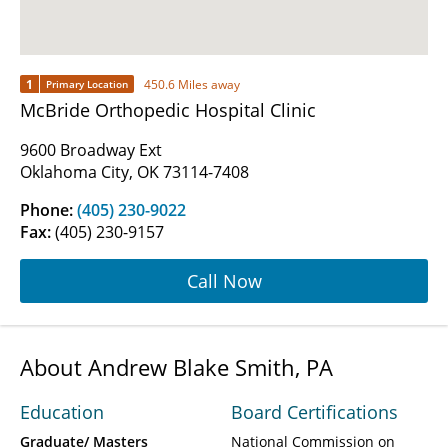
1
450.6 Miles away
Primary Location
McBride Orthopedic Hospital Clinic
9600 Broadway Ext
Oklahoma City, OK 73114-7408
Phone:
(405) 230-9022
Fax:
(405) 230-9157
Call Now
About Andrew Blake Smith, PA
Education
Board Certifications
Graduate/ Masters
National Commission on