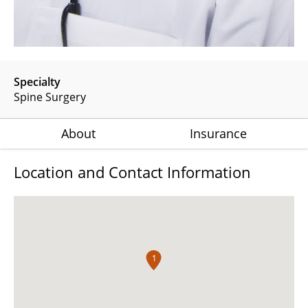
Specialty
Spine Surgery
About
Insurance
Location and Contact Information
1