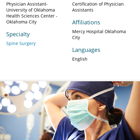
Physician Assistant-
Certification of Physician
University of Oklahoma
Assistants
Health Sciences Center -
Affiliations
Oklahoma City
Mercy Hospital Oklahoma
Specialty
City
Spine Surgery
Languages
English