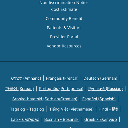
Nondiscrimination Notice
Cost Estimate
Community Benefit
Patients & Visitors
Provider Portal
Vendor Resources
አማርኛ (Amharic)
Français (French)
Deutsch (German)
한국어 (Korean)
Português (Portuguese)
Русский (Russian)
Srpsko-hrvatski (Serbian/Croatian)
Español (Spanish)
Tagalog - Tagalog
Tiếng Việt (Vietnamese)
Hindi - हिंदी
Lao - ພາສາລາວ
Bosnian - Bosanski
Greek - Eλληνικά