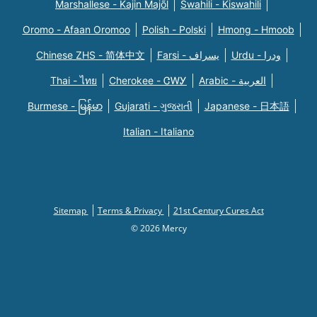
Marshallese - Kajin Majõl
Swahili - Kiswahili
Oromo - Afaan Oromoo
Polish - Polski
Hmong - Hmoob
Chinese ZHS - 简体中文
Farsi - یسراف
Urdu - ودرا
Thai - ไทย
Cherokee - ᏣᎳᎩ
Arabic - العربية
Burmese - မြန်မာ
Gujarati - ગુજરાતી
Japanese - 日本語
Italian - Italiano
Sitemap
Terms & Privacy
21st Century Cures Act
© 2026 Mercy