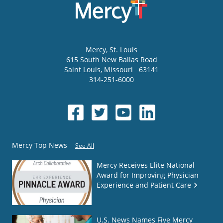
Mercy
, St. Louis
615 South New Ballas Road
Saint Louis
,
Missouri
63141
314-251-6000
Mercy Top News
See All
Mercy Receives Elite National
Award for Improving Physician
Experience and Patient Care
U.S. News Names Five Mercy