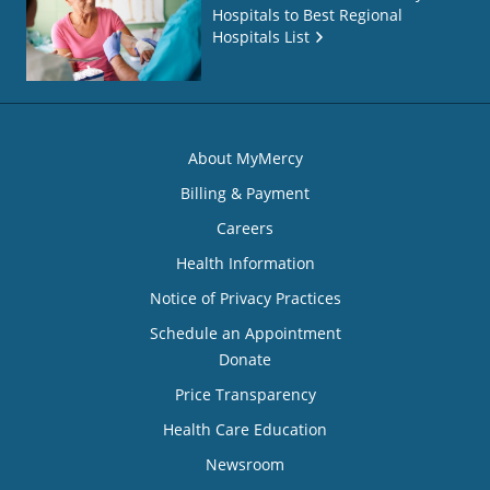
Hospitals to Best Regional
Hospitals List
About MyMercy
Billing & Payment
Careers
Health Information
Notice of Privacy Practices
Schedule an Appointment
Donate
Price Transparency
Health Care Education
Newsroom