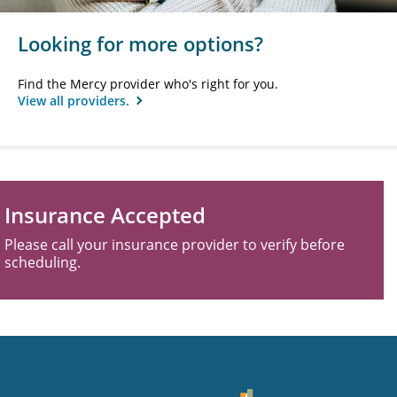
Looking for more options?
Find the Mercy provider who's right for you.
View all providers.
Insurance Accepted
Please call your insurance provider to verify before
scheduling.