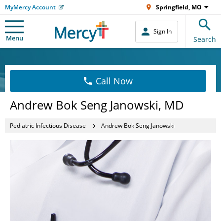
MyMercy Account
Springfield, MO
Sign In
Menu
Search
Call Now
Andrew Bok Seng Janowski, MD
Pediatric Infectious Disease
Andrew Bok Seng Janowski