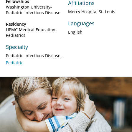
Fellowships
Affiliations
Washington University-
Mercy Hospital St. Louis
Pediatric Infectious Disease
Languages
Residency
UPMC Medical Education-
English
Pediatrics
Specialty
Pediatric Infectious Disease
Pediatric