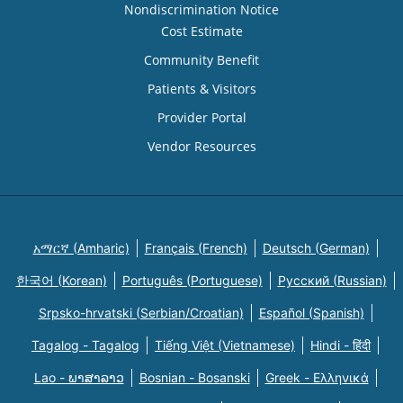
Nondiscrimination Notice
Cost Estimate
Community Benefit
Patients & Visitors
Provider Portal
Vendor Resources
አማርኛ (Amharic)
Français (French)
Deutsch (German)
한국어 (Korean)
Português (Portuguese)
Русский (Russian)
Srpsko-hrvatski (Serbian/Croatian)
Español (Spanish)
Tagalog - Tagalog
Tiếng Việt (Vietnamese)
Hindi - हिंदी
Lao - ພາສາລາວ
Bosnian - Bosanski
Greek - Eλληνικά