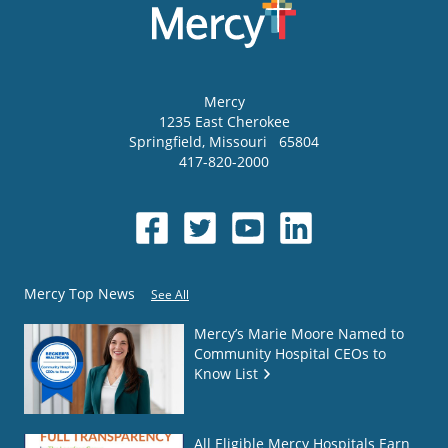
Mercy
1235 East Cherokee
Springfield
,
Missouri
65804
417-820-2000
Mercy Top News
See All
Mercy’s Marie Moore Named to
Community Hospital CEOs to
Know List
All Eligible Mercy Hospitals Earn