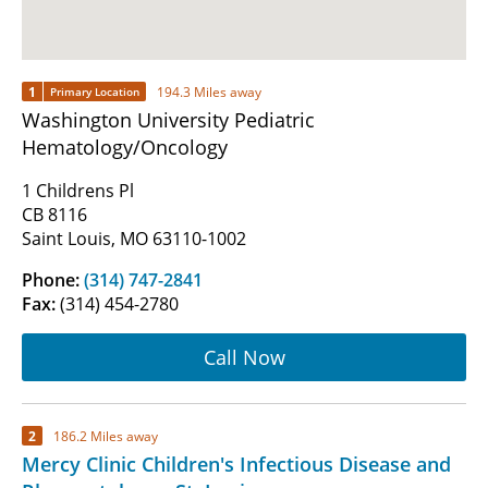
1
194.3 Miles away
Primary Location
Washington University Pediatric
Hematology/Oncology
1 Childrens Pl
CB 8116
Saint Louis, MO 63110-1002
Phone:
(314) 747-2841
Fax:
(314) 454-2780
Call Now
2
186.2 Miles away
Mercy Clinic Children's Infectious Disease and