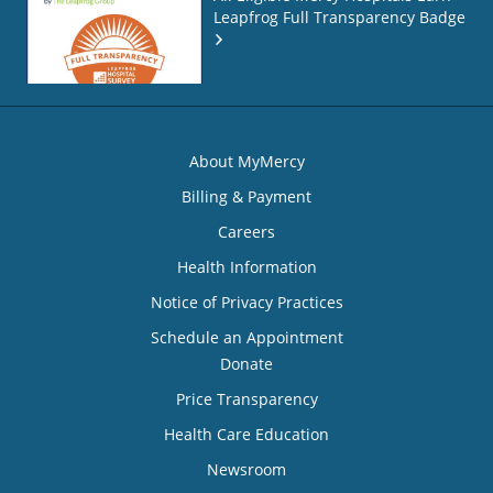
Leapfrog Full Transparency Badge
About MyMercy
Billing & Payment
Careers
Health Information
Notice of Privacy Practices
Schedule an Appointment
Donate
Price Transparency
Health Care Education
Newsroom