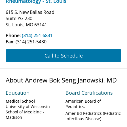
Rheumatology - St. Louis
615 S. New Ballas Road
Suite YG 230
St. Louis, MO 63141
Phone:
(314) 251-6831
Fax:
(314) 251-5430
Call to Schedule
About Andrew Bok Seng Janowski, MD
Education
Board Certifications
Medical School
American Board of
University of Wisconsin
Pediatrics
School of Medicine -
Amer Bd Pediatrics (Pediatric
Madison
Infectious Disease)