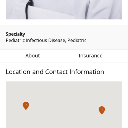
Specialty
Pediatric Infectious Disease
Pediatric
About
Insurance
Location and Contact Information
2
1