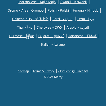
Marshallese - Kajin Majõl
Swahili - Kiswahili
Oromo - Afaan Oromoo
Polish - Polski
Hmong - Hmoob
Chinese ZHS - 简体中文
Farsi - یسراف
Urdu - ودرا
Thai - ไทย
Cherokee - ᏣᎳᎩ
Arabic - العربية
Burmese - မြန်မာ
Gujarati - ગુજરાતી
Japanese - 日本語
Italian - Italiano
Sitemap
Terms & Privacy
21st Century Cures Act
© 2026 Mercy