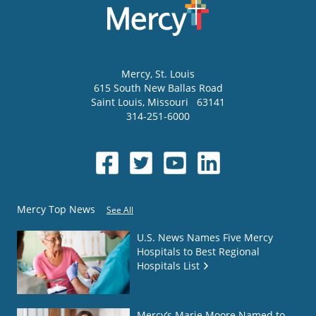
Mercy
, St. Louis
615 South New Ballas Road
Saint Louis
,
Missouri
63141
314-251-6000
Mercy Top News
See All
U.S. News Names Five Mercy
Hospitals to Best Regional
Hospitals List
Mercy’s Marie Moore Named to