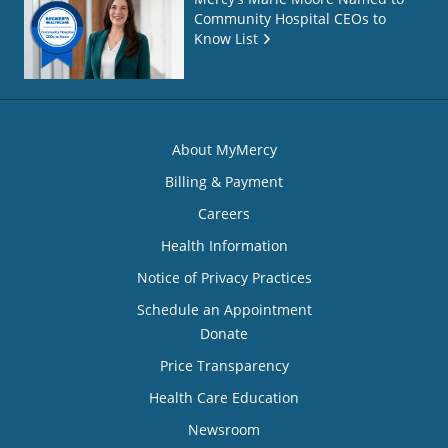
Community Hospital CEOs to
Know List
About MyMercy
Billing & Payment
Careers
Health Information
Notice of Privacy Practices
Schedule an Appointment
Donate
Price Transparency
Health Care Education
Newsroom