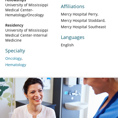
University of Mississippi
Affiliations
Medical Center-
Mercy Hospital Perry
Hematology/Oncology
Mercy Hospital Stoddard
Residency
Mercy Hospital Southeast
University of Mississippi
Medical Center-Internal
Languages
Medicine
English
Specialty
Oncology
Hematology