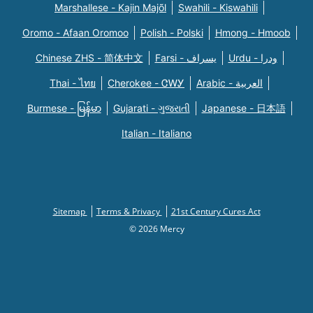
Marshallese - Kajin Majõl
Swahili - Kiswahili
Oromo - Afaan Oromoo
Polish - Polski
Hmong - Hmoob
Chinese ZHS - 简体中文
Farsi - یسراف
Urdu - ودرا
Thai - ไทย
Cherokee - ᏣᎳᎩ
Arabic - العربية
Burmese - မြန်မာ
Gujarati - ગુજરાતી
Japanese - 日本語
Italian - Italiano
Sitemap
Terms & Privacy
21st Century Cures Act
© 2026 Mercy