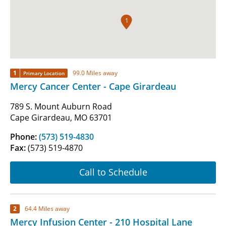
1
1
99.0 Miles away
Primary Location
Mercy Cancer Center - Cape Girardeau
789 S. Mount Auburn Road
Cape Girardeau, MO 63701
Phone:
(573) 519-4830
Fax:
(573) 519-4870
Call to Schedule
2
64.4 Miles away
Mercy Infusion Center - 210 Hospital Lane