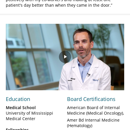
patient's day better than when they came in the door.
Play
Video
Education
Board Certifications
Medical School
American Board of Internal
University of Mississippi
Medicine (Medical Oncology)
Medical Center
Amer Bd Internal Medicine
(Hematology)
Fellowships