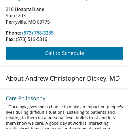
210 Hospital Lane
Suite 203
Perryville, MO 63775
Phone:
(573) 768-3285
Fax:
(573) 519-5316
Call to Schedule
About Andrew Christopher Dickey, MD
Care Philosophy
Oncology gives me a chance to make an impact on people's
lives during difficult situations. Listening to patients and
relating to them on a personal level builds trust and lets
them know we care. A good day at work is interacting
positively with my co-workers and making at least one