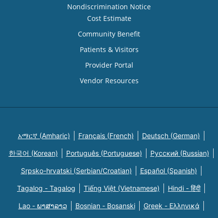
Nondiscrimination Notice
Cost Estimate
Community Benefit
Patients & Visitors
Provider Portal
Vendor Resources
አማርኛ (Amharic)
Français (French)
Deutsch (German)
한국어 (Korean)
Português (Portuguese)
Русский (Russian)
Srpsko-hrvatski (Serbian/Croatian)
Español (Spanish)
Tagalog - Tagalog
Tiếng Việt (Vietnamese)
Hindi - हिंदी
Lao - ພາສາລາວ
Bosnian - Bosanski
Greek - Eλληνικά