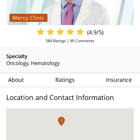
Mercy Clinic
(4.9/5)
584
Ratings |
90
Comments
Specialty
Oncology
Hematology
About
Ratings
Insurance
Location and Contact Information
2