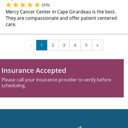
(5/5)
Mercy Cancer Center in Cape Girardeau is the best.
They are compassionate and offer patient centered
care.
«
1
2
3
4
5
»
Insurance Accepted
Please call your insurance provider to verify before
scheduling.