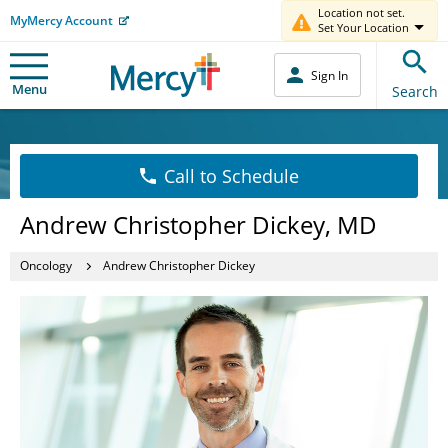
Location not set.
MyMercy Account
Set Your Location
Sign In
Menu
Search
Call to Schedule
Andrew Christopher Dickey, MD
Oncology
Andrew Christopher Dickey