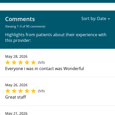
Comments
Sort by:
Viewing 1-3 of 90 comments
Highlights from patients about their experience with
this provider:
May 28, 2026
(5/5)
Everyone i was in contact was Wonderful
May 26, 2026
(5/5)
Great staff
May 21, 2026