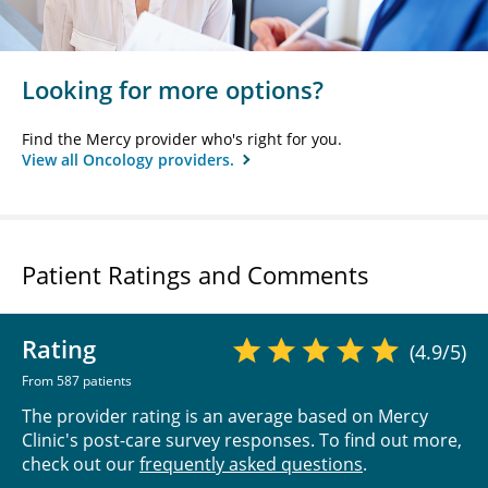
Looking for more options?
Find the Mercy provider who's right for you.
View all Oncology providers.
Patient Ratings and Comments
Rating
(4.9/5)
From 587 patients
The provider rating is an average based on Mercy
Clinic's post-care survey responses. To find out more,
check out our
frequently asked questions
.