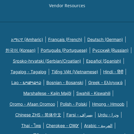
Vendor Resources
አማርኛ (Amharic)
Français (French)
Deutsch (German)
한국어 (Korean)
Português (Portuguese)
Русский (Russian)
Srpsko-hrvatski (Serbian/Croatian)
Español (Spanish)
Tagalog - Tagalog
Tiếng Việt (Vietnamese)
Hindi - हिंदी
Lao - ພາສາລາວ
Bosnian - Bosanski
Greek - Eλληνικά
Marshallese - Kajin Majõl
Swahili - Kiswahili
Oromo - Afaan Oromoo
Polish - Polski
Hmong - Hmoob
Chinese ZHS - 简体中文
Farsi - یسراف
Urdu - ودرا
Thai - ไทย
Cherokee - ᏣᎳᎩ
Arabic - العربية