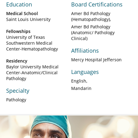
Education
Board Certifications
Medical School
Amer Bd Pathology
Saint Louis University
(Hematopathology)
Amer Bd Pathology
Fellowships
(Anatomic/ Pathology
University of Texas
Clinical)
Southwestern Medical
Center-Hematopathology
Affiliations
Mercy Hospital Jefferson
Residency
Baylor University Medical
Languages
Center-Anatomic/Clinical
Pathology
English
Mandarin
Specialty
Pathology