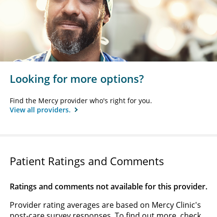
Looking for more options?
Find the Mercy provider who's right for you.
View all providers.
Patient Ratings and Comments
Ratings and comments not available for this provider.
Provider rating averages are based on Mercy Clinic's
post-care survey responses. To find out more, check