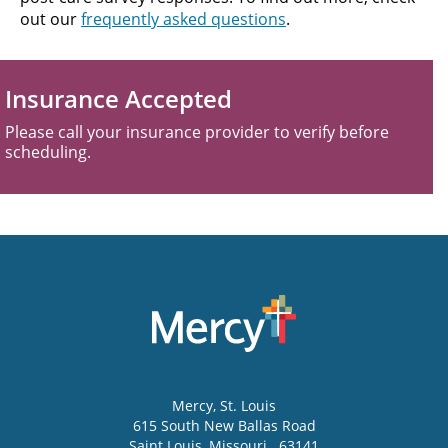
out our
frequently asked questions
.
Insurance Accepted
Please call your insurance provider to verify before
scheduling.
Mercy
, St. Louis
615 South New Ballas Road
Saint Louis
,
Missouri
63141