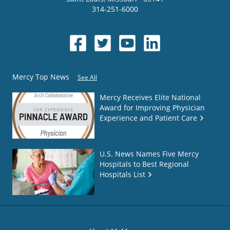
314-251-6000
Mercy Top News
See All
Mercy Receives Elite National
Award for Improving Physician
Experience and Patient Care
U.S. News Names Five Mercy
Hospitals to Best Regional
Hospitals List