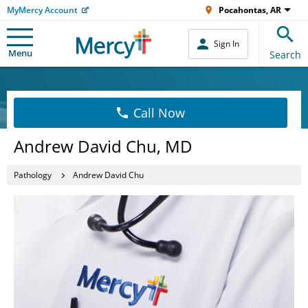
MyMercy Account
Pocahontas, AR
Sign In
Menu
Search
Call Now
Andrew David Chu, MD
Pathology
Andrew David Chu