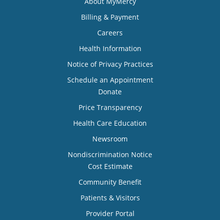
About MyMercy
Billing & Payment
Careers
Health Information
Notice of Privacy Practices
Schedule an Appointment
Donate
Price Transparency
Health Care Education
Newsroom
Nondiscrimination Notice
Cost Estimate
Community Benefit
Patients & Visitors
Provider Portal