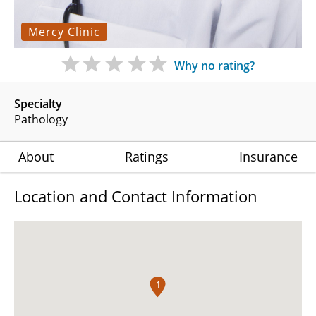
Mercy Clinic
Why no rating?
Specialty
Pathology
About
Ratings
Insurance
Location and Contact Information
1