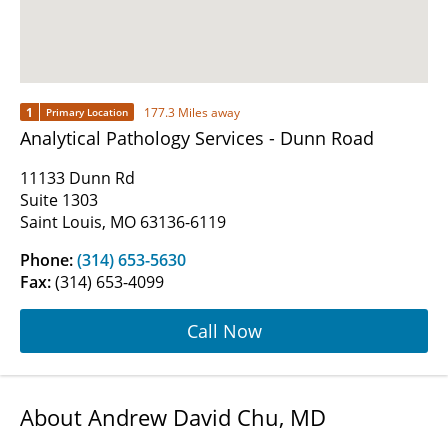
1
177.3 Miles away
Primary Location
Analytical Pathology Services - Dunn Road
11133 Dunn Rd
Suite 1303
Saint Louis, MO 63136-6119
Phone:
(314) 653-5630
Fax:
(314) 653-4099
Call Now
About Andrew David Chu, MD