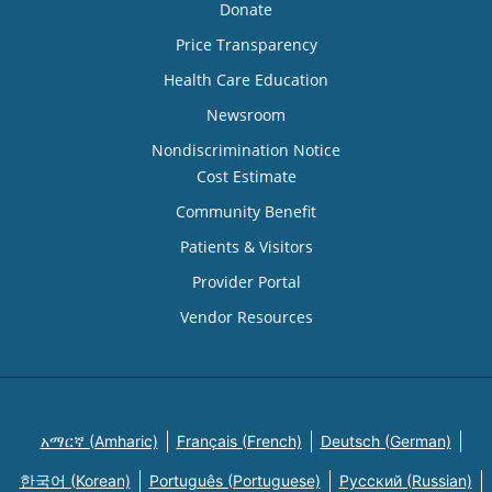
Donate
Price Transparency
Health Care Education
Newsroom
Nondiscrimination Notice
Cost Estimate
Community Benefit
Patients & Visitors
Provider Portal
Vendor Resources
አማርኛ (Amharic)
Français (French)
Deutsch (German)
한국어 (Korean)
Português (Portuguese)
Русский (Russian)