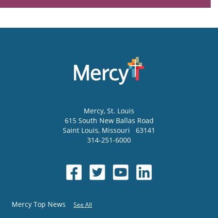
Mercy
, St. Louis
615 South New Ballas Road
Saint Louis
,
Missouri
63141
314-251-6000
Mercy Top News
See All