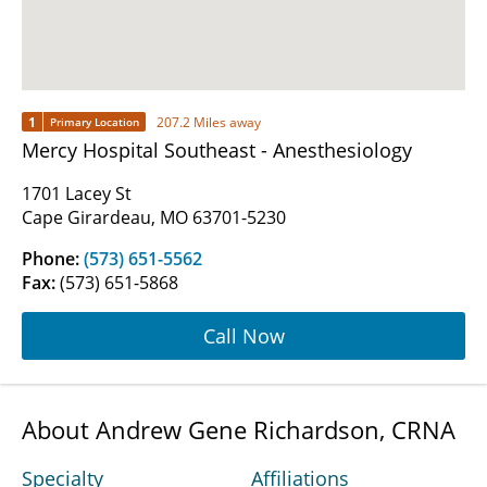
1
207.2 Miles away
Primary Location
Mercy Hospital Southeast - Anesthesiology
1701 Lacey St
Cape Girardeau, MO 63701-5230
Phone:
(573) 651-5562
Fax:
(573) 651-5868
Call Now
About Andrew Gene Richardson, CRNA
Specialty
Affiliations