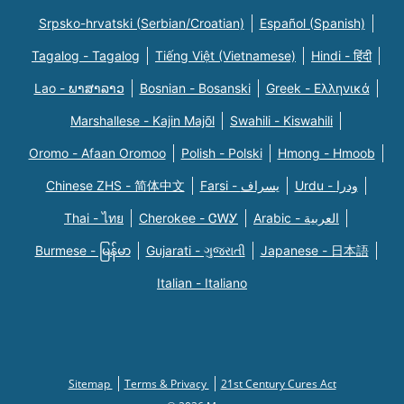
Srpsko-hrvatski (Serbian/Croatian)
Español (Spanish)
Tagalog - Tagalog
Tiếng Việt (Vietnamese)
Hindi - हिंदी
Lao - ພາສາລາວ
Bosnian - Bosanski
Greek - Eλληνικά
Marshallese - Kajin Majõl
Swahili - Kiswahili
Oromo - Afaan Oromoo
Polish - Polski
Hmong - Hmoob
Chinese ZHS - 简体中文
Farsi - یسراف
Urdu - ودرا
Thai - ไทย
Cherokee - ᏣᎳᎩ
Arabic - العربية
Burmese - မြန်မာ
Gujarati - ગુજરાતી
Japanese - 日本語
Italian - Italiano
Sitemap
Terms & Privacy
21st Century Cures Act