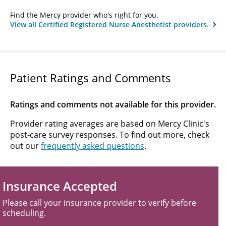
Find the Mercy provider who's right for you.
View all Certified Registered Nurse Anesthetist providers.
Patient Ratings and Comments
Ratings and comments not available for this provider.
Provider rating averages are based on Mercy Clinic's
post-care survey responses. To find out more, check
out our
frequently asked questions
.
Insurance Accepted
Please call your insurance provider to verify before
scheduling.