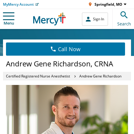
MyMercy Account
Springfield, MO
Sign In
Menu
Search
Call Now
Andrew Gene Richardson, CRNA
Certified Registered Nurse Anesthetist
Andrew Gene Richardson