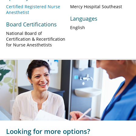
Certified Registered Nurse
Mercy Hospital Southeast
Anesthetist
Languages
Board Certifications
English
National Board of
Certification & Recertification
for Nurse Anesthetists
Looking for more options?