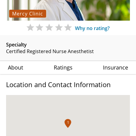
Mercy Clinic
Why no rating?
Specialty
Certified Registered Nurse Anesthetist
About
Ratings
Insurance
Location and Contact Information
1