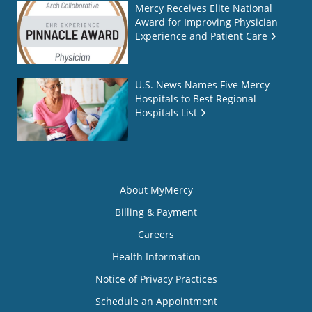
Mercy Receives Elite National
Award for Improving Physician
Experience and Patient Care
U.S. News Names Five Mercy
Hospitals to Best Regional
Hospitals List
About MyMercy
Billing & Payment
Careers
Health Information
Notice of Privacy Practices
Schedule an Appointment