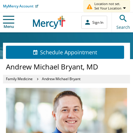
Location not set.
MyMercy Account
Set Your Location
Sign In
Menu
Search
Schedule Appointment
Andrew Michael Bryant, MD
Family Medicine
Andrew Michael Bryant