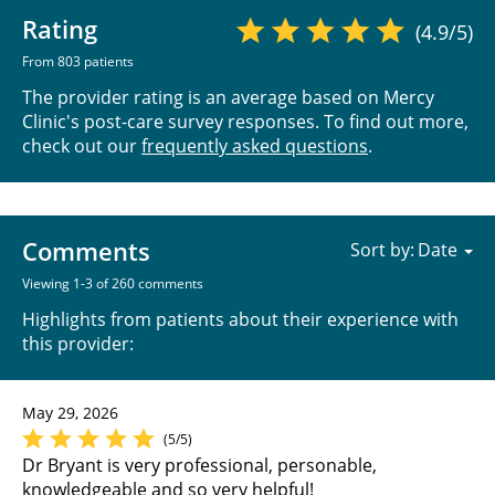
Rating
(4.9/5)
From 803 patients
The provider rating is an average based on Mercy
Clinic's post-care survey responses. To find out more,
check out our
frequently asked questions
.
Comments
Sort by:
Viewing 1-3 of 260 comments
Highlights from patients about their experience with
this provider:
May 29, 2026
(5/5)
Dr Bryant is very professional, personable,
knowledgeable and so very helpful!