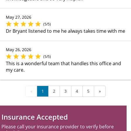
May 27, 2026
(5/5)
Dr Bryant listened to me he always takes time with me
May 26, 2026
(5/5)
This is a wonderful team that handles this office and
my care.
«
1
2
3
4
5
»
Insurance Accepted
Please call your insurance provider to verify before