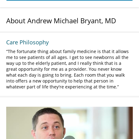
About Andrew Michael Bryant, MD
Care Philosophy
The fortunate thing about family medicine is that it allows
me to see patients of all ages. I get to see newborns all the
way up to the elderly patient, and I really think that is a
great opportunity for me as a provider. You never know
what each day is going to bring. Each room that you walk
into offers a new opportunity to help that person in
whatever part of life they're experiencing at the time.