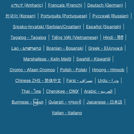
አማርኛ (Amharic)
Français (French)
Deutsch (German)
한국어 (Korean)
Português (Portuguese)
Русский (Russian)
Srpsko-hrvatski (Serbian/Croatian)
Español (Spanish)
Tagalog - Tagalog
Tiếng Việt (Vietnamese)
Hindi - हिंदी
Lao - ພາສາລາວ
Bosnian - Bosanski
Greek - Eλληνικά
Marshallese - Kajin Majõl
Swahili - Kiswahili
Oromo - Afaan Oromoo
Polish - Polski
Hmong - Hmoob
Chinese ZHS - 简体中文
Farsi - یسراف
Urdu - ودرا
Thai - ไทย
Cherokee - ᏣᎳᎩ
Arabic - العربية
Burmese - မြန်မာ
Gujarati - ગુજરાતી
Japanese - 日本語
Italian - Italiano