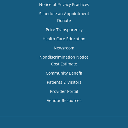
Notice of Privacy Practices
Schedule an Appointment
Donate
Price Transparency
Health Care Education
Newsroom
Nondiscrimination Notice
Cost Estimate
Community Benefit
Patients & Visitors
Provider Portal
Vendor Resources