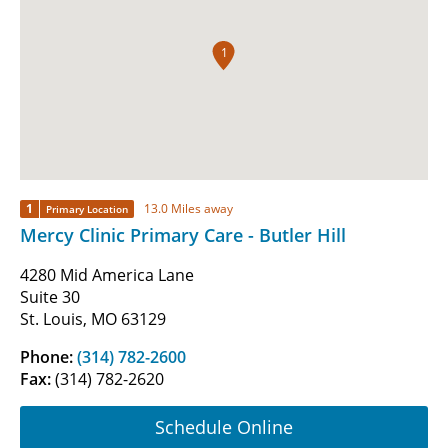
1
1
13.0 Miles away
Primary Location
Mercy Clinic Primary Care - Butler Hill
4280 Mid America Lane
Suite 30
St. Louis, MO 63129
Phone:
(314) 782-2600
Fax:
(314) 782-2620
Schedule Online