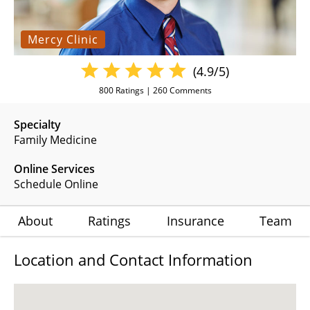
Mercy Clinic
(4.9/5)
800
Ratings |
260
Comments
Specialty
Family Medicine
Online Services
Schedule Online
About
Ratings
Insurance
Team
Location and Contact Information