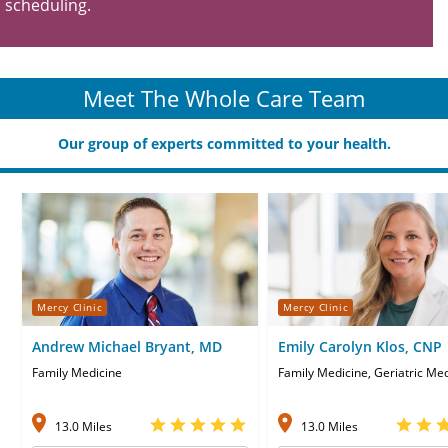
scheduling.
Meet The Whole Care Team
Our group of experts committed to your health.
Mercy Clinic
Mercy Clinic
Andrew Michael Bryant, MD
Emily Carolyn Klos, CNP
Family Medicine
Family Medicine, Geriatric Me
13.0 Miles
13.0 Miles