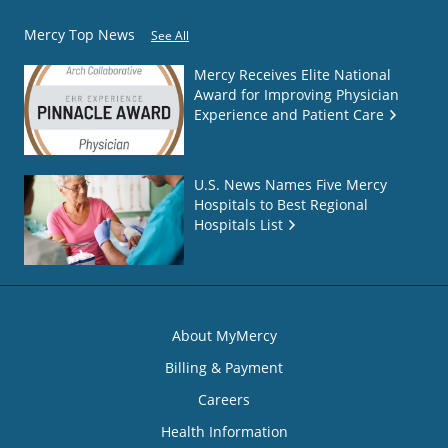
Mercy Top News
See All
Mercy Receives Elite National
Award for Improving Physician
Experience and Patient Care
U.S. News Names Five Mercy
Hospitals to Best Regional
Hospitals List
About MyMercy
Billing & Payment
Careers
Health Information