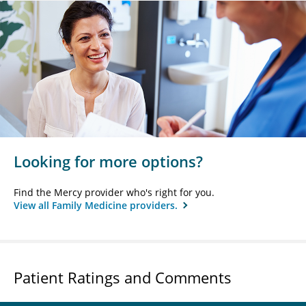
Looking for more options?
Find the Mercy provider who's right for you.
View all Family Medicine providers.
Patient Ratings and Comments