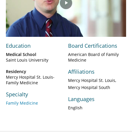
Play
Video
Education
Board Certifications
Medical School
American Board of Family
Saint Louis University
Medicine
Affiliations
Residency
Mercy Hospital St. Louis-
Mercy Hospital St. Louis
Family Medicine
Mercy Hospital South
Specialty
Languages
Family Medicine
English