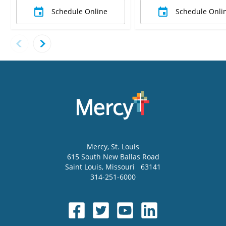
Schedule Online
Schedule Onli
Mercy
, St. Louis
615 South New Ballas Road
Saint Louis
,
Missouri
63141
314-251-6000