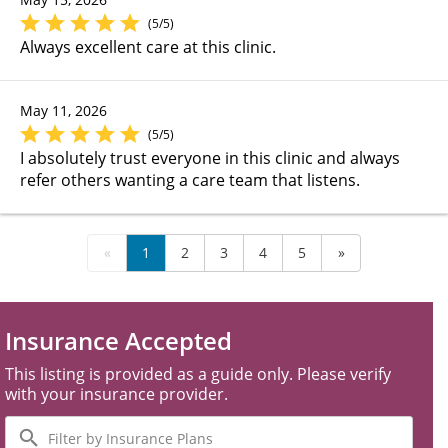
(5/5)
Always excellent care at this clinic.
May 11, 2026
(5/5)
I absolutely trust everyone in this clinic and always
refer others wanting a care team that listens.
«
1
2
3
4
5
»
Insurance Accepted
This listing is provided as a guide only. Please verify
with your insurance provider.
Filter
by