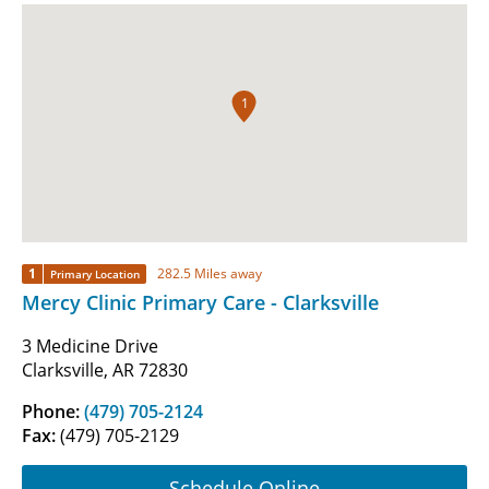
1
1
282.5 Miles away
Primary Location
Mercy Clinic Primary Care - Clarksville
3 Medicine Drive
Clarksville, AR 72830
Phone:
(479) 705-2124
Fax:
(479) 705-2129
Schedule Online