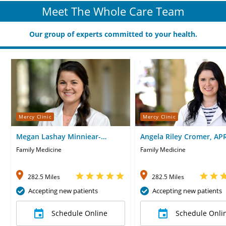
Meet The Whole Care Team
Our group of experts committed to your health.
Mercy Clinic
Mercy Clinic
Megan Lashay Minniear-
Angela Riley Cromer, AP
Corrons, MD
Family Medicine
Family Medicine
282.5 Miles
282.5 Miles
Accepting new patients
Accepting new patients
Schedule Online
Schedule Onli