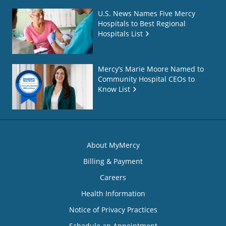
U.S. News Names Five Mercy
Hospitals to Best Regional
Hospitals List
Mercy’s Marie Moore Named to
Community Hospital CEOs to
Know List
About MyMercy
Billing & Payment
Careers
Health Information
Notice of Privacy Practices
Schedule an Appointment