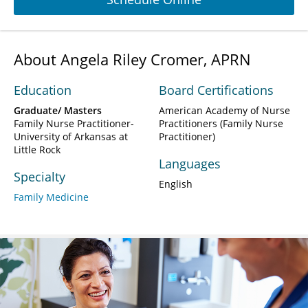
About Angela Riley Cromer, APRN
Education
Board Certifications
Graduate/ Masters
American Academy of Nurse
Family Nurse Practitioner-
Practitioners (Family Nurse
University of Arkansas at
Practitioner)
Little Rock
Languages
Specialty
English
Family Medicine