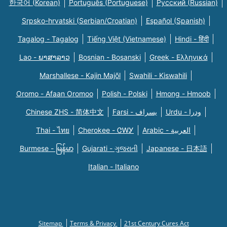
한국어 (Korean)
Português (Portuguese)
Русский (Russian)
Srpsko-hrvatski (Serbian/Croatian)
Español (Spanish)
Tagalog - Tagalog
Tiếng Việt (Vietnamese)
Hindi - हिंदी
Lao - ພາສາລາວ
Bosnian - Bosanski
Greek - Eλληνικά
Marshallese - Kajin Majõl
Swahili - Kiswahili
Oromo - Afaan Oromoo
Polish - Polski
Hmong - Hmoob
Chinese ZHS - 简体中文
Farsi - یسراف
Urdu - ودرا
Thai - ไทย
Cherokee - ᏣᎳᎩ
Arabic - العربية
Burmese - မြန်မာ
Gujarati - ગુજરાતી
Japanese - 日本語
Italian - Italiano
Sitemap
Terms & Privacy
21st Century Cures Act