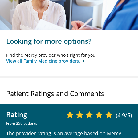
Looking for more options?
Find the Mercy provider who's right for you.
View all Family Medicine providers.
Patient Ratings and Comments
Rating
(4.9/5)
From 259 patients
The provider rating is an average based on Mercy