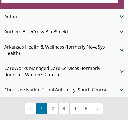
Insurance
Plans
Aetna
Anthem BlueCross BlueShield
Arkansas Health & Wellness (formerly NovaSys
Health)
CareWorks Managed Care Services (formerly
Rockport Workers Comp)
Cherokee Nation Tribal Authority: South Central
«
1
2
3
4
5
»