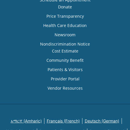
Donate
Price Transparency
Health Care Education
Newsroom
Nondiscrimination Notice
Cost Estimate
Community Benefit
Patients & Visitors
Provider Portal
Vendor Resources
አማርኛ (Amharic)
Français (French)
Deutsch (German)