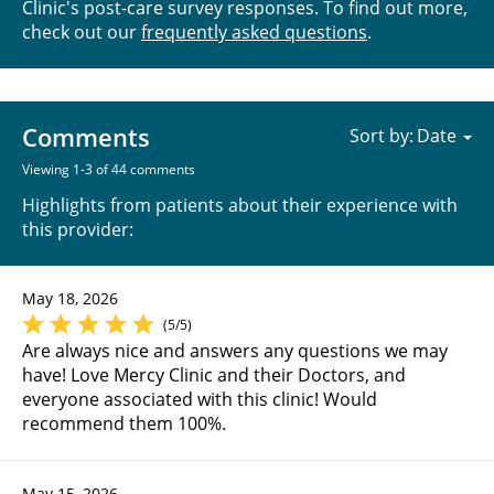
Clinic's post-care survey responses. To find out more,
check out our
frequently asked questions
.
Comments
Sort by:
Viewing 1-3 of 44 comments
Highlights from patients about their experience with
this provider:
May 18, 2026
(5/5)
Are always nice and answers any questions we may
have! Love Mercy Clinic and their Doctors, and
everyone associated with this clinic! Would
recommend them 100%.
May 15, 2026