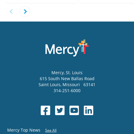
Mercy
, St. Louis
615 South New Ballas Road
Saint Louis
,
Missouri
63141
314-251-6000
Mercy Top News
See All