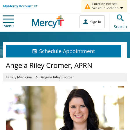
Location not set.
MyMercy Account
Set Your Location
Sign In
Menu
Search
Schedule Appointment
Angela Riley Cromer, APRN
Family Medicine
Angela Riley Cromer