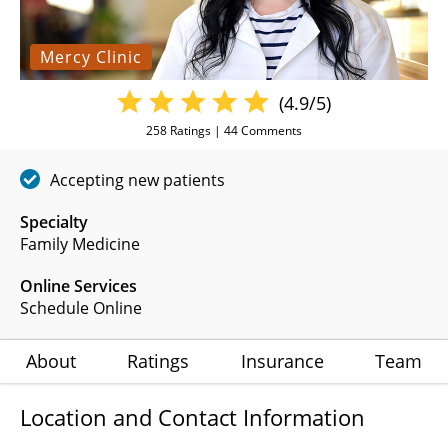
Mercy Clinic
(4.9/5)
258
Ratings |
44
Comments
Accepting new patients
Specialty
Family Medicine
Online Services
Schedule Online
About
Ratings
Insurance
Team
Location and Contact Information