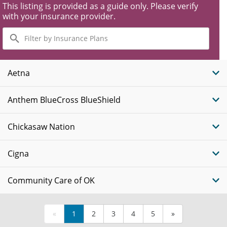
This listing is provided as a guide only. Please verify
with your insurance provider.
Filter
by
Insurance
Plans
Aetna
Anthem BlueCross BlueShield
Chickasaw Nation
Cigna
Community Care of OK
«
1
2
3
4
5
»