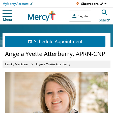
MyMercy Account
Shreveport, LA
Sign In
Menu
Search
Schedule Appointment
Angela Yvette Atterberry, APRN-CNP
Family Medicine
Angela Yvette Atterberry