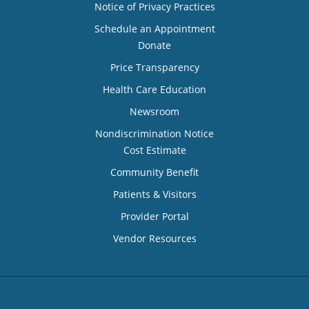
Notice of Privacy Practices
Schedule an Appointment
Donate
Price Transparency
Health Care Education
Newsroom
Nondiscrimination Notice
Cost Estimate
Community Benefit
Patients & Visitors
Provider Portal
Vendor Resources