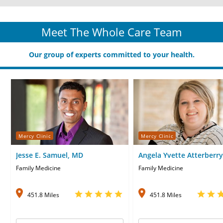
Meet The Whole Care Team
Our group of experts committed to your health.
Mercy Clinic
Mercy Clinic
Jesse E. Samuel, MD
Angela Yvette Atterberry
APRN-CNP
Family Medicine
Family Medicine
451.8 Miles
451.8 Miles