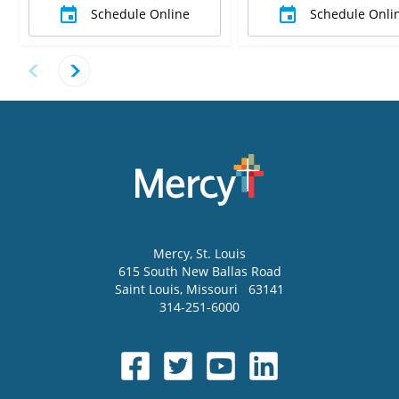
Schedule Online
Schedule Onli
Mercy
, St. Louis
615 South New Ballas Road
Saint Louis
,
Missouri
63141
314-251-6000