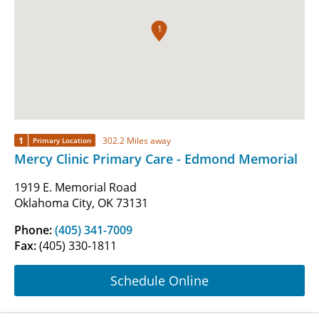
1
1
302.2 Miles away
Primary Location
Mercy Clinic Primary Care - Edmond Memorial
1919 E. Memorial Road
Oklahoma City, OK 73131
Phone:
(405) 341-7009
Fax:
(405) 330-1811
Schedule Online