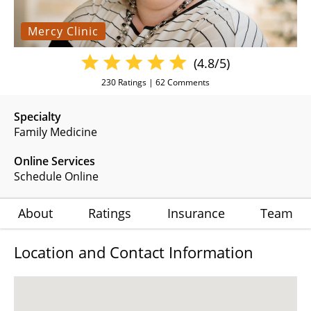
Mercy Clinic
(4.8/5)
230
Ratings |
62
Comments
Specialty
Family Medicine
Online Services
Schedule Online
About
Ratings
Insurance
Team
Location and Contact Information