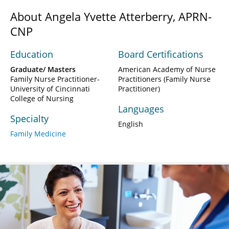
About Angela Yvette Atterberry, APRN-
CNP
Education
Board Certifications
Graduate/ Masters
American Academy of Nurse
Family Nurse Practitioner-
Practitioners (Family Nurse
University of Cincinnati
Practitioner)
College of Nursing
Languages
Specialty
English
Family Medicine