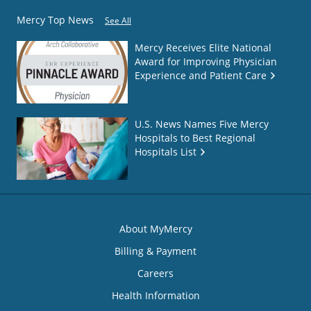
Mercy Top News
See All
Mercy Receives Elite National
Award for Improving Physician
Experience and Patient Care
U.S. News Names Five Mercy
Hospitals to Best Regional
Hospitals List
About MyMercy
Billing & Payment
Careers
Health Information