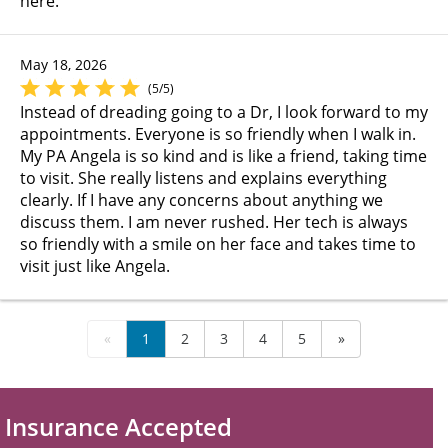
here.
May 18, 2026
(5/5)
Instead of dreading going to a Dr, I look forward to my
appointments. Everyone is so friendly when I walk in.
My PA Angela is so kind and is like a friend, taking time
to visit. She really listens and explains everything
clearly. If I have any concerns about anything we
discuss them. I am never rushed. Her tech is always
so friendly with a smile on her face and takes time to
visit just like Angela.
«
1
2
3
4
5
»
Insurance Accepted