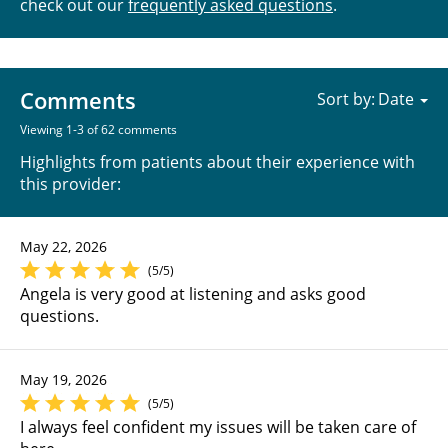
check out our
frequently asked questions
.
Comments
Sort by:
Viewing 1-3 of 62 comments
Highlights from patients about their experience with
this provider:
May 22, 2026
(5/5)
Angela is very good at listening and asks good
questions.
May 19, 2026
(5/5)
I always feel confident my issues will be taken care of