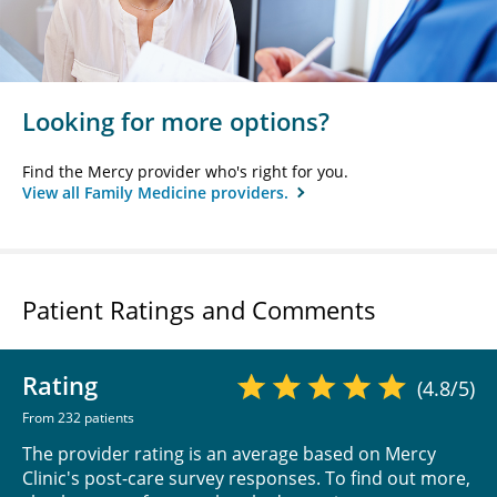
Looking for more options?
Find the Mercy provider who's right for you.
View all Family Medicine providers.
Patient Ratings and Comments
Rating
(4.8/5)
From 232 patients
The provider rating is an average based on Mercy
Clinic's post-care survey responses. To find out more,