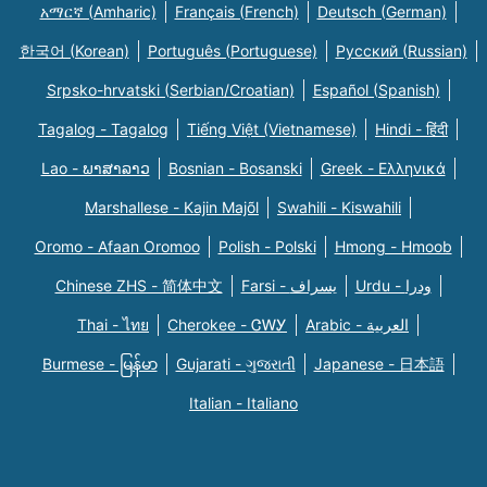
አማርኛ (Amharic)
Français (French)
Deutsch (German)
한국어 (Korean)
Português (Portuguese)
Русский (Russian)
Srpsko-hrvatski (Serbian/Croatian)
Español (Spanish)
Tagalog - Tagalog
Tiếng Việt (Vietnamese)
Hindi - हिंदी
Lao - ພາສາລາວ
Bosnian - Bosanski
Greek - Eλληνικά
Marshallese - Kajin Majõl
Swahili - Kiswahili
Oromo - Afaan Oromoo
Polish - Polski
Hmong - Hmoob
Chinese ZHS - 简体中文
Farsi - یسراف
Urdu - ودرا
Thai - ไทย
Cherokee - ᏣᎳᎩ
Arabic - العربية
Burmese - မြန်မာ
Gujarati - ગુજરાતી
Japanese - 日本語
Italian - Italiano