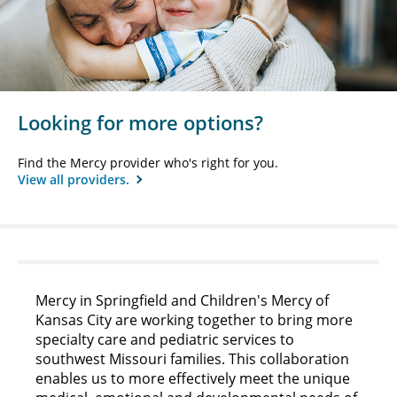
Looking for more options?
Find the Mercy provider who's right for you.
View all providers.
Mercy in Springfield and Children's Mercy of
Kansas City are working together to bring more
specialty care and pediatric services to
southwest Missouri families. This collaboration
enables us to more effectively meet the unique