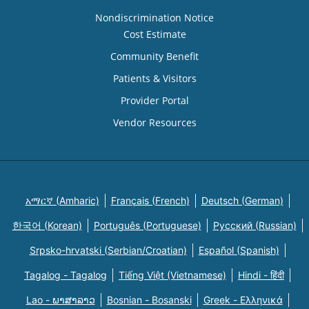
Nondiscrimination Notice
Cost Estimate
Community Benefit
Patients & Visitors
Provider Portal
Vendor Resources
አማርኛ (Amharic)
Français (French)
Deutsch (German)
한국어 (Korean)
Português (Portuguese)
Русский (Russian)
Srpsko-hrvatski (Serbian/Croatian)
Español (Spanish)
Tagalog - Tagalog
Tiếng Việt (Vietnamese)
Hindi - हिंदी
Lao - ພາສາລາວ
Bosnian - Bosanski
Greek - Eλληνικά