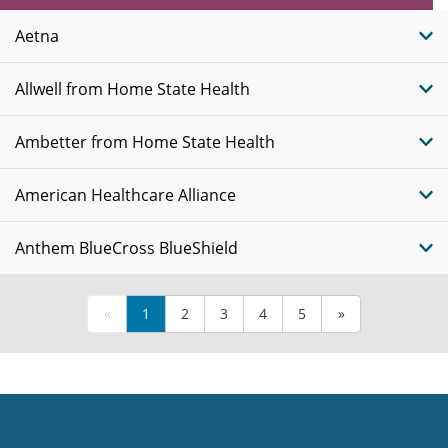
Plans
Aetna
Allwell from Home State Health
Ambetter from Home State Health
American Healthcare Alliance
Anthem BlueCross BlueShield
«
1
2
3
4
5
»