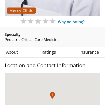
Mercy Clinic
Why no rating?
Specialty
Pediatric Critical Care Medicine
About
Ratings
Insurance
Location and Contact Information
1