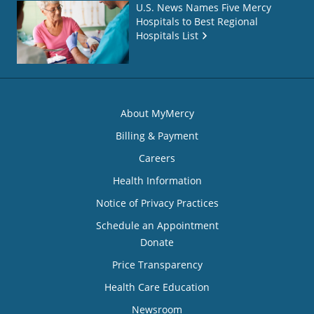
U.S. News Names Five Mercy
Hospitals to Best Regional
Hospitals List
About MyMercy
Billing & Payment
Careers
Health Information
Notice of Privacy Practices
Schedule an Appointment
Donate
Price Transparency
Health Care Education
Newsroom