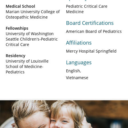
Medical School
Pediatric Critical Care
Marian University College of
Medicine
Osteopathic Medicine
Board Certifications
Fellowships
American Board of Pediatrics
University of Washington
Seattle Children's-Pediatric
Affiliations
Critical Care
Mercy Hospital Springfield
Residency
University of Louisville
Languages
School of Medicine-
English
Pediatrics
Vietnamese