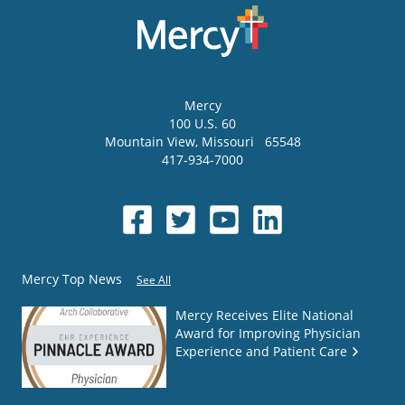
Mercy
100 U.S. 60
Mountain View
,
Missouri
65548
417-934-7000
Mercy Top News
See All
Mercy Receives Elite National
Award for Improving Physician
Experience and Patient Care