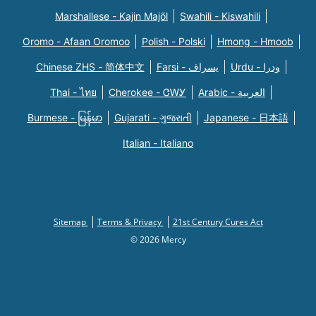
Marshallese - Kajin Majõl
Swahili - Kiswahili
Oromo - Afaan Oromoo
Polish - Polski
Hmong - Hmoob
Chinese ZHS - 简体中文
Farsi - یسراف
Urdu - ودرا
Thai - ไทย
Cherokee - ᏣᎳᎩ
Arabic - العربية
Burmese - မြန်မာ
Gujarati - ગુજરાતી
Japanese - 日本語
Italian - Italiano
Sitemap
Terms & Privacy
21st Century Cures Act
© 2026 Mercy