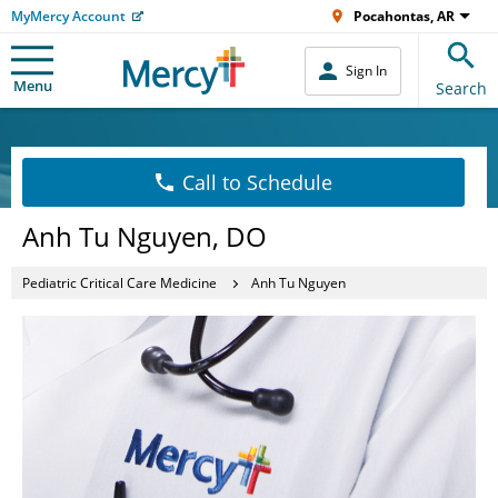
MyMercy Account
Pocahontas, AR
Sign In
Menu
Search
Call to Schedule
Anh Tu Nguyen, DO
Pediatric Critical Care Medicine
Anh Tu Nguyen