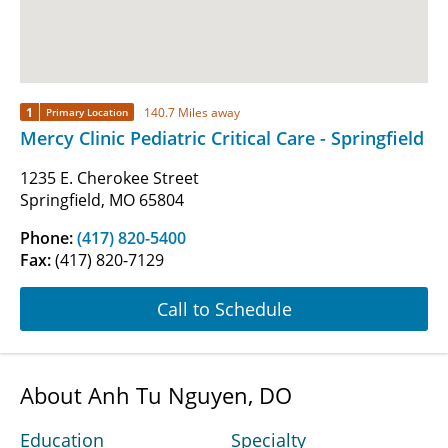
1
140.7 Miles away
Primary Location
Mercy Clinic Pediatric Critical Care - Springfield
1235 E. Cherokee Street
Springfield, MO 65804
Phone:
(417) 820-5400
Fax:
(417) 820-7129
Call to Schedule
About Anh Tu Nguyen, DO
Education
Specialty