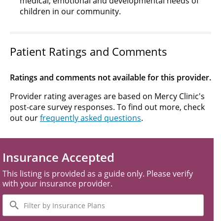
medical, emotional and developmental needs of
children in our community.
Patient Ratings and Comments
Ratings and comments not available for this provider.
Provider rating averages are based on Mercy Clinic's
post-care survey responses. To find out more, check
out our
frequently asked questions
.
Insurance Accepted
This listing is provided as a guide only. Please verify
with your insurance provider.
Filter
by
Insurance