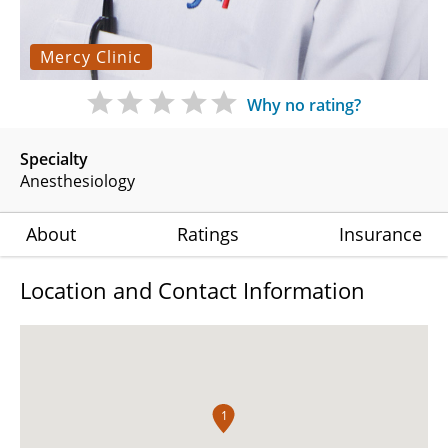
Mercy Clinic
Why no rating?
Specialty
Anesthesiology
About
Ratings
Insurance
Location and Contact Information
1