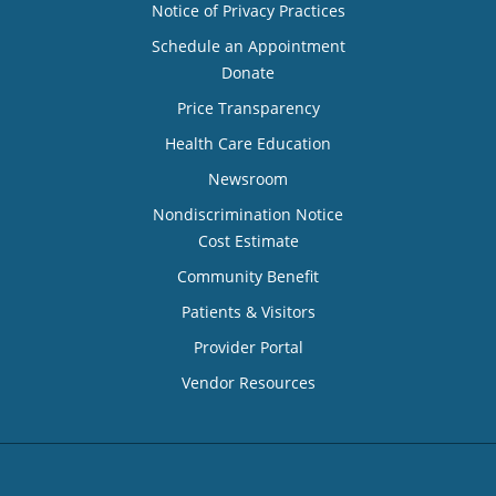
Notice of Privacy Practices
Schedule an Appointment
Donate
Price Transparency
Health Care Education
Newsroom
Nondiscrimination Notice
Cost Estimate
Community Benefit
Patients & Visitors
Provider Portal
Vendor Resources