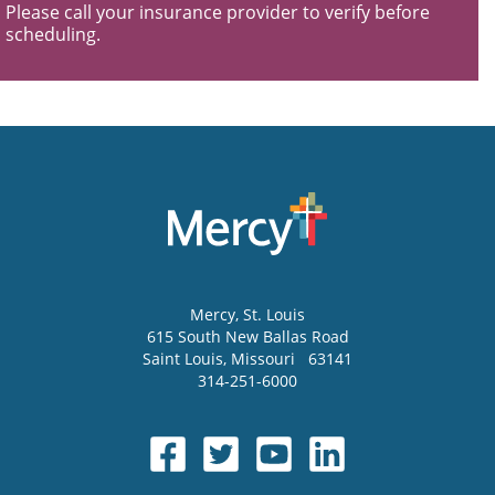
Please call your insurance provider to verify before
scheduling.
Mercy
, St. Louis
615 South New Ballas Road
Saint Louis
,
Missouri
63141
314-251-6000