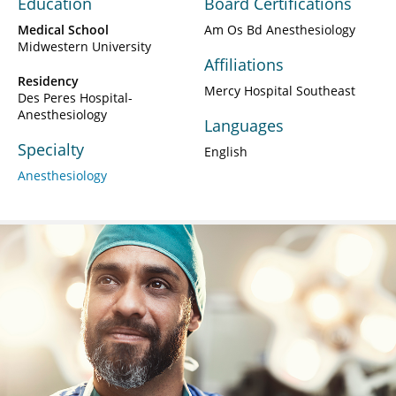
Education
Board Certifications
Medical School
Am Os Bd Anesthesiology
Midwestern University
Affiliations
Residency
Mercy Hospital Southeast
Des Peres Hospital-
Anesthesiology
Languages
Specialty
English
Anesthesiology