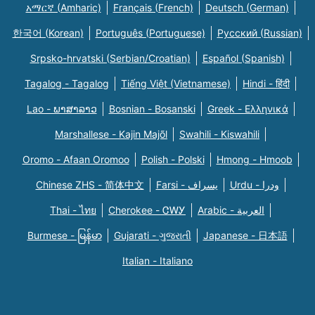
አማርኛ (Amharic)
Français (French)
Deutsch (German)
한국어 (Korean)
Português (Portuguese)
Русский (Russian)
Srpsko-hrvatski (Serbian/Croatian)
Español (Spanish)
Tagalog - Tagalog
Tiếng Việt (Vietnamese)
Hindi - हिंदी
Lao - ພາສາລາວ
Bosnian - Bosanski
Greek - Eλληνικά
Marshallese - Kajin Majõl
Swahili - Kiswahili
Oromo - Afaan Oromoo
Polish - Polski
Hmong - Hmoob
Chinese ZHS - 简体中文
Farsi - یسراف
Urdu - ودرا
Thai - ไทย
Cherokee - ᏣᎳᎩ
Arabic - العربية
Burmese - မြန်မာ
Gujarati - ગુજરાતી
Japanese - 日本語
Italian - Italiano