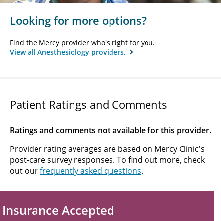
Looking for more options?
Find the Mercy provider who's right for you.
View all Anesthesiology providers.
Patient Ratings and Comments
Ratings and comments not available for this provider.
Provider rating averages are based on Mercy Clinic's
post-care survey responses. To find out more, check
out our
frequently asked questions
.
Insurance Accepted