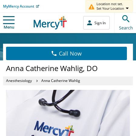
Location not set.
MyMercy Account
Set Your Location
Sign In
Menu
Search
Call Now
Anna Catherine Wahlig, DO
Anesthesiology
Anna Catherine Wahlig