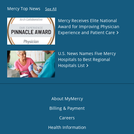
Mercy Top News
See All
Mercy Receives Elite National
Award for Improving Physician
Experience and Patient Care
U.S. News Names Five Mercy
Hospitals to Best Regional
Hospitals List
About MyMercy
Billing & Payment
Careers
Health Information