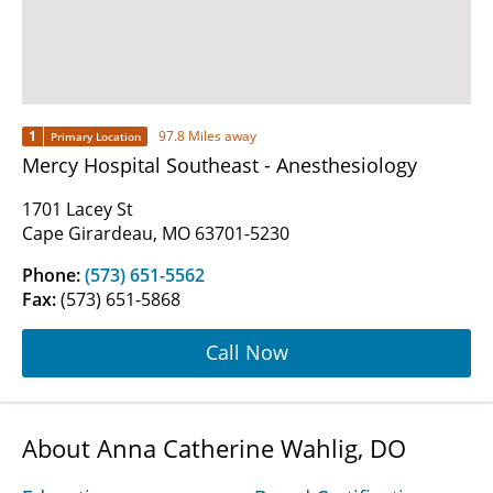
1
97.8 Miles away
Primary Location
Mercy Hospital Southeast - Anesthesiology
1701 Lacey St
Cape Girardeau, MO 63701-5230
Phone:
(573) 651-5562
Fax:
(573) 651-5868
Call Now
About Anna Catherine Wahlig, DO