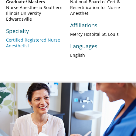
Graduate/ Masters
National Board of Cert &
Nurse Anesthesia-Southern
Recertification for Nurse
Illinois University -
Anestheti
Edwardsville
Affiliations
Specialty
Mercy Hospital St. Louis
Certified Registered Nurse
Languages
Anesthetist
English