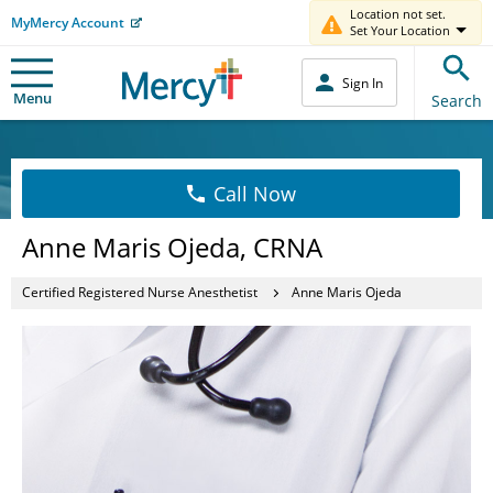
Location not set.
MyMercy Account
Set Your Location
Sign In
Menu
Search
Call Now
Anne Maris Ojeda, CRNA
Certified Registered Nurse Anesthetist
Anne Maris Ojeda