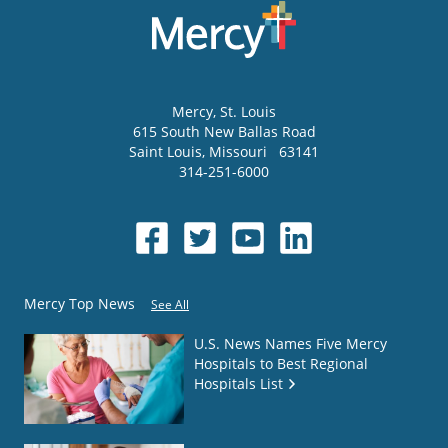
Mercy
, St. Louis
615 South New Ballas Road
Saint Louis
,
Missouri
63141
314-251-6000
Mercy Top News
See All
U.S. News Names Five Mercy
Hospitals to Best Regional
Hospitals List