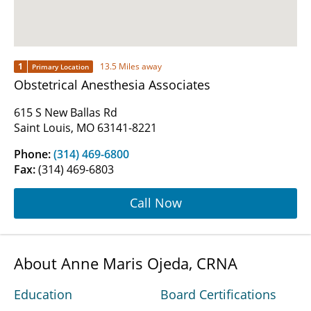
1
13.5 Miles away
Primary Location
Obstetrical Anesthesia Associates
615 S New Ballas Rd
Saint Louis, MO 63141-8221
Phone:
(314) 469-6800
Fax:
(314) 469-6803
Call Now
About Anne Maris Ojeda, CRNA
Education
Board Certifications