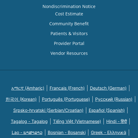
Nondiscrimination Notice
Cost Estimate
Community Benefit
Patients & Visitors
Provider Portal
Vendor Resources
አማርኛ (Amharic)
Français (French)
Deutsch (German)
한국어 (Korean)
Português (Portuguese)
Русский (Russian)
Srpsko-hrvatski (Serbian/Croatian)
Español (Spanish)
Tagalog - Tagalog
Tiếng Việt (Vietnamese)
Hindi - हिंदी
Lao - ພາສາລາວ
Bosnian - Bosanski
Greek - Eλληνικά