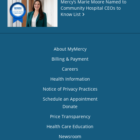
Mercy’s Marie Moore Named to
Community Hospital CEOs to
Know List
About MyMercy
Billing & Payment
Careers
Health Information
Notice of Privacy Practices
Schedule an Appointment
Donate
Price Transparency
Health Care Education
Newsroom