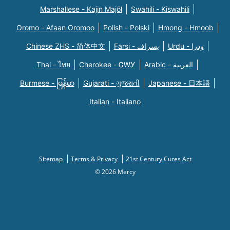
Marshallese - Kajin Majõl
Swahili - Kiswahili
Oromo - Afaan Oromoo
Polish - Polski
Hmong - Hmoob
Chinese ZHS - 简体中文
Farsi - یسراف
Urdu - ودرا
Thai - ไทย
Cherokee - ᏣᎳᎩ
Arabic - العربية
Burmese - မြန်မာ
Gujarati - ગુજરાતી
Japanese - 日本語
Italian - Italiano
Sitemap
Terms & Privacy
21st Century Cures Act
© 2026 Mercy