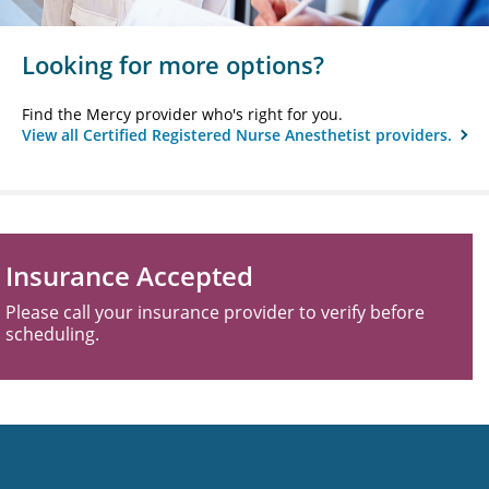
Looking for more options?
Find the Mercy provider who's right for you.
View all Certified Registered Nurse Anesthetist providers.
Insurance Accepted
Please call your insurance provider to verify before
scheduling.