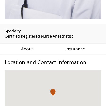
Specialty
Certified Registered Nurse Anesthetist
About
Insurance
Location and Contact Information
1